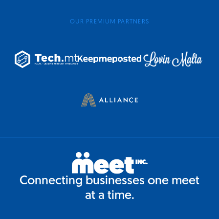
OUR PREMIUM PARTNERS
Connecting businesses one meet
at a time.