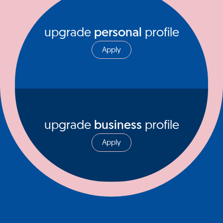
upgrade
personal
profile
Apply
upgrade
business
profile
Apply