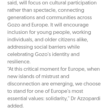
said, will focus on cultural participation
rather than spectacle, connecting
generations and communities across
Gozo and Europe. It will encourage
inclusion for young people, working
individuals, and older citizens alike,
addressing social barriers while
celebrating Gozo’s identity and
resilience.
“At this critical moment for Europe, when
new islands of mistrust and
disconnection are emerging, we choose
to stand for one of Europe’s most
essential values: solidarity,” Dr Azzopardi
added.