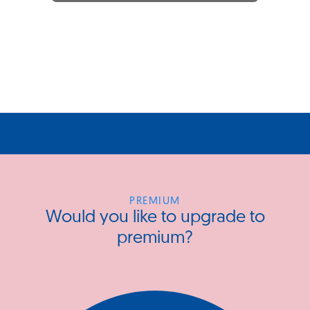
PREMIUM
Would you like to upgrade to
premium?