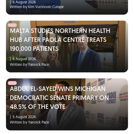
|
6 August 2026
Written by Kim Vucinovic Cutajar
MALTA STUDIES NORTHERN HEALTH
HUB AFTER PAOLA CENTRE TREATS
190,000 PATIENTS
|
6 August 2026
Written by Yannick Pace
ABDUL EL-SAYED WINS MICHIGAN
DEMOCRATIC SENATE PRIMARY ON
48.5% OF THE VOTE
|
5 August 2026
Written by Yannick Pace