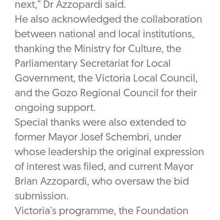
next,” Dr Azzopardi said.
He also acknowledged the collaboration
between national and local institutions,
thanking the Ministry for Culture, the
Parliamentary Secretariat for Local
Government, the Victoria Local Council,
and the Gozo Regional Council for their
ongoing support.
Special thanks were also extended to
former Mayor Josef Schembri, under
whose leadership the original expression
of interest was filed, and current Mayor
Brian Azzopardi, who oversaw the bid
submission.
Victoria’s programme, the Foundation