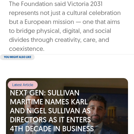
The Foundation said Victoria 2031
represents not just a cultural celebration
but a European mission — one that aims
to bridge physical, digital, and social
divides through creativity, care, and
coexistence.
YOU MIGHT ALSO LIKE
Latest Article
NEXT GEN: SULLIVAN
MARITIME NAMES KARL
AND NIGEL SULLIVAN AS
DIRECTORS AS IT ENTERS
4TH DECADE IN BUSINESS