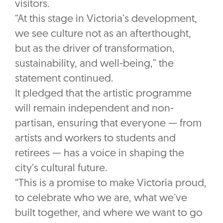
visitors.
“At this stage in Victoria’s development,
we see culture not as an afterthought,
but as the driver of transformation,
sustainability, and well-being,” the
statement continued.
It pledged that the artistic programme
will remain independent and non-
partisan, ensuring that everyone — from
artists and workers to students and
retirees — has a voice in shaping the
city’s cultural future.
“This is a promise to make Victoria proud,
to celebrate who we are, what we’ve
built together, and where we want to go