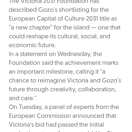
The Victoria 2031 Foundation has
described Gozo’s shortlisting for the
European Capital of Culture 2031 title as
“a new chapter” for the island — one that
could reshape its cultural, social, and
economic future.
In a statement on Wednesday, the
Foundation said the achievement marks
an important milestone, calling it “a
chance to reimagine Victoria and Gozo’s
future through creativity, collaboration,
and care.”
On Tuesday, a panel of experts from the
European Commission announced that
Victoria’s bid had passed the initial