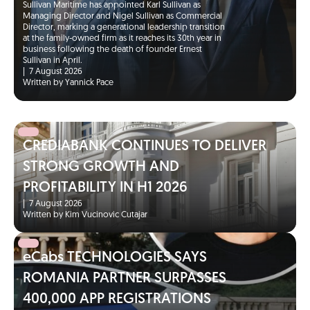
Sullivan Maritime has appointed Karl Sullivan as
Managing Director and Nigel Sullivan as Commercial
Director, marking a generational leadership transition
at the family-owned firm as it reaches its 30th year in
business following the death of founder Ernest
Sullivan in April.
|
7 August 2026
Written by Yannick Pace
CREDIABANK CONTINUES TO DELIVER
STRONG GROWTH AND
PROFITABILITY IN H1 2026
|
7 August 2026
Written by Kim Vucinovic Cutajar
eCabs TECHNOLOGIES SAYS
ROMANIA PARTNER SURPASSES
400,000 APP REGISTRATIONS