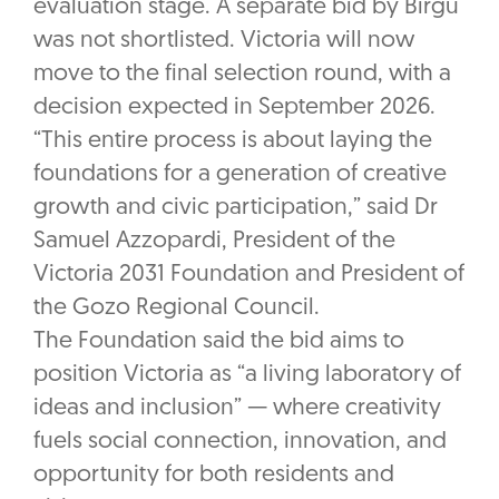
evaluation stage. A separate bid by Birgu
was not shortlisted. Victoria will now
move to the final selection round, with a
decision expected in September 2026.
“This entire process is about laying the
foundations for a generation of creative
growth and civic participation,” said Dr
Samuel Azzopardi, President of the
Victoria 2031 Foundation and President of
the Gozo Regional Council.
The Foundation said the bid aims to
position Victoria as “a living laboratory of
ideas and inclusion” — where creativity
fuels social connection, innovation, and
opportunity for both residents and