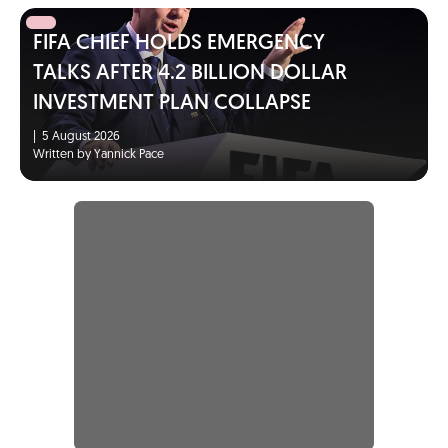
FIFA CHIEF HOLDS EMERGENCY
TALKS AFTER 4.2 BILLION DOLLAR
INVESTMENT PLAN COLLAPSE
|
5 August 2026
Written by Yannick Pace