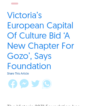
Victoria’s
European Capital
Of Culture Bid ‘A
New Chapter For
Gozo’, Says
Foundation
Share This Article