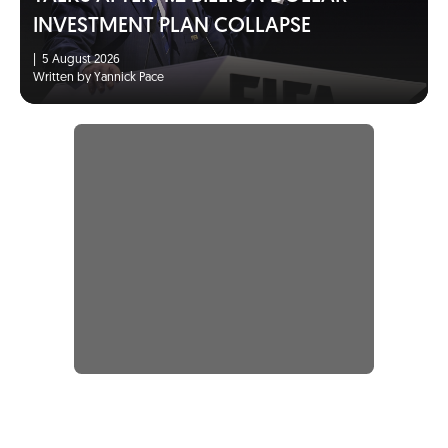
INVESTMENT PLAN COLLAPSE
|
5 August 2026
Written by Yannick Pace