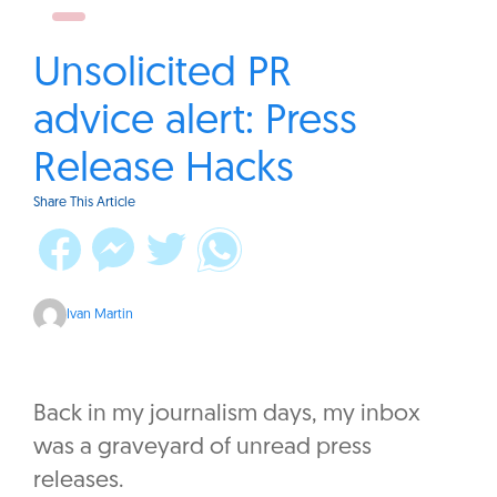
Unsolicited PR
advice alert: Press
Release Hacks
Share This Article
Ivan Martin
Back in my journalism days, my inbox
was a graveyard of unread press
releases.