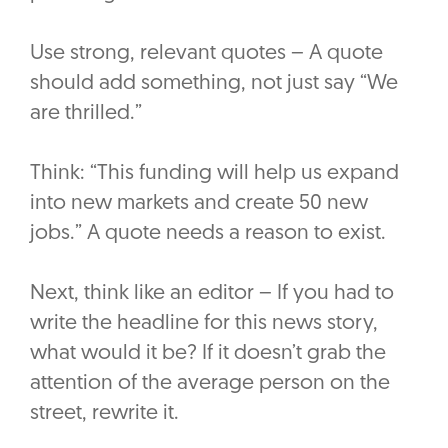
Use strong, relevant quotes – A quote
should add something, not just say “We
are thrilled.”
Think: “This funding will help us expand
into new markets and create 50 new
jobs.” A quote needs a reason to exist.
Next, think like an editor – If you had to
write the headline for this news story,
what would it be? If it doesn’t grab the
attention of the average person on the
street, rewrite it.