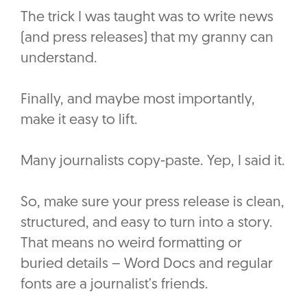
The trick I was taught was to write news
(and press releases) that my granny can
understand.
Finally, and maybe most importantly,
make it easy to lift.
Many journalists copy-paste. Yep, I said it.
So, make sure your press release is clean,
structured, and easy to turn into a story.
That means no weird formatting or
buried details – Word Docs and regular
fonts are a journalist’s friends.