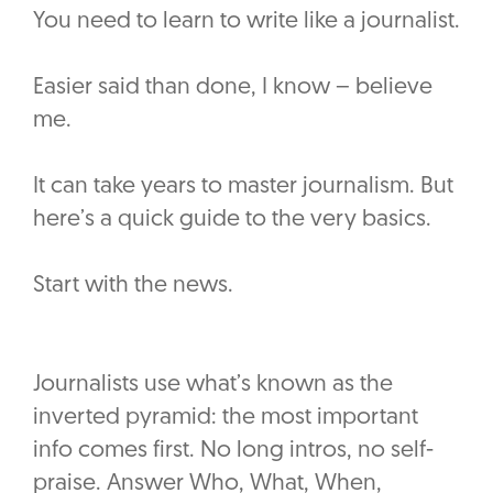
You need to learn to write like a journalist.
Easier said than done, I know – believe
me.
It can take years to master journalism. But
here’s a quick guide to the very basics.
Start with the news.
Journalists use what’s known as the
inverted pyramid: the most important
info comes first. No long intros, no self-
praise. Answer Who, What, When,