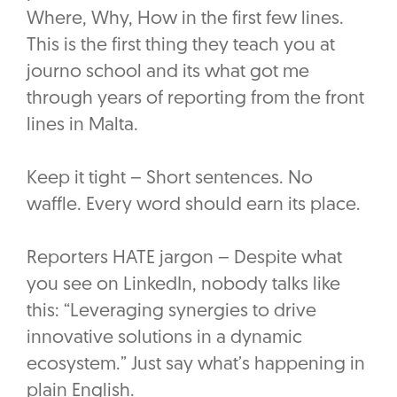
Where, Why, How in the first few lines.
This is the first thing they teach you at
journo school and its what got me
through years of reporting from the front
lines in Malta.
Keep it tight – Short sentences. No
waffle. Every word should earn its place.
Reporters HATE jargon – Despite what
you see on LinkedIn, nobody talks like
this: “Leveraging synergies to drive
innovative solutions in a dynamic
ecosystem.” Just say what’s happening in
plain English.