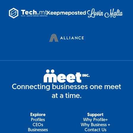
Connecting businesses one meet
at a time.
Explore
Support
Profiles
Why Profile+
CEOs
Why Business +
Businesses
Contact Us