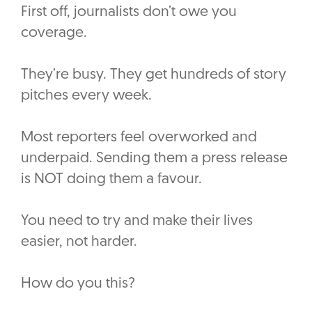
First off, journalists don’t owe you
coverage.
They’re busy. They get hundreds of story
pitches every week.
Most reporters feel overworked and
underpaid. Sending them a press release
is NOT doing them a favour.
You need to try and make their lives
easier, not harder.
How do you this?