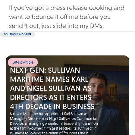
If you’ve got a press release cooking and
want to bounce it off me before you
send it out, just slide into my DMs.
YOU MIGHT ALSO LIKE
Latest Article
NEXT GEN: SULLIVAN
MARITIME NAMES KARL
AND NIGEL SULLIVAN AS
DIRECTORS AS IT ENTERS
4TH DECADE IN BUSINESS
Sullivan Maritime has appointed Karl Sullivan as
Managing Director and Nigel Sullivan as Commercial
Director, marking a generational leadership transition
at the family-owned firm as it reaches its 30th year in
business following the death of founder Ernest