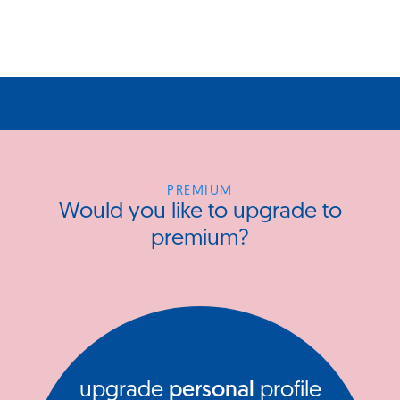
PREMIUM
Would you like to upgrade to
premium?
upgrade
personal
profile