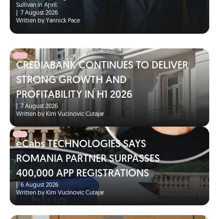
Sullivan in April.
|
7 August 2026
Written by Yannick Pace
CREDIABANK CONTINUES TO DELIVER
STRONG GROWTH AND
PROFITABILITY IN H1 2026
|
7 August 2026
Written by Kim Vucinovic Cutajar
eCabs TECHNOLOGIES SAYS
ROMANIA PARTNER SURPASSES
400,000 APP REGISTRATIONS
|
6 August 2026
Written by Kim Vucinovic Cutajar