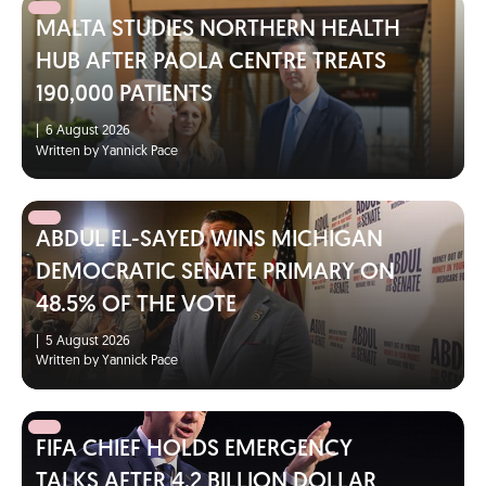
MALTA STUDIES NORTHERN HEALTH
HUB AFTER PAOLA CENTRE TREATS
190,000 PATIENTS
|
6 August 2026
Written by Yannick Pace
ABDUL EL-SAYED WINS MICHIGAN
DEMOCRATIC SENATE PRIMARY ON
48.5% OF THE VOTE
|
5 August 2026
Written by Yannick Pace
FIFA CHIEF HOLDS EMERGENCY
TALKS AFTER 4.2 BILLION DOLLAR