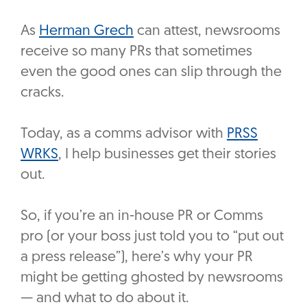
As
Herman Grech
can attest, newsrooms
receive so many PRs that sometimes
even the good ones can slip through the
cracks.
Today, as a comms advisor with
PRSS
WRKS
, I help businesses get their stories
out.
So, if you’re an in-house PR or Comms
pro (or your boss just told you to “put out
a press release”), here’s why your PR
might be getting ghosted by newsrooms
— and what to do about it.