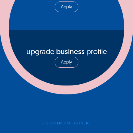
Apply
upgrade
business
profile
Apply
OUR PREMIUM PARTNERS