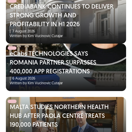
CREDIABANK CONTINUES TO DELIVER
STRONG GROWTH AND
PROFITABILITY IN H1 2026
|
7 August 2026
Written by Kim Vucinovic Cutajar
eCabs TECHNOLOGIES SAYS
ROMANIA PARTNER SURPASSES
400,000 APP REGISTRATIONS
|
6 August 2026
Written by Kim Vucinovic Cutajar
MALTA STUDIES NORTHERN HEALTH
HUB AFTER PAOLA CENTRE TREATS
190,000 PATIENTS