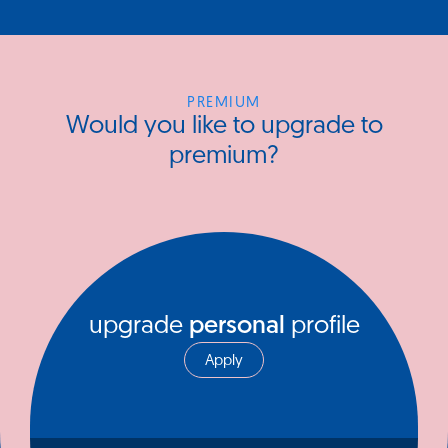
PREMIUM
Would you like to upgrade to
premium?
upgrade
personal
profile
Apply