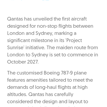
Qantas has unveiled the first aircraft
designed for non-stop flights between
London and Sydney, marking a
significant milestone in its 'Project
Sunrise' initiative. The maiden route from
London to Sydney is set to commence in
October 2027.
The customised Boeing 787-9 plane
features amenities tailored to meet the
demands of long-haul flights at high
altitudes. Qantas has carefully
considered the design and layout to