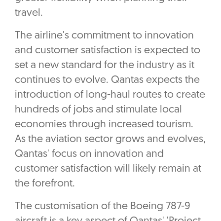
travel.
The airline's commitment to innovation
and customer satisfaction is expected to
set a new standard for the industry as it
continues to evolve. Qantas expects the
introduction of long-haul routes to create
hundreds of jobs and stimulate local
economies through increased tourism.
As the aviation sector grows and evolves,
Qantas' focus on innovation and
customer satisfaction will likely remain at
the forefront.
The customisation of the Boeing 787-9