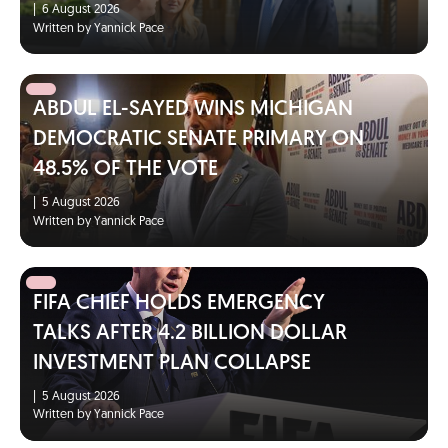
|
6 August 2026
Written by Yannick Pace
ABDUL EL-SAYED WINS MICHIGAN
DEMOCRATIC SENATE PRIMARY ON
48.5% OF THE VOTE
|
5 August 2026
Written by Yannick Pace
FIFA CHIEF HOLDS EMERGENCY
TALKS AFTER 4.2 BILLION DOLLAR
INVESTMENT PLAN COLLAPSE
|
5 August 2026
Written by Yannick Pace