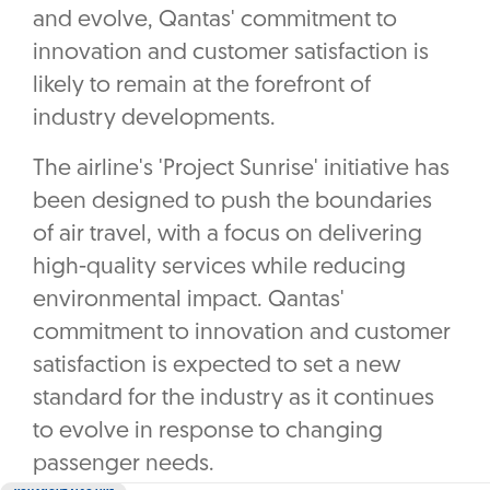
and evolve, Qantas' commitment to
innovation and customer satisfaction is
likely to remain at the forefront of
industry developments.
The airline's 'Project Sunrise' initiative has
been designed to push the boundaries
of air travel, with a focus on delivering
high-quality services while reducing
environmental impact. Qantas'
commitment to innovation and customer
satisfaction is expected to set a new
standard for the industry as it continues
to evolve in response to changing
passenger needs.