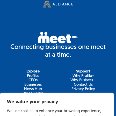
Connecting businesses one meet
at a time.
Explore
Support
Profiles
Why Profile+
CEOs
Why Business +
Businesses
Contact Us
News Hub
Privacy Policy
Video Series
We value your privacy
We use cookies to enhance your browsing experience,
Join Our Newsletter