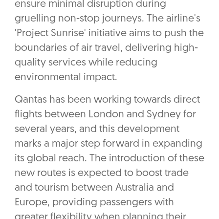
ensure minimal disruption during
gruelling non-stop journeys. The airline's
'Project Sunrise' initiative aims to push the
boundaries of air travel, delivering high-
quality services while reducing
environmental impact.
Qantas has been working towards direct
flights between London and Sydney for
several years, and this development
marks a major step forward in expanding
its global reach. The introduction of these
new routes is expected to boost trade
and tourism between Australia and
Europe, providing passengers with
greater flexibility when planning their