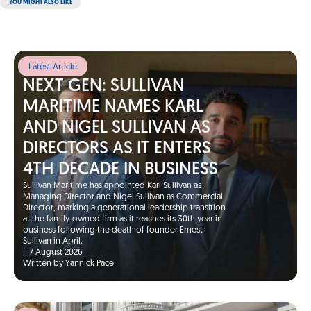
YOU MIGHT ALSO LIKE
Latest Article
NEXT GEN: SULLIVAN
MARITIME NAMES KARL
AND NIGEL SULLIVAN AS
DIRECTORS AS IT ENTERS
4TH DECADE IN BUSINESS
Sullivan Maritime has appointed Karl Sullivan as
Managing Director and Nigel Sullivan as Commercial
Director, marking a generational leadership transition
at the family-owned firm as it reaches its 30th year in
business following the death of founder Ernest
Sullivan in April.
|
7 August 2026
Written by Yannick Pace