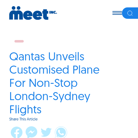
Qantas Unveils
Customised Plane
For Non-Stop
London-Sydney
Flights
Share This Article