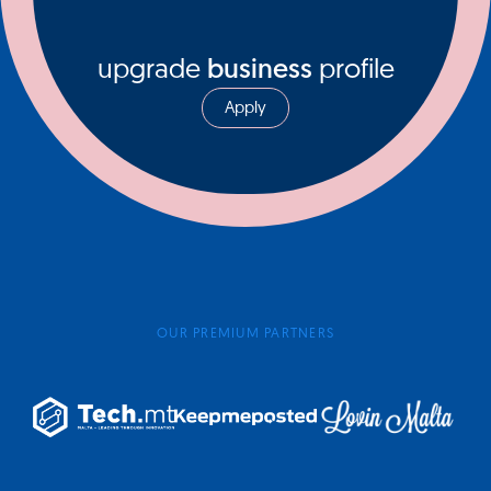
upgrade
business
profile
Apply
OUR PREMIUM PARTNERS