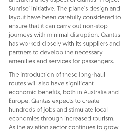
aircraft is a key aspect of Qantas' 'Project
Sunrise' initiative. The plane's design and
layout have been carefully considered to
ensure that it can carry out non-stop
journeys with minimal disruption. Qantas
has worked closely with its suppliers and
partners to develop the necessary
amenities and services for passengers.
The introduction of these long-haul
routes will also have significant
economic benefits, both in Australia and
Europe. Qantas expects to create
hundreds of jobs and stimulate local
economies through increased tourism.
As the aviation sector continues to grow