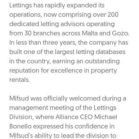
Lettings has rapidly expanded its
operations, now comprising over 200
dedicated letting advisors operating
from 30 branches across Malta and Gozo.
In less than three years, the company has
built one of the largest letting databases
in the country, earning an outstanding
reputation for excellence in property
rentals.
Mifsud was officially welcomed during a
management meeting of the Lettings
Division, where Alliance CEO Michael
Bonello expressed his confidence in
Mifsud’s ability to lead the division to