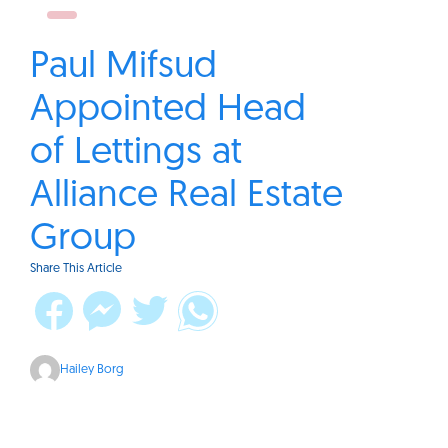
Paul Mifsud
Appointed Head
of Lettings at
Alliance Real Estate
Group
Share This Article
Hailey Borg