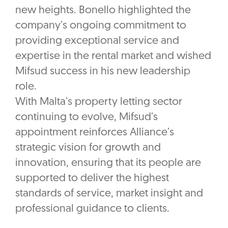
new heights. Bonello highlighted the
company’s ongoing commitment to
providing exceptional service and
expertise in the rental market and wished
Mifsud success in his new leadership
role.
With Malta’s property letting sector
continuing to evolve, Mifsud’s
appointment reinforces Alliance’s
strategic vision for growth and
innovation, ensuring that its people are
supported to deliver the highest
standards of service, market insight and
professional guidance to clients.