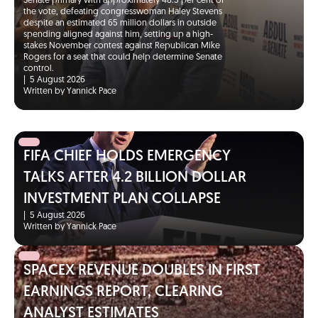
Senate primary with approximately 48.5 per cent of
the vote, defeating congresswoman Haley Stevens
despite an estimated 65 million dollars in outside
spending aligned against him, setting up a high-
stakes November contest against Republican Mike
Rogers for a seat that could help determine Senate
control.
|
5 August 2026
Written by Yannick Pace
FIFA CHIEF HOLDS EMERGENCY
TALKS AFTER 4.2 BILLION DOLLAR
INVESTMENT PLAN COLLAPSE
|
5 August 2026
Written by Yannick Pace
SPACEX REVENUE DOUBLES IN FIRST
EARNINGS REPORT, CLEARING
ANALYST ESTIMATES