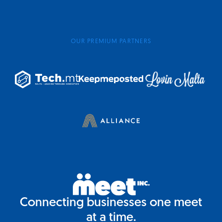
OUR PREMIUM PARTNERS
Connecting businesses one meet
at a time.