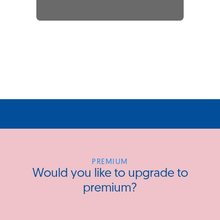
PREMIUM
Would you like to upgrade to
premium?