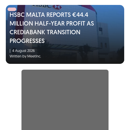
HSBC MALTA REPORTS €44.4
MILLION HALF-YEAR PROFIT AS
CREDIABANK TRANSITION
PROGRESSES
|
4 August 2026
Written by MeetInc.