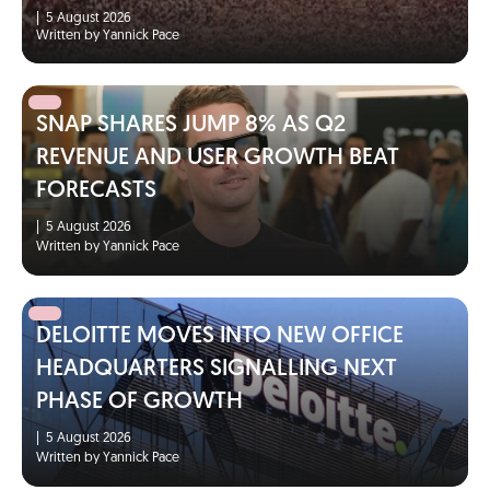
|
5 August 2026
Written by Yannick Pace
SNAP SHARES JUMP 8% AS Q2
REVENUE AND USER GROWTH BEAT
FORECASTS
|
5 August 2026
Written by Yannick Pace
DELOITTE MOVES INTO NEW OFFICE
HEADQUARTERS SIGNALLING NEXT
PHASE OF GROWTH
|
5 August 2026
Written by Yannick Pace