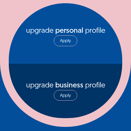
upgrade
personal
profile
Apply
upgrade
business
profile
Apply