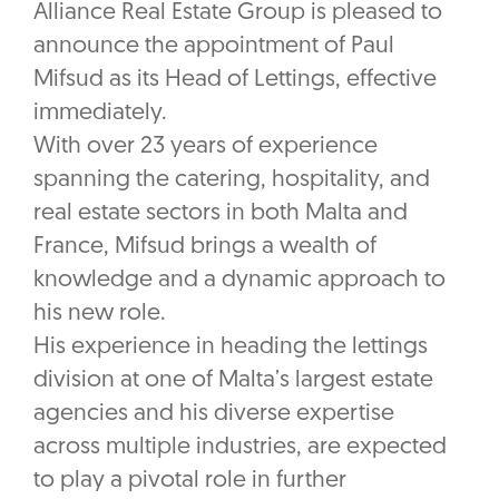
Alliance Real Estate Group is pleased to
announce the appointment of Paul
Mifsud as its Head of Lettings, effective
immediately.
With over 23 years of experience
spanning the catering, hospitality, and
real estate sectors in both Malta and
France, Mifsud brings a wealth of
knowledge and a dynamic approach to
his new role.
His experience in heading the lettings
division at one of Malta’s largest estate
agencies and his diverse expertise
across multiple industries, are expected
to play a pivotal role in further