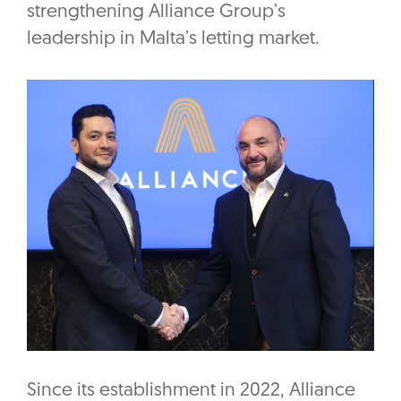
strengthening Alliance Group’s
leadership in Malta’s letting market.
Since its establishment in 2022, Alliance