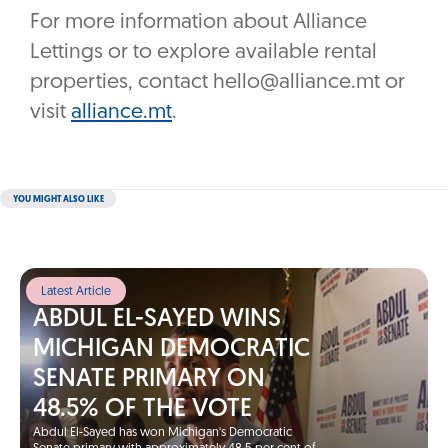
For more information about Alliance
Lettings or to explore available rental
properties, contact hello@alliance.mt or
visit
alliance.mt
.
YOU MIGHT ALSO LIKE
Latest Article
ABDUL EL-SAYED WINS
MICHIGAN DEMOCRATIC
SENATE PRIMARY ON
48.5% OF THE VOTE
Abdul El-Sayed has won Michigan's Democratic