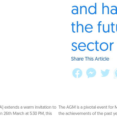
and ha
the fut
secto
Share This Article
A) extends a warm invitation to
The AGM is a pivotal event for 
n 26th March at 5:30 PM, this
the achievements of the past yea