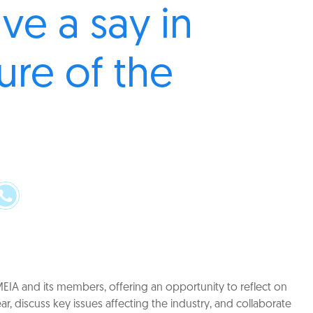
ve a say in
ure of the
r
MEIA and its members, offering an opportunity to reflect on
r, discuss key issues affecting the industry, and collaborate