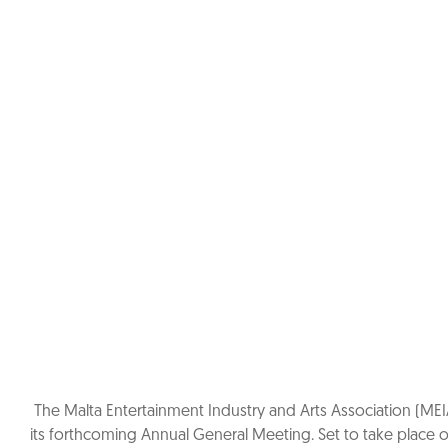
The Malta Entertainment Industry and Arts Association (MEI
its forthcoming Annual General Meeting. Set to take place o