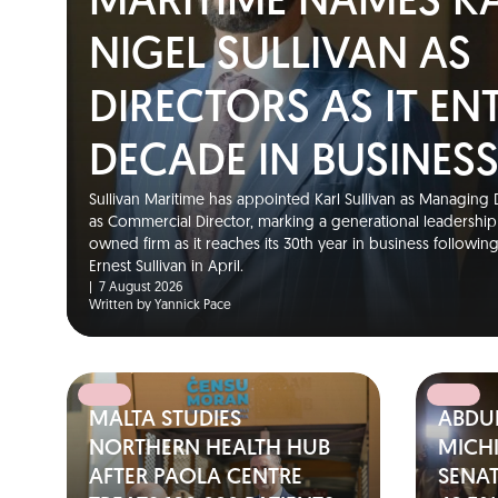
MARITIME NAMES K
NIGEL SULLIVAN AS
DIRECTORS AS IT EN
DECADE IN BUSINES
Sullivan Maritime has appointed Karl Sullivan as Managing D
as Commercial Director, marking a generational leadership t
owned firm as it reaches its 30th year in business followin
Ernest Sullivan in April.
|
7 August 2026
Written by Yannick Pace
MALTA STUDIES
ABDUL
NORTHERN HEALTH HUB
MICH
AFTER PAOLA CENTRE
SENA