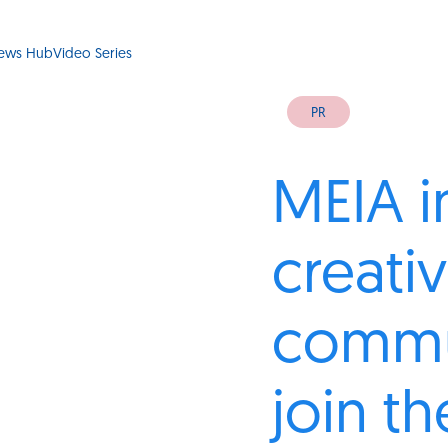
ews Hub
Video Series
PR
MEIA i
creati
commu
join t