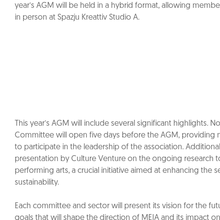
year’s AGM will be held in a hybrid format, allowing members
in person at Spazju Kreattiv Studio A.
This year’s AGM will include several significant highlights. 
Committee will open five days before the AGM, providing
to participate in the leadership of the association. Additionall
presentation by Culture Venture on the ongoing research to
performing arts, a crucial initiative aimed at enhancing the 
sustainability.
Each committee and sector will present its vision for the fut
goals that will shape the direction of MEIA and its impact on 