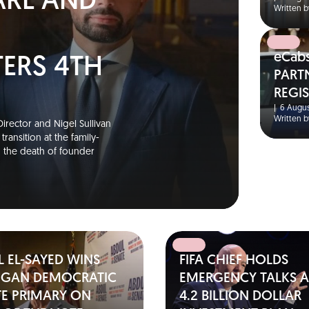
ARL AND
Written b
eCab
TERS 4TH
PART
REGI
S
|
6 Augus
Written b
irector and Nigel Sullivan
ransition at the family-
g the death of founder
 EL-SAYED WINS
FIFA CHIEF HOLDS
IGAN DEMOCRATIC
EMERGENCY TALKS A
TE PRIMARY ON
4.2 BILLION DOLLAR