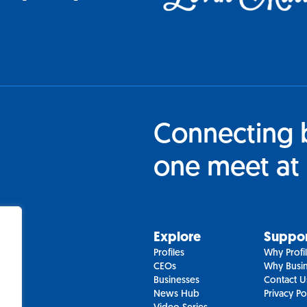
Connecting 
one meet at 
Explore
Suppo
Profiles
Why Profi
CEOs
Why Busin
Businesses
Contact U
News Hub
Privacy Po