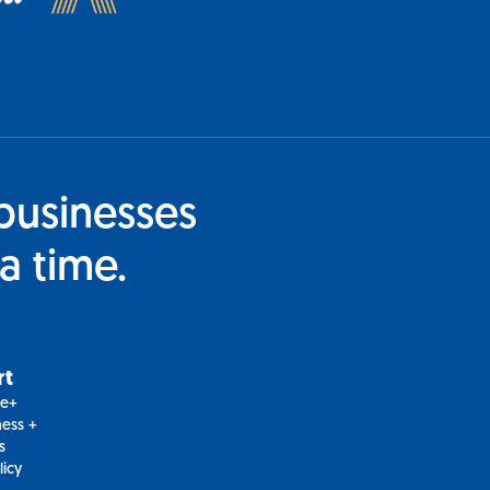
businesses
a time.
rt
le+
ess +
s
licy