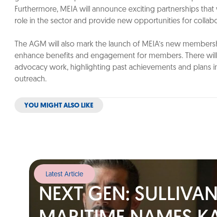
Furthermore, MEIA will announce exciting partnerships that 
role in the sector and provide new opportunities for colla
The AGM will also mark the launch of MEIA’s new members
enhance benefits and engagement for members. There will 
advocacy work, highlighting past achievements and plans i
outreach.
YOU MIGHT ALSO LIKE
Latest Article
NEXT GEN: SULLIVA