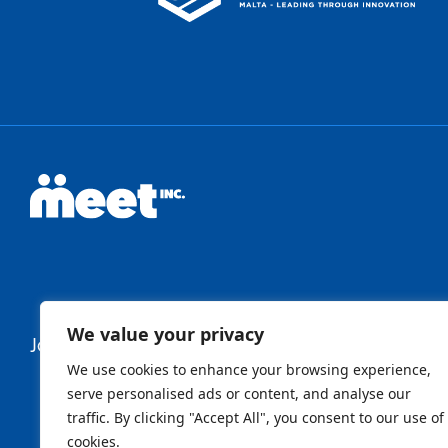
We value your privacy
Join Our Newsletter
We use cookies to enhance your browsing experience,
serve personalised ads or content, and analyse our
traffic. By clicking "Accept All", you consent to our use of
Newsletter
cookies.