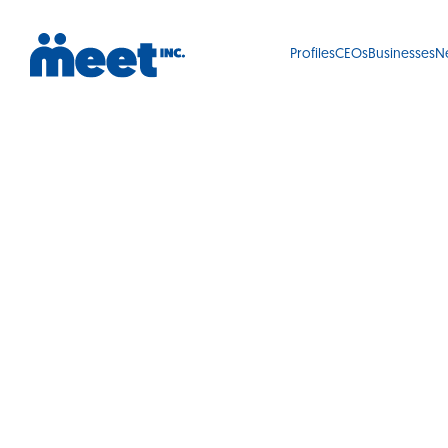
Profiles
CEOs
Businesses
N