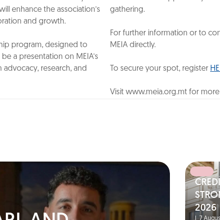
will enhance the association’s
gathering.
boration and growth.
‎
For further information or to 
hip program, designed to
MEIA directly.
be a presentation on MEIA’s
n advocacy, research, and
To secure your spot, register
HE
Visit www.meia.org.mt for more
CRED
N
STRO
2026
|
7 Augus