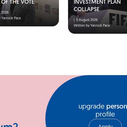
 OF THE VOTE
INVESTMENT PLAN
COLLAPSE
 2026
y Yannick Pace
|
5 August 2026
Written by Yannick Pace
upgrade
person
profile