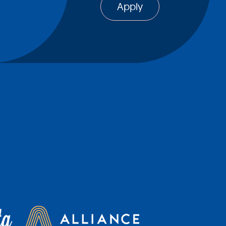
Apply