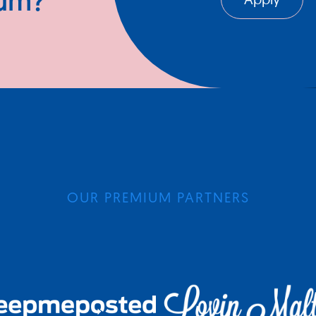
ium?
Apply
OUR PREMIUM PARTNERS