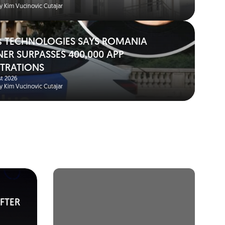
y Kim Vucinovic Cutajar
s TECHNOLOGIES SAYS ROMANIA
NER SURPASSES 400,000 APP
STRATIONS
t 2026
y Kim Vucinovic Cutajar
FTER