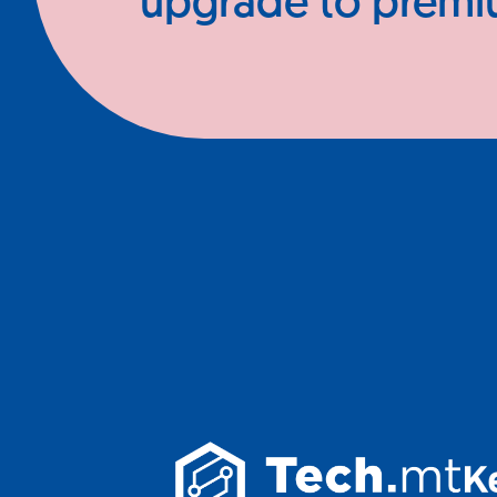
upgrade to prem