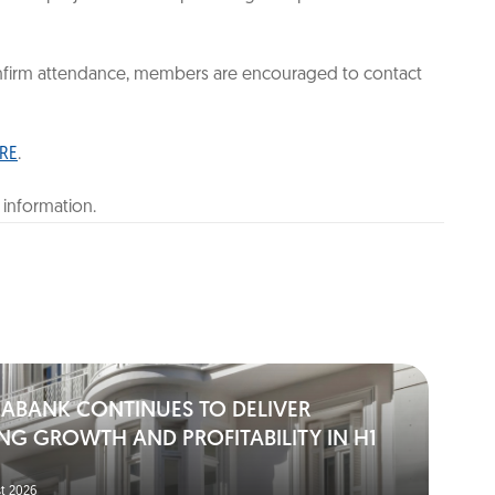
confirm attendance, members are encouraged to contact
RE
.
 information.
IABANK CONTINUES TO DELIVER
NG GROWTH AND PROFITABILITY IN H1
t 2026