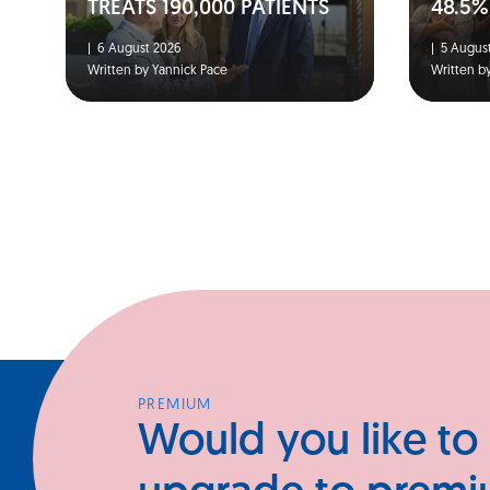
TREATS 190,000 PATIENTS
48.5%
|
6 August 2026
|
5 August
Written by Yannick Pace
Written b
PREMIUM
Would you like to