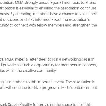
sociation. MEIA strongly encourages all members to attend
cipation is essential to ensuring the association continues
nterests. By attending, members have a chance to voice their
nt decisions, and stay informed about the association’s
portunity to connect with fellow members and strengthen the
, MEIA invites all attendees to join a networking session
ill provide a valuable opportunity for members to connect,
hips within the creative community.
 its members to this important event. The association is
orts will continue to drive progress in Malta’s entertainment
ank Spazju Kreattiv for providing the space to host this