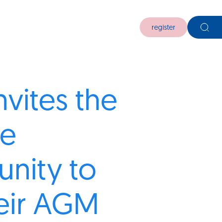
register
nvites the
ve
nity to
heir AGM