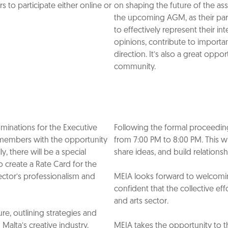
 to participate either online or
on shaping the future of the as
the upcoming AGM, as their parti
to effectively represent their i
opinions, contribute to importa
direction. It’s also a great op
community.
Nominations for the Executive
Following the formal proceedings
 members with the opportunity
from 7:00 PM to 8:00 PM. This w
y, there will be a special
share ideas, and build relations
 create a Rate Card for the
sector’s professionalism and
MEIA looks forward to welcoming
confident that the collective eff
and arts sector.
ure, outlining strategies and
Malta’s creative industry.
MEIA takes the opportunity to th