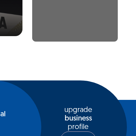
upgrade
al
business
profile