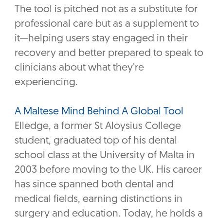
The tool is pitched not as a substitute for
professional care but as a supplement to
it—helping users stay engaged in their
recovery and better prepared to speak to
clinicians about what they’re
experiencing.
A Maltese Mind Behind A Global Tool
Elledge, a former St Aloysius College
student, graduated top of his dental
school class at the University of Malta in
2003 before moving to the UK. His career
has since spanned both dental and
medical fields, earning distinctions in
surgery and education. Today, he holds a