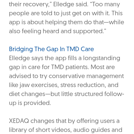
their recovery,” Elledge said. “Too many
people are told to just get on with it. This
app is about helping them do that—while
also feeling heard and supported.”
Bridging The Gap In TMD Care
Elledge says the app fills a longstanding
gap in care for TMD patients. Most are
advised to try conservative management
like jaw exercises, stress reduction, and
diet changes—but little structured follow-
up is provided.
XEDAQ changes that by offering users a
library of short videos, audio guides and