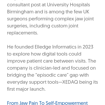
consultant post at University Hospitals
Birmingham and is among the few UK
surgeons performing complex jaw joint
surgeries, including custom joint
replacements.
He founded Elledge Informatics in 2023
to explore how digital tools could
improve patient care between visits. The
company is clinician-led and focused on
bridging the “episodic care” gap with
everyday support tools—XEDAQ being its
first major launch.
From Jaw Pain To Self-Empowerment