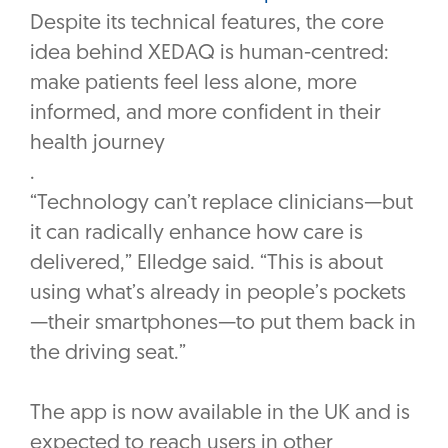
Despite its technical features, the core
idea behind XEDAQ is human-centred:
make patients feel less alone, more
informed, and more confident in their
health journey
‎.
“Technology can’t replace clinicians—but
it can radically enhance how care is
delivered,” Elledge said. “This is about
using what’s already in people’s pockets
—their smartphones—to put them back in
the driving seat.”
The app is now available in the UK and is
expected to reach users in other