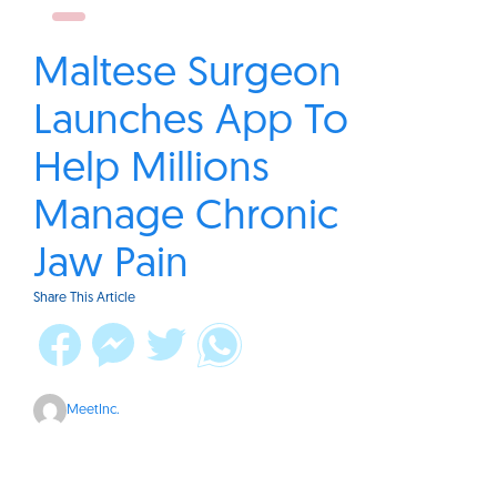
Maltese Surgeon
Launches App To
Help Millions
Manage Chronic
Jaw Pain
Share This Article
MeetInc.