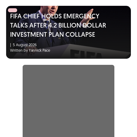
FIFA CHIEF HOLDS EMERGENCY
TALKS AFTER 4.2 BILLION DOLLAR
INVESTMENT PLAN COLLAPSE
|
5 August 2026
Written by Yannick Pace