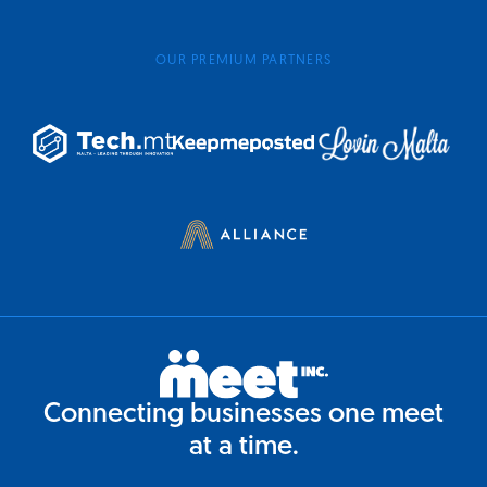
OUR PREMIUM PARTNERS
Connecting businesses one meet
at a time.