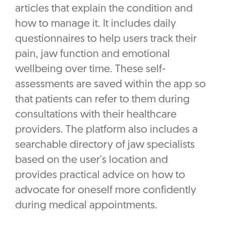
articles that explain the condition and
how to manage it. It includes daily
questionnaires to help users track their
pain, jaw function and emotional
wellbeing over time. These self-
assessments are saved within the app so
that patients can refer to them during
consultations with their healthcare
providers. The platform also includes a
searchable directory of jaw specialists
based on the user’s location and
provides practical advice on how to
advocate for oneself more confidently
during medical appointments.