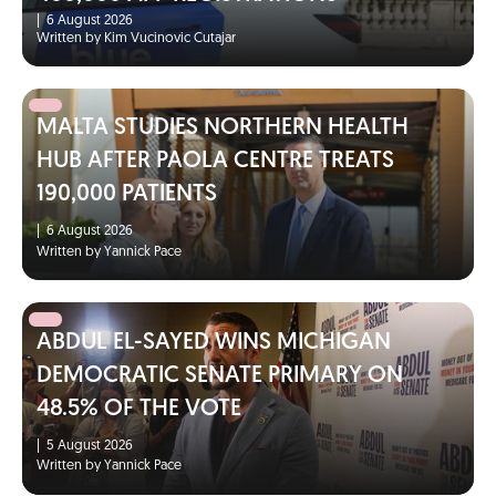
|
6 August 2026
Written by Kim Vucinovic Cutajar
MALTA STUDIES NORTHERN HEALTH
HUB AFTER PAOLA CENTRE TREATS
190,000 PATIENTS
|
6 August 2026
Written by Yannick Pace
ABDUL EL-SAYED WINS MICHIGAN
DEMOCRATIC SENATE PRIMARY ON
48.5% OF THE VOTE
|
5 August 2026
Written by Yannick Pace