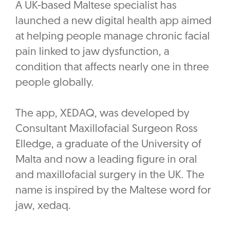
A UK-based Maltese specialist has
launched a new digital health app aimed
at helping people manage chronic facial
pain linked to jaw dysfunction, a
condition that affects nearly one in three
people globally.
The app, XEDAQ, was developed by
Consultant Maxillofacial Surgeon Ross
Elledge, a graduate of the University of
Malta and now a leading figure in oral
and maxillofacial surgery in the UK. The
name is inspired by the Maltese word for
jaw, xedaq.