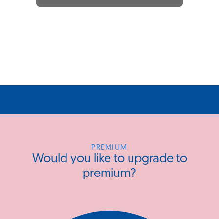
PREMIUM
Would you like to upgrade to
premium?