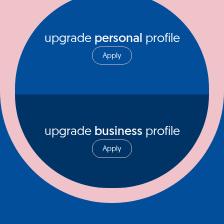
upgrade
personal
profile
Apply
upgrade
business
profile
Apply