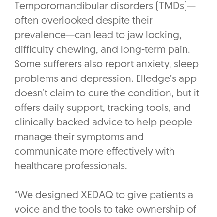
Temporomandibular disorders (TMDs)—
often overlooked despite their
prevalence—can lead to jaw locking,
difficulty chewing, and long-term pain.
Some sufferers also report anxiety, sleep
problems and depression. Elledge’s app
doesn’t claim to cure the condition, but it
offers daily support, tracking tools, and
clinically backed advice to help people
manage their symptoms and
communicate more effectively with
healthcare professionals.
“We designed XEDAQ to give patients a
voice and the tools to take ownership of