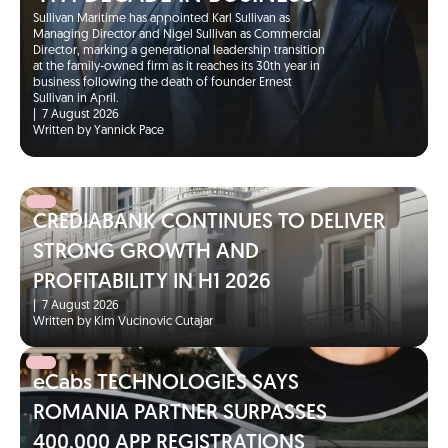
Sullivan Maritime has appointed Karl Sullivan as
Managing Director and Nigel Sullivan as Commercial
Director, marking a generational leadership transition
at the family-owned firm as it reaches its 30th year in
business following the death of founder Ernest
Sullivan in April.
|
7 August 2026
Written by Yannick Pace
CREDIABANK CONTINUES TO DELIVER
STRONG GROWTH AND
PROFITABILITY IN H1 2026
|
7 August 2026
Written by Kim Vucinovic Cutajar
eCabs TECHNOLOGIES SAYS
ROMANIA PARTNER SURPASSES
400,000 APP REGISTRATIONS