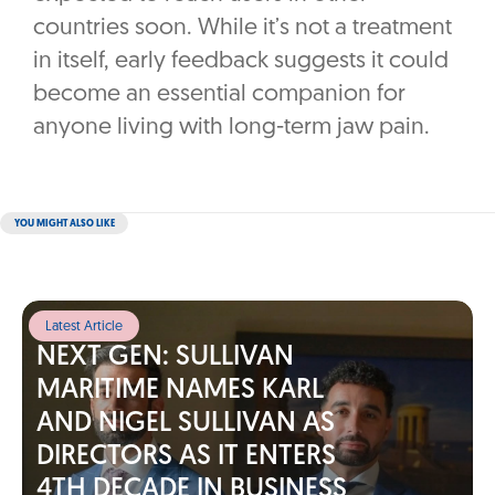
countries soon. While it’s not a treatment
in itself, early feedback suggests it could
become an essential companion for
anyone living with long-term jaw pain.
YOU MIGHT ALSO LIKE
Latest Article
NEXT GEN: SULLIVAN
MARITIME NAMES KARL
AND NIGEL SULLIVAN AS
DIRECTORS AS IT ENTERS
4TH DECADE IN BUSINESS