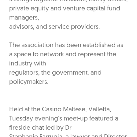
private equity and venture capital fund
managers,
advisors, and service providers.
The association has been established as
a space to network and represent the
industry with
regulators, the government, and
policymakers.
Held at the Casino Maltese, Valletta,
Tuesday evening’s meet-up featured a
fireside chat led by Dr