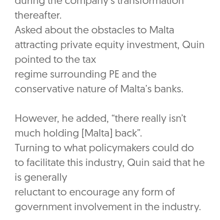
during the company’s transformation
thereafter.
Asked about the obstacles to Malta
attracting private equity investment, Quin
pointed to the tax
regime surrounding PE and the
conservative nature of Malta’s banks.
However, he added, “there really isn’t
much holding [Malta] back”.
Turning to what policymakers could do
to facilitate this industry, Quin said that he
is generally
reluctant to encourage any form of
government involvement in the industry.