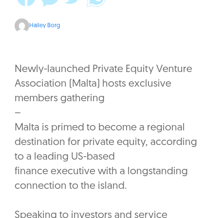
Hailey Borg
Newly-launched Private Equity Venture
Association (Malta) hosts exclusive
members gathering
–
Malta is primed to become a regional
destination for private equity, according
to a leading US-based
finance executive with a longstanding
connection to the island.
Speaking to investors and service