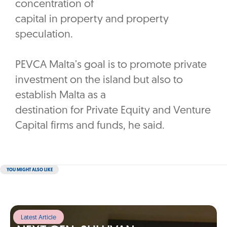
concentration of
capital in property and property
speculation.
PEVCA Malta’s goal is to promote private
investment on the island but also to
establish Malta as a
destination for Private Equity and Venture
Capital firms and funds, he said.
YOU MIGHT ALSO LIKE
Latest Article