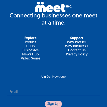
Connecting businesses one meet
at a time.
Explore
Support
Profiles
Why Profile+
CEOs
Why Business +
Businesses
Contact Us
News Hub
Privacy Policy
Video Series
Join Our Newsletter
Newsletter
Sign Up