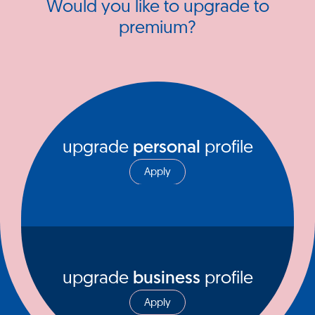
Would you like to upgrade to
premium?
upgrade
personal
profile
Apply
upgrade
business
profile
Apply