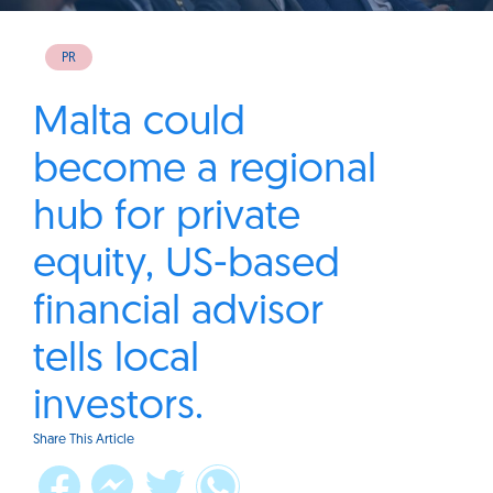
PR
Malta could
become a regional
hub for private
equity, US-based
financial advisor
tells local
investors.
Share This Article