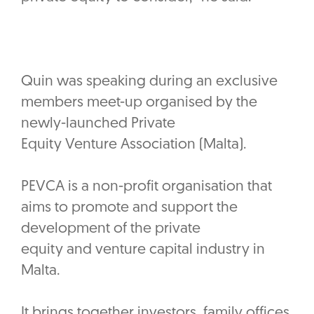
Quin was speaking during an exclusive
members meet-up organised by the
newly-launched Private
Equity Venture Association (Malta).
PEVCA is a non-profit organisation that
aims to promote and support the
development of the private
equity and venture capital industry in
Malta.
It brings together investors, family offices,