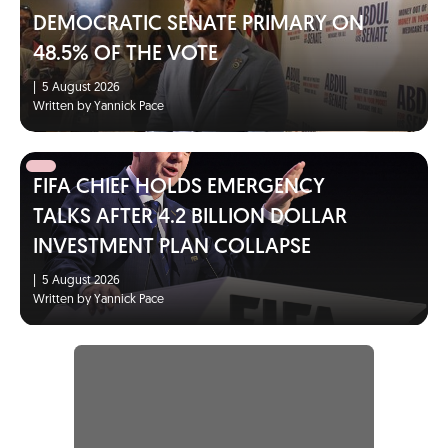
DEMOCRATIC SENATE PRIMARY ON
48.5% OF THE VOTE
|
5 August 2026
Written by Yannick Pace
FIFA CHIEF HOLDS EMERGENCY
TALKS AFTER 4.2 BILLION DOLLAR
INVESTMENT PLAN COLLAPSE
|
5 August 2026
Written by Yannick Pace