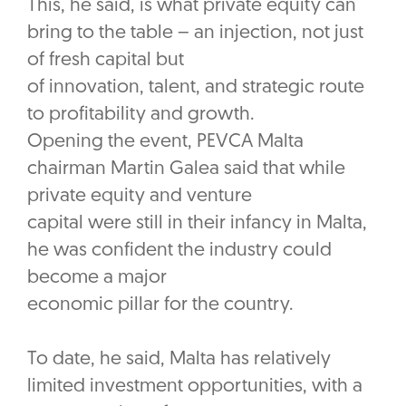
This, he said, is what private equity can
bring to the table – an injection, not just
of fresh capital but
of innovation, talent, and strategic route
to profitability and growth.
Opening the event, PEVCA Malta
chairman Martin Galea said that while
private equity and venture
capital were still in their infancy in Malta,
he was confident the industry could
become a major
economic pillar for the country.
To date, he said, Malta has relatively
limited investment opportunities, with a