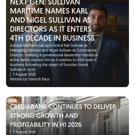
NEXT GEN: SULLIVAN
MARITIME NAMES KARL
AND NIGEL SULLIVAN AS
DIRECTORS AS IT ENTERS
4TH DECADE IN BUSINESS
Sullivan Maritime has appointed Karl Sullivan as
Managing Director and Nigel Sullivan as Commercial
Director, marking a generational leadership transition
at the family-owned firm as it reaches its 30th year in
business following the death of founder Ernest
Sullivan in April.
|
7 August 2026
Written by Yannick Pace
CREDIABANK CONTINUES TO DELIVER
STRONG GROWTH AND
PROFITABILITY IN H1 2026
|
7 August 2026