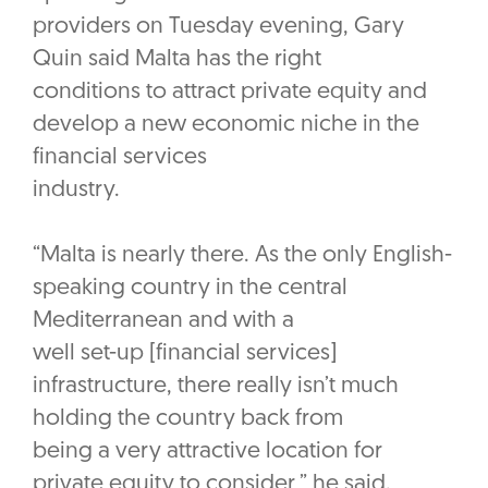
providers on Tuesday evening, Gary
Quin said Malta has the right
conditions to attract private equity and
develop a new economic niche in the
financial services
industry.
“Malta is nearly there. As the only English-
speaking country in the central
Mediterranean and with a
well set-up [financial services]
infrastructure, there really isn’t much
holding the country back from
being a very attractive location for
private equity to consider,” he said.