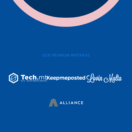
OUR PREMIUM PARTNERS