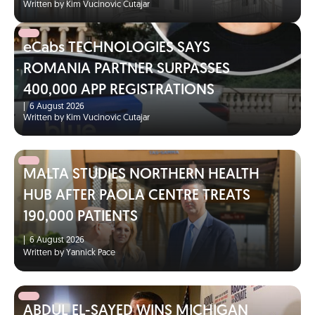
Written by Kim Vucinovic Cutajar
eCabs TECHNOLOGIES SAYS
ROMANIA PARTNER SURPASSES
400,000 APP REGISTRATIONS
|
6 August 2026
Written by Kim Vucinovic Cutajar
MALTA STUDIES NORTHERN HEALTH
HUB AFTER PAOLA CENTRE TREATS
190,000 PATIENTS
|
6 August 2026
Written by Yannick Pace
ABDUL EL-SAYED WINS MICHIGAN