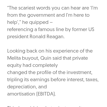
“The scariest words you can hear are ‘I’m
from the government and I’m here to
help’,” he quipped –
referencing a famous line by former US
president Ronald Reagan.
Looking back on his experience of the
Melita buyout, Quin said that private
equity had completely
changed the profile of the investment,
tripling its earnings before interest, taxes,
depreciation, and
amortisation (EBITDA).