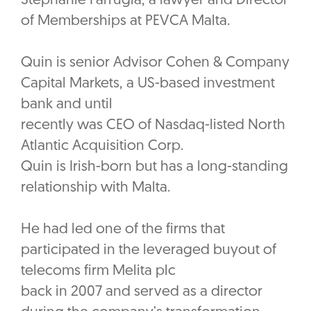
Stephanie Farrugia, a lawyer and Director
of Memberships at PEVCA Malta.
Quin is senior Advisor Cohen & Company
Capital Markets, a US-based investment
bank and until
recently was CEO of Nasdaq-listed North
Atlantic Acquisition Corp.
‎Quin is Irish-born but has a long-standing
relationship with Malta.
He had led one of the firms that
participated in the leveraged buyout of
telecoms firm Melita plc
back in 2007 and served as a director