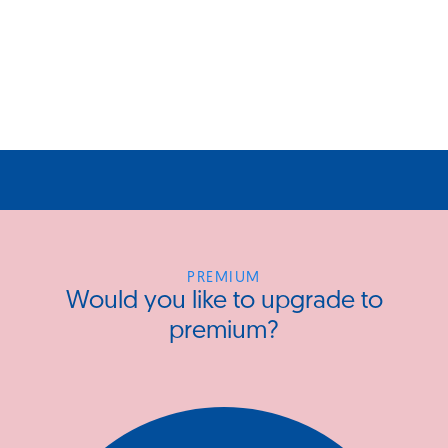
PREMIUM
Would you like to upgrade to
premium?