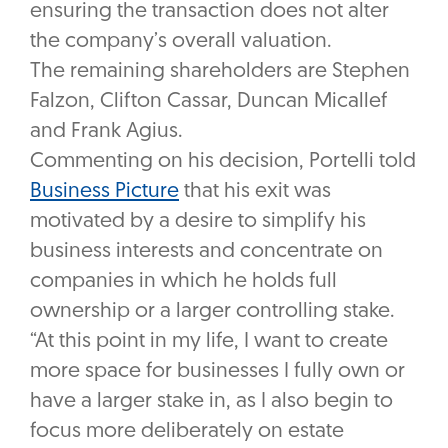
ensuring the transaction does not alter
the company’s overall valuation.
The remaining shareholders are Stephen
Falzon, Clifton Cassar, Duncan Micallef
and Frank Agius.
Commenting on his decision, Portelli told
Business Picture
that his exit was
motivated by a desire to simplify his
business interests and concentrate on
companies in which he holds full
ownership or a larger controlling stake.
“At this point in my life, I want to create
more space for businesses I fully own or
have a larger stake in, as I also begin to
focus more deliberately on estate