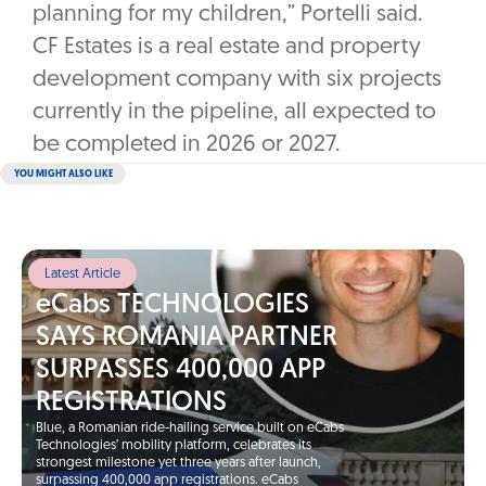
planning for my children,” Portelli said.
CF Estates is a real estate and property
development company with six projects
currently in the pipeline, all expected to
be completed in 2026 or 2027.
YOU MIGHT ALSO LIKE
Latest Article
eCabs TECHNOLOGIES
SAYS ROMANIA PARTNER
SURPASSES 400,000 APP
REGISTRATIONS
Blue, a Romanian ride-hailing service built on eCabs
Technologies’ mobility platform, celebrates its
strongest milestone yet three years after launch,
surpassing 400,000 app registrations. eCabs