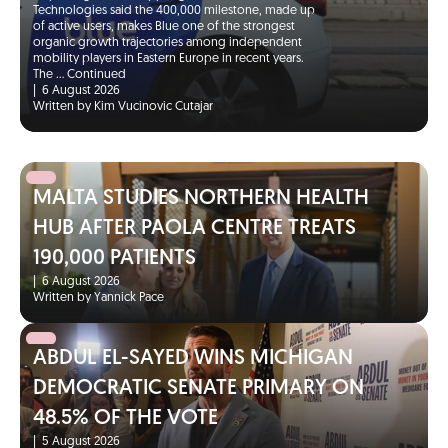
Technologies said the 400,000 milestone, made up
of active users, makes Blue one of the strongest
organic growth trajectories among independent
mobility players in Eastern Europe in recent years.
The …
Continued
|
6 August 2026
Written by Kim Vucinovic Cutajar
MALTA STUDIES NORTHERN HEALTH
HUB AFTER PAOLA CENTRE TREATS
190,000 PATIENTS
|
6 August 2026
Written by Yannick Pace
ABDUL EL-SAYED WINS MICHIGAN
DEMOCRATIC SENATE PRIMARY ON
48.5% OF THE VOTE
|
5 August 2026