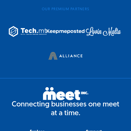
OUR PREMIUM PARTNERS
Connecting businesses one meet
at a time.