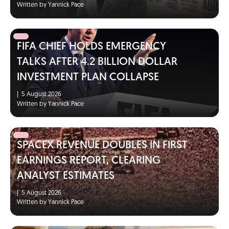
Written by Yannick Pace
FIFA CHIEF HOLDS EMERGENCY
TALKS AFTER 4.2 BILLION DOLLAR
INVESTMENT PLAN COLLAPSE
|
5 August 2026
Written by Yannick Pace
SPACEX REVENUE DOUBLES IN FIRST
EARNINGS REPORT, CLEARING
ANALYST ESTIMATES
|
5 August 2026
Written by Yannick Pace