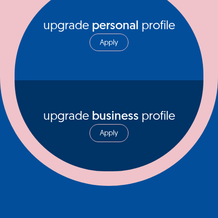
upgrade
personal
profile
Apply
upgrade
business
profile
Apply