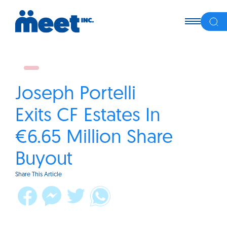
Joseph Portelli
Exits CF Estates In
€6.65 Million Share
Buyout
Share This Article