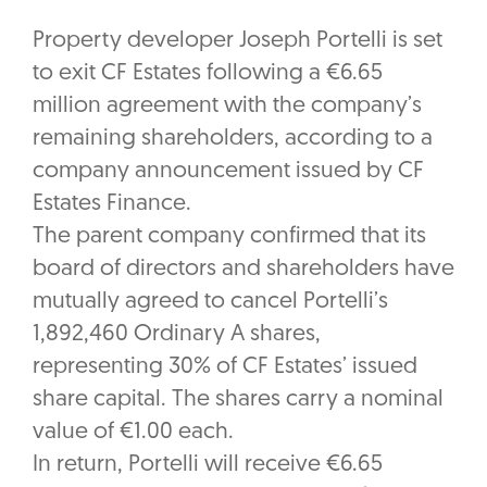
Property developer Joseph Portelli is set
to exit CF Estates following a €6.65
million agreement with the company’s
remaining shareholders, according to a
company announcement issued by CF
Estates Finance.
The parent company confirmed that its
board of directors and shareholders have
mutually agreed to cancel Portelli’s
1,892,460 Ordinary A shares,
representing 30% of CF Estates’ issued
share capital. The shares carry a nominal
value of €1.00 each.
In return, Portelli will receive €6.65