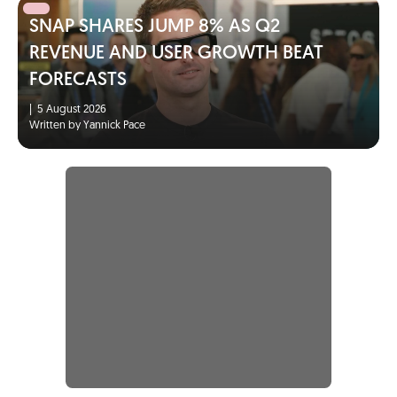
SNAP SHARES JUMP 8% AS Q2
REVENUE AND USER GROWTH BEAT
FORECASTS
|
5 August 2026
Written by Yannick Pace