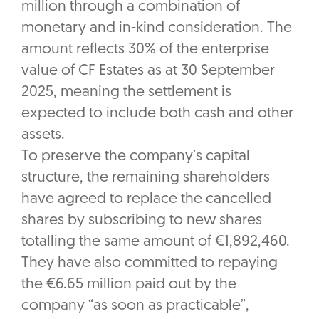
million through a combination of
monetary and in-kind consideration. The
amount reflects 30% of the enterprise
value of CF Estates as at 30 September
2025, meaning the settlement is
expected to include both cash and other
assets.
To preserve the company’s capital
structure, the remaining shareholders
have agreed to replace the cancelled
shares by subscribing to new shares
totalling the same amount of €1,892,460.
They have also committed to repaying
the €6.65 million paid out by the
company “as soon as practicable”,