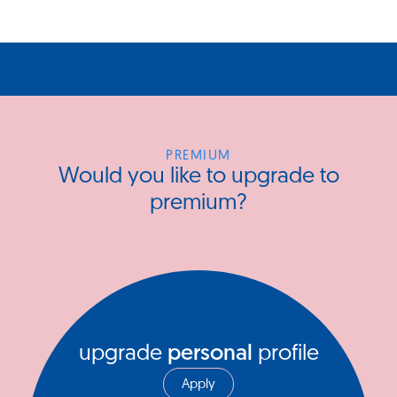
PREMIUM
Would you like to upgrade to
premium?
upgrade
personal
profile
Apply