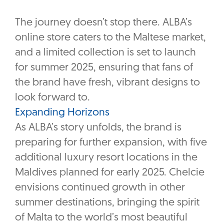
The journey doesn’t stop there. ALBA’s
online store caters to the Maltese market,
and a limited collection is set to launch
for summer 2025, ensuring that fans of
the brand have fresh, vibrant designs to
look forward to.
Expanding Horizons
As ALBA’s story unfolds, the brand is
preparing for further expansion, with five
additional luxury resort locations in the
Maldives planned for early 2025. Chelcie
envisions continued growth in other
summer destinations, bringing the spirit
of Malta to the world’s most beautiful