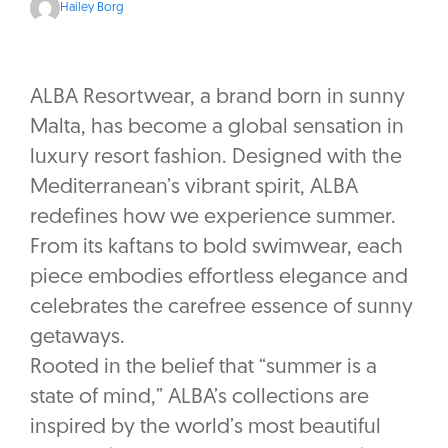
Hailey Borg
ALBA Resortwear, a brand born in sunny
Malta, has become a global sensation in
luxury resort fashion. Designed with the
Mediterranean’s vibrant spirit, ALBA
redefines how we experience summer.
From its kaftans to bold swimwear, each
piece embodies effortless elegance and
celebrates the carefree essence of sunny
getaways.
Rooted in the belief that “summer is a
state of mind,” ALBA’s collections are
inspired by the world’s most beautiful