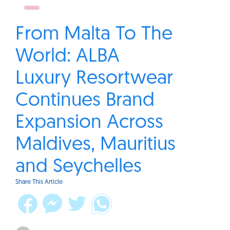
From Malta To The
World: ALBA
Luxury Resortwear
Continues Brand
Expansion Across
Maldives, Mauritius
and Seychelles
Share This Article