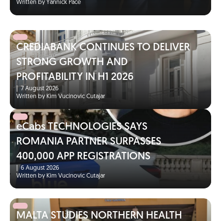
Written by Yannick Pace
CREDIABANK CONTINUES TO DELIVER
STRONG GROWTH AND
PROFITABILITY IN H1 2026
|
7 August 2026
Written by Kim Vucinovic Cutajar
eCabs TECHNOLOGIES SAYS
ROMANIA PARTNER SURPASSES
400,000 APP REGISTRATIONS
|
6 August 2026
Written by Kim Vucinovic Cutajar
MALTA STUDIES NORTHERN HEALTH