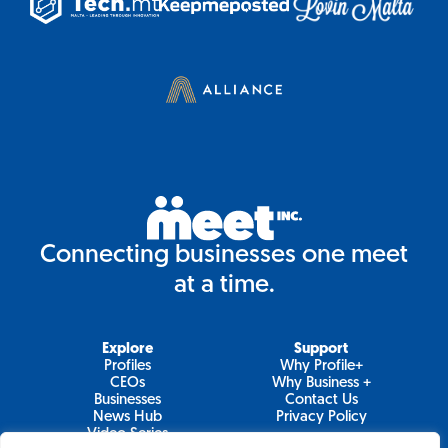
Connecting businesses one meet
at a time.
Explore
Support
Profiles
Why Profile+
CEOs
Why Business +
Businesses
Contact Us
News Hub
Privacy Policy
Video Series