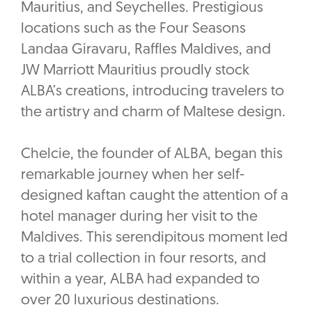
Mauritius, and Seychelles. Prestigious
locations such as the Four Seasons
Landaa Giravaru, Raffles Maldives, and
JW Marriott Mauritius proudly stock
ALBA’s creations, introducing travelers to
the artistry and charm of Maltese design.
Chelcie, the founder of ALBA, began this
remarkable journey when her self-
designed kaftan caught the attention of a
hotel manager during her visit to the
Maldives. This serendipitous moment led
to a trial collection in four resorts, and
within a year, ALBA had expanded to
over 20 luxurious destinations.