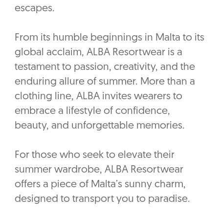
escapes.
From its humble beginnings in Malta to its
global acclaim, ALBA Resortwear is a
testament to passion, creativity, and the
enduring allure of summer. More than a
clothing line, ALBA invites wearers to
embrace a lifestyle of confidence,
beauty, and unforgettable memories.
For those who seek to elevate their
summer wardrobe, ALBA Resortwear
offers a piece of Malta’s sunny charm,
designed to transport you to paradise.