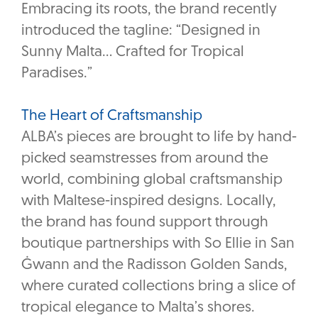
Embracing its roots, the brand recently
introduced the tagline: “Designed in
Sunny Malta… Crafted for Tropical
Paradises.”
The Heart of Craftsmanship
ALBA’s pieces are brought to life by hand-
picked seamstresses from around the
world, combining global craftsmanship
with Maltese-inspired designs. Locally,
the brand has found support through
boutique partnerships with So Ellie in San
Ġwann and the Radisson Golden Sands,
where curated collections bring a slice of
tropical elegance to Malta’s shores.