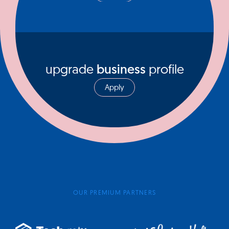
upgrade
business
profile
Apply
OUR PREMIUM PARTNERS