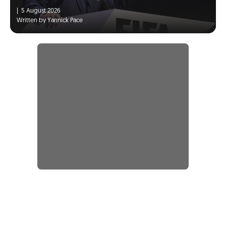
|
5 August 2026
Written by Yannick Pace