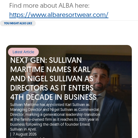
Find more about ALBA here:
https://www.albaresortwear.com/
YOU MIGHT ALSO LIKE
Latest Article
NEXT GEN: SULLIVAN
MARITIME NAMES KARL
AND NIGEL SULLIVAN AS
DIRECTORS AS IT ENTERS
4TH DECADE IN BUSINESS
Sullivan Maritime has appointed Karl Sullivan as
Managing Director and Nigel Sullivan as Commercial
Director, marking a generational leadership transition
at the family-owned firm as it reaches its 30th year in
business following the death of founder Ernest
Sullivan in April.
|
7 August 2026