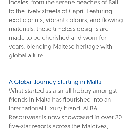
locales, from the serene beaches of Bali
to the lively streets of Capri. Featuring
exotic prints, vibrant colours, and flowing
materials, these timeless designs are
made to be cherished and worn for
years, blending Maltese heritage with
global allure.
A Global Journey Starting in Malta
What started as a small hobby amongst
friends in Malta has flourished into an
international luxury brand. ALBA
Resortwear is now showcased in over 20
five-star resorts across the Maldives,