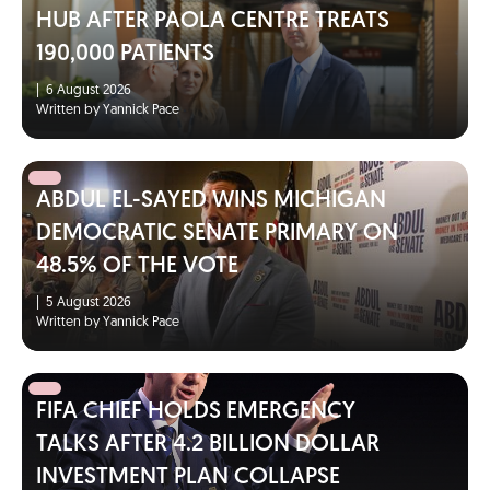
HUB AFTER PAOLA CENTRE TREATS
190,000 PATIENTS
|
6 August 2026
Written by Yannick Pace
ABDUL EL-SAYED WINS MICHIGAN
DEMOCRATIC SENATE PRIMARY ON
48.5% OF THE VOTE
|
5 August 2026
Written by Yannick Pace
FIFA CHIEF HOLDS EMERGENCY
TALKS AFTER 4.2 BILLION DOLLAR
INVESTMENT PLAN COLLAPSE