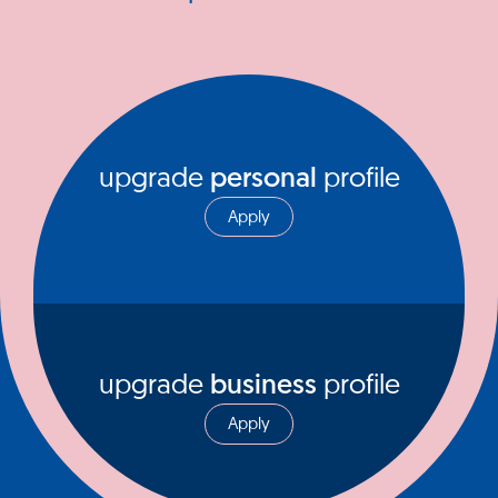
upgrade
personal
profile
Apply
upgrade
business
profile
Apply