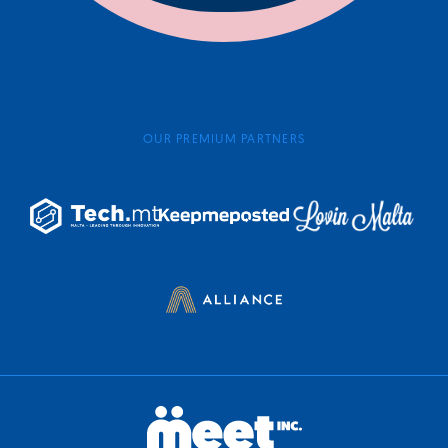
OUR PREMIUM PARTNERS