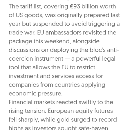
The tariff list, covering €93 billion worth
of US goods, was originally prepared last
year but suspended to avoid triggering a
trade war. EU ambassadors revisited the
package this weekend, alongside
discussions on deploying the bloc’s anti-
coercion instrument — a powerful legal
tool that allows the EU to restrict
investment and services access for
companies from countries applying
economic pressure.
Financial markets reacted swiftly to the
rising tension. European equity futures
fell sharply, while gold surged to record
highs as investors sought safe-haven