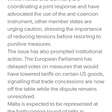
coordinating a joint response and have
advocated the use of the anti-coercion
instrument, other member states are
urging caution, stressing the importance
of reducing tensions before resorting to
punitive measures.
The issue has also prompted institutional
action. The European Parliament has
delayed votes on measures that would
have lowered tariffs on certain US goods,
signalling that trade concessions are now
off the table while the dispute remains
unresolved.
Malta is expected to be represented at
the forthcoming round of talks in