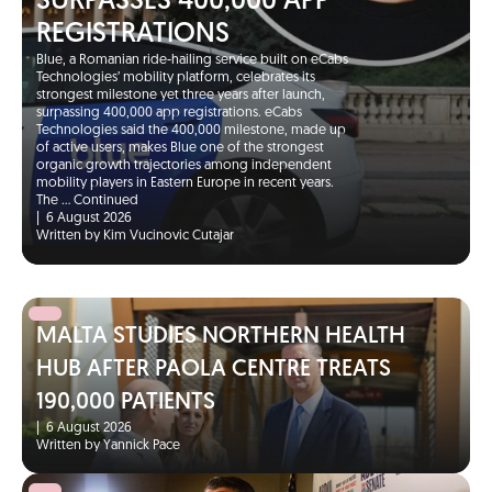
SURPASSES 400,000 APP
REGISTRATIONS
Blue, a Romanian ride-hailing service built on eCabs
Technologies’ mobility platform, celebrates its
strongest milestone yet three years after launch,
surpassing 400,000 app registrations. eCabs
Technologies said the 400,000 milestone, made up
of active users, makes Blue one of the strongest
organic growth trajectories among independent
mobility players in Eastern Europe in recent years.
The …
Continued
|
6 August 2026
Written by Kim Vucinovic Cutajar
MALTA STUDIES NORTHERN HEALTH
HUB AFTER PAOLA CENTRE TREATS
190,000 PATIENTS
|
6 August 2026
Written by Yannick Pace