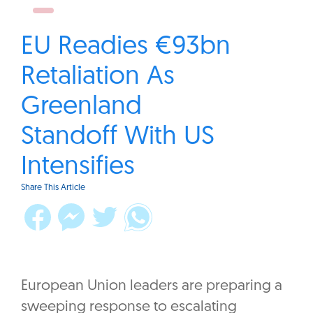
EU Readies €93bn
Retaliation As
Greenland
Standoff With US
Intensifies
Share This Article
European Union leaders are preparing a
sweeping response to escalating