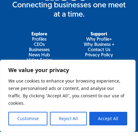
Connecting businesses one meet
at a time.
Explore
Support
Profiles
Why Profile+
CEOs
Why Business +
Businesses
Contact Us
News Hub
Privacy Policy
Video Series
We value your privacy
We use cookies to enhance your browsing experience,
Join Our Newsletter
serve personalised ads or content, and analyse our
traffic. By clicking "Accept All", you consent to our use of
Newsletter
cookies.
Customise
Reject All
Accept All
Sign Up
Lo&Behold