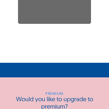
PREMIUM
Would you like to upgrade to
premium?