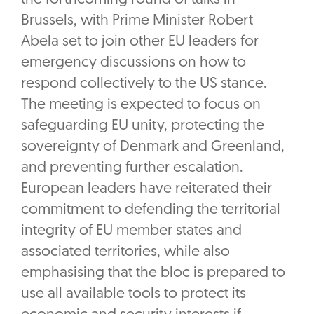
Brussels, with Prime Minister Robert
Abela set to join other EU leaders for
emergency discussions on how to
respond collectively to the US stance.
The meeting is expected to focus on
safeguarding EU unity, protecting the
sovereignty of Denmark and Greenland,
and preventing further escalation.
European leaders have reiterated their
commitment to defending the territorial
integrity of EU member states and
associated territories, while also
emphasising that the bloc is prepared to
use all available tools to protect its