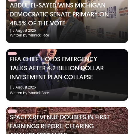
ABDUL EL-SAYED WINS MICHIGAN
DEMOCRATIC SENATE PRIMARY ON
48.5% OF THE VOTE
|
5 August 2026
Written by Yannick Pace
FIFA CHIEF HOLDS EMERGENCY
TALKS AFTER 4.2 BILLION DOLLAR
INVESTMENT PLAN COLLAPSE
|
5 August 2026
Written by Yannick Pace
SPACEX REVENUE DOUBLES IN FIRST
EARNINGS REPORT, CLEARING