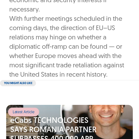
economic and security interests if
necessary.
With further meetings scheduled in the
coming days, the direction of EU–US
relations may hinge on whether a
diplomatic off-ramp can be found — or
whether Europe moves ahead with the
most significant trade retaliation against
the United States in recent history.
YOU MIGHT ALSO LIKE
Latest Article
eCabs TECHNOLOGIES
SAYS ROMANIA PARTNER