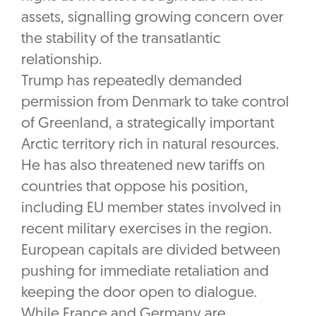
assets, signalling growing concern over
the stability of the transatlantic
relationship.
Trump has repeatedly demanded
permission from Denmark to take control
of Greenland, a strategically important
Arctic territory rich in natural resources.
He has also threatened new tariffs on
countries that oppose his position,
including EU member states involved in
recent military exercises in the region.
European capitals are divided between
pushing for immediate retaliation and
keeping the door open to dialogue.
While France and Germany are