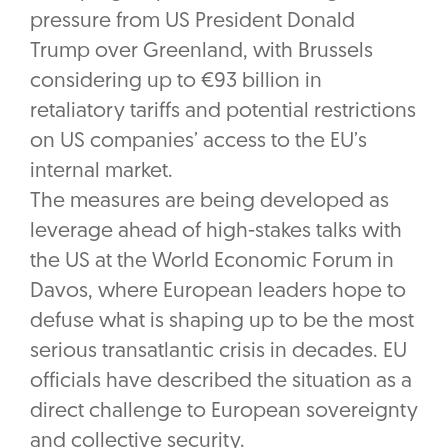
pressure from US President Donald
Trump over Greenland, with Brussels
considering up to €93 billion in
retaliatory tariffs and potential restrictions
on US companies’ access to the EU’s
internal market.
The measures are being developed as
leverage ahead of high-stakes talks with
the US at the World Economic Forum in
Davos, where European leaders hope to
defuse what is shaping up to be the most
serious transatlantic crisis in decades. EU
officials have described the situation as a
direct challenge to European sovereignty
and collective security.