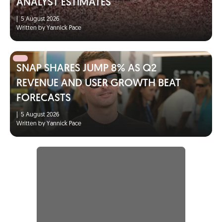
ANALYST ESTIMATES
|
5 August 2026
Written by Yannick Pace
SNAP SHARES JUMP 8% AS Q2
REVENUE AND USER GROWTH BEAT
FORECASTS
|
5 August 2026
Written by Yannick Pace