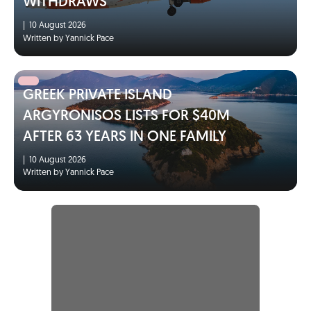
WITHDRAWS
|
10 August 2026
Written by Yannick Pace
GREEK PRIVATE ISLAND
ARGYRONISOS LISTS FOR $40M
AFTER 63 YEARS IN ONE FAMILY
|
10 August 2026
Written by Yannick Pace