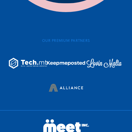
OUR PREMIUM PARTNERS