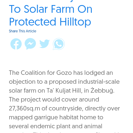
To Solar Farm On
Protected Hilltop
Share This Article
The Coalition for Gozo has lodged an
objection to a proposed industrial-scale
solar farm on Ta’ Kuljat Hill, in Żebbuġ.
The project would cover around
27,360sq.m of countryside, directly over
mapped garrigue habitat home to
several endemic plant and animal