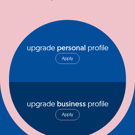
upgrade
personal
profile
Apply
upgrade
business
profile
Apply