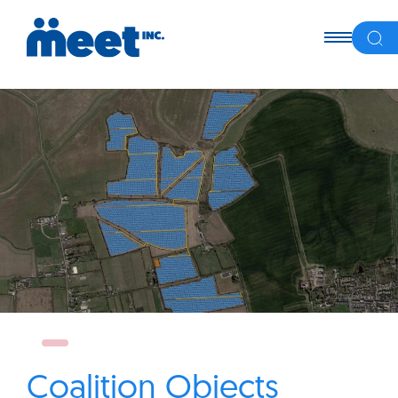
Coalition Objects