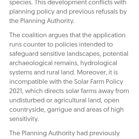
species. This development conflicts with
planning policy and previous refusals by
the Planning Authority.
The coalition argues that the application
runs counter to policies intended to
safeguard sensitive landscapes, potential
archaeological remains, hydrological
systems and rural land. Moreover, it is
incompatible with the Solar Farm Policy
2021, which directs solar farms away from
undisturbed or agricultural land, open
countryside, garrigue and areas of high
sensitivity.
The Planning Authority had previously