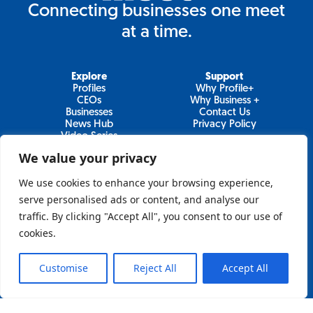
Connecting businesses one meet
at a time.
Explore
Support
Profiles
Why Profile+
CEOs
Why Business +
Businesses
Contact Us
News Hub
Privacy Policy
Video Series
We value your privacy
We use cookies to enhance your browsing experience,
Join Our Newsletter
serve personalised ads or content, and analyse our
traffic. By clicking "Accept All", you consent to our use of
Newsletter
cookies.
Customise
Reject All
Accept All
Sign Up
Lo&Behold