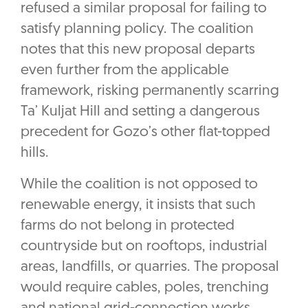
refused a similar proposal for failing to
satisfy planning policy. The coalition
notes that this new proposal departs
even further from the applicable
framework, risking permanently scarring
Ta’ Kuljat Hill and setting a dangerous
precedent for Gozo’s other flat-topped
hills.
While the coalition is not opposed to
renewable energy, it insists that such
farms do not belong in protected
countryside but on rooftops, industrial
areas, landfills, or quarries. The proposal
would require cables, poles, trenching