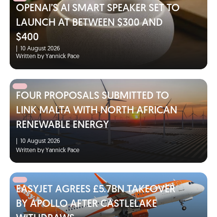
OPENAI’S AI SMART SPEAKER SET TO
LAUNCH AT BETWEEN $300 AND
$400
|
10 August 2026
Written by Yannick Pace
FOUR PROPOSALS SUBMITTED TO
LINK MALTA WITH NORTH AFRICAN
RENEWABLE ENERGY
|
10 August 2026
Written by Yannick Pace
EASYJET AGREES £5.7BN TAKEOVER
BY APOLLO AFTER CASTLELAKE