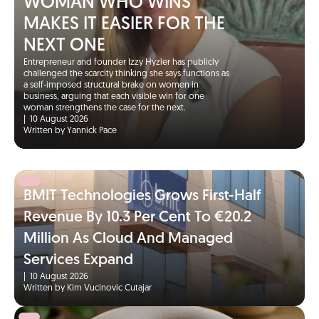
WOMAN WHO WINS
MAKES IT EASIER FOR THE
NEXT ONE
Entrepreneur and founder Izzy Hyzler has publicly
challenged the scarcity thinking she says functions as
a self-imposed structural brake on women in
business, arguing that each visible win for one
woman strengthens the case for the next.
|
10 August 2026
Written by Yannick Pace
BMIT Technologies Grows First-Half
Revenue By 10.3 Per Cent To €20.2
Million As Cloud And Managed
Services Expand
|
10 August 2026
Written by Kim Vucinovic Cutajar