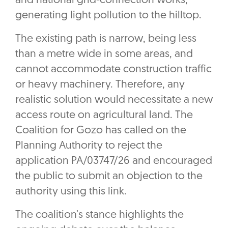
and national grid-connection works,
generating light pollution to the hilltop.
The existing path is narrow, being less
than a metre wide in some areas, and
cannot accommodate construction traffic
or heavy machinery. Therefore, any
realistic solution would necessitate a new
access route on agricultural land. The
Coalition for Gozo has called on the
Planning Authority to reject the
application PA/03747/26 and encouraged
the public to submit an objection to the
authority using this link.
The coalition’s stance highlights the