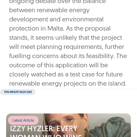
ongoing debate over the balance
between renewable energy
development and environmental
protection in Malta. As the proposal
stands, it seems unlikely that the project
will meet planning requirements, further
fuelling concerns about its feasibility. The
outcome of this application will be
closely watched as a test case for future
renewable energy projects on the island.
YOU MIGHT ALSO LIKE
Latest Article
IZZY HYZLER: EVERY