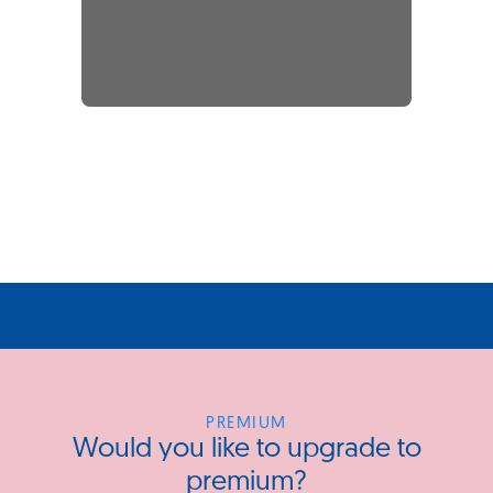
PREMIUM
Would you like to upgrade to
premium?