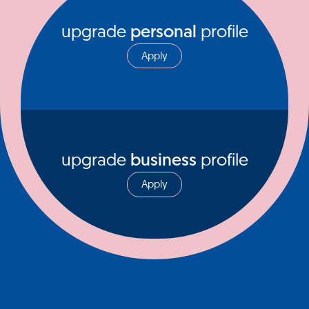
upgrade
personal
profile
Apply
upgrade
business
profile
Apply