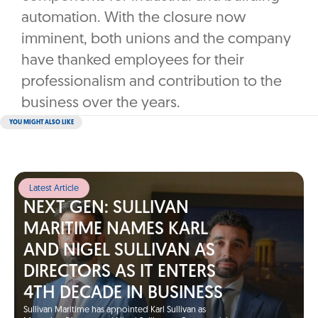
automation. With the closure now
imminent, both unions and the company
have thanked employees for their
professionalism and contribution to the
business over the years.
YOU MIGHT ALSO LIKE
Latest Article
NEXT GEN: SULLIVAN
MARITIME NAMES KARL
AND NIGEL SULLIVAN AS
DIRECTORS AS IT ENTERS
4TH DECADE IN BUSINESS
Sullivan Maritime has appointed Karl Sullivan as