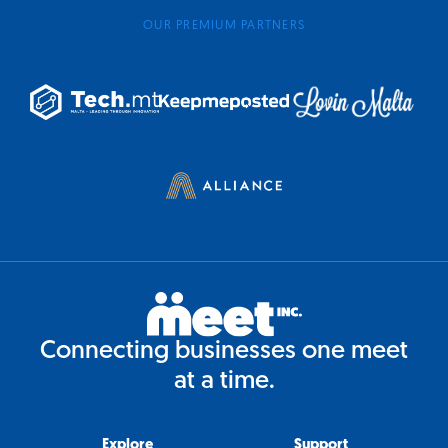
OUR PREMIUM PARTNERS
Connecting businesses one meet
at a time.
Explore
Support