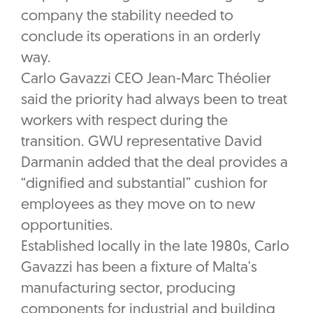
company the stability needed to
conclude its operations in an orderly
way.
Carlo Gavazzi CEO Jean-Marc Théolier
said the priority had always been to treat
workers with respect during the
transition. GWU representative David
Darmanin added that the deal provides a
“dignified and substantial” cushion for
employees as they move on to new
opportunities.
Established locally in the late 1980s, Carlo
Gavazzi has been a fixture of Malta’s
manufacturing sector, producing
components for industrial and building