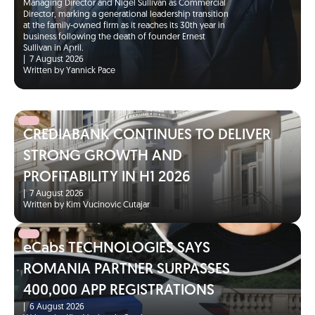
Managing Director and Nigel Sullivan as Commercial
Director, marking a generational leadership transition
at the family-owned firm as it reaches its 30th year in
business following the death of founder Ernest
Sullivan in April.
|
7 August 2026
Written by Yannick Pace
CREDIABANK CONTINUES TO DELIVER
STRONG GROWTH AND
PROFITABILITY IN H1 2026
|
7 August 2026
Written by Kim Vucinovic Cutajar
eCabs TECHNOLOGIES SAYS
ROMANIA PARTNER SURPASSES
400,000 APP REGISTRATIONS
|
6 August 2026