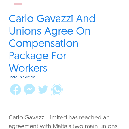
Carlo Gavazzi And
Unions Agree On
Compensation
Package For
Workers
Share This Article
Carlo Gavazzi Limited has reached an
agreement with Malta’s two main unions,