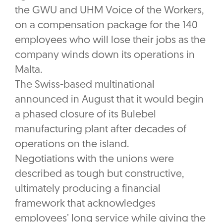
the GWU and UHM Voice of the Workers,
on a compensation package for the 140
employees who will lose their jobs as the
company winds down its operations in
Malta.
The Swiss-based multinational
announced in August that it would begin
a phased closure of its Bulebel
manufacturing plant after decades of
operations on the island.
Negotiations with the unions were
described as tough but constructive,
ultimately producing a financial
framework that acknowledges
employees’ long service while giving the