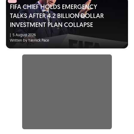
FIFA CHIEF HOLDS EMERGENCY
TALKS AFTER 4.2 BILLION DOLLAR
INVESTMENT PLAN COLLAPSE
|
5 August 2026
Written by Yannick Pace