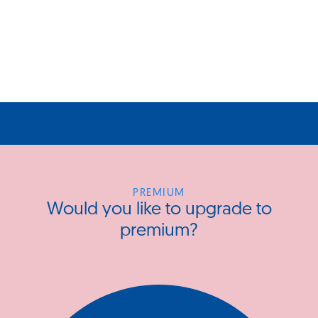
PREMIUM
Would you like to upgrade to
premium?