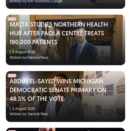
Written by Kim Vucinovic Cutajar
MALTA STUDIES NORTHERN HEALTH
HUB AFTER PAOLA CENTRE TREATS
190,000 PATIENTS
|
6 August 2026
Written by Yannick Pace
ABDUL EL-SAYED WINS MICHIGAN
DEMOCRATIC SENATE PRIMARY ON
48.5% OF THE VOTE
|
5 August 2026
Written by Yannick Pace