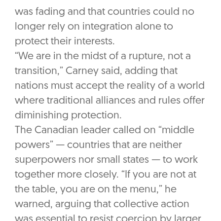
was fading and that countries could no
longer rely on integration alone to
protect their interests.
“We are in the midst of a rupture, not a
transition,” Carney said, adding that
nations must accept the reality of a world
where traditional alliances and rules offer
diminishing protection.
The Canadian leader called on “middle
powers” — countries that are neither
superpowers nor small states — to work
together more closely. “If you are not at
the table, you are on the menu,” he
warned, arguing that collective action
was essential to resist coercion by larger