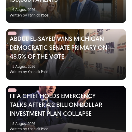
190,000 PATIENTS
|
6 August 2026
Written by Yannick Pace
ABDUL EL-SAYED WINS MICHIGAN
DEMOCRATIC SENATE PRIMARY ON
48.5% OF THE VOTE
|
5 August 2026
Written by Yannick Pace
FIFA CHIEF HOLDS EMERGENCY
TALKS AFTER 4.2 BILLION DOLLAR
INVESTMENT PLAN COLLAPSE
|
5 August 2026
Written by Yannick Pace