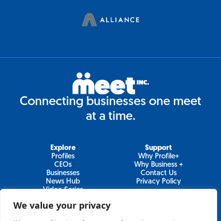
Connecting businesses one meet
at a time.
Explore
Support
Profiles
Why Profile+
CEOs
Why Business +
Businesses
Contact Us
News Hub
Privacy Policy
Video Series
We value your privacy