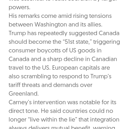
powers.
His remarks come amid rising tensions
between Washington and its allies.
Trump has repeatedly suggested Canada
should become the “51st state,” triggering
consumer boycotts of US goods in
Canada and a sharp decline in Canadian
travel to the US. European capitals are
also scrambling to respond to Trump’s
tariff threats and demands over
Greenland.
Carney’s intervention was notable for its
direct tone. He said countries could no
longer “live within the lie” that integration
always delivers mutual benefit, warning