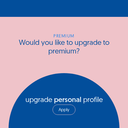
PREMIUM
Would you like to upgrade to
premium?
upgrade
personal
profile
Apply