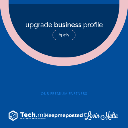
upgrade
business
profile
Apply
OUR PREMIUM PARTNERS