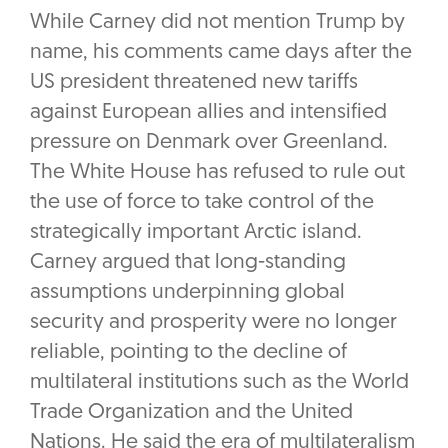
While Carney did not mention Trump by
name, his comments came days after the
US president threatened new tariffs
against European allies and intensified
pressure on Denmark over Greenland.
The White House has refused to rule out
the use of force to take control of the
strategically important Arctic island.
Carney argued that long-standing
assumptions underpinning global
security and prosperity were no longer
reliable, pointing to the decline of
multilateral institutions such as the World
Trade Organization and the United
Nations. He said the era of multilateralism