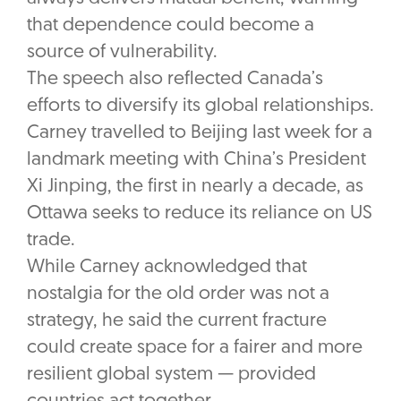
that dependence could become a
source of vulnerability.
The speech also reflected Canada’s
efforts to diversify its global relationships.
Carney travelled to Beijing last week for a
landmark meeting with China’s President
Xi Jinping, the first in nearly a decade, as
Ottawa seeks to reduce its reliance on US
trade.
While Carney acknowledged that
nostalgia for the old order was not a
strategy, he said the current fracture
could create space for a fairer and more
resilient global system — provided