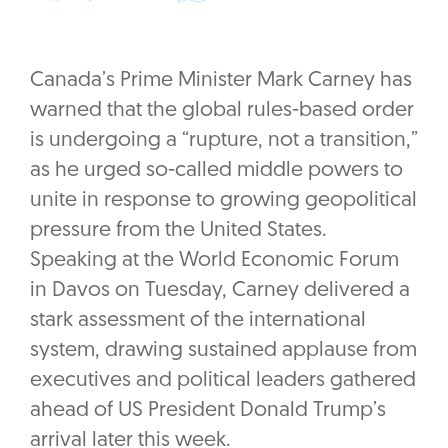
Canada’s Prime Minister Mark Carney has
warned that the global rules-based order
is undergoing a “rupture, not a transition,”
as he urged so-called middle powers to
unite in response to growing geopolitical
pressure from the United States.
Speaking at the World Economic Forum
in Davos on Tuesday, Carney delivered a
stark assessment of the international
system, drawing sustained applause from
executives and political leaders gathered
ahead of US President Donald Trump’s
arrival later this week.