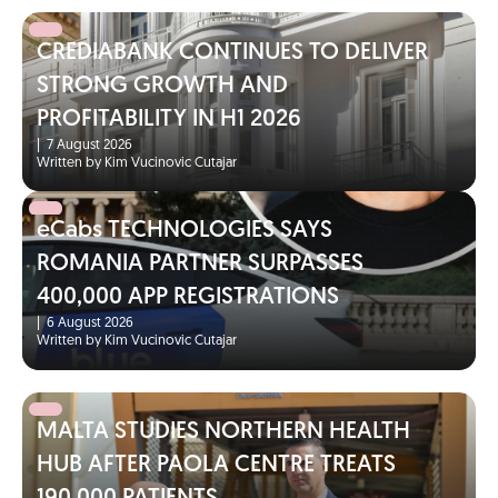
CREDIABANK CONTINUES TO DELIVER
STRONG GROWTH AND
PROFITABILITY IN H1 2026
|
7 August 2026
Written by Kim Vucinovic Cutajar
eCabs TECHNOLOGIES SAYS
ROMANIA PARTNER SURPASSES
400,000 APP REGISTRATIONS
|
6 August 2026
Written by Kim Vucinovic Cutajar
MALTA STUDIES NORTHERN HEALTH
HUB AFTER PAOLA CENTRE TREATS