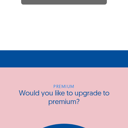
PREMIUM
Would you like to upgrade to
premium?