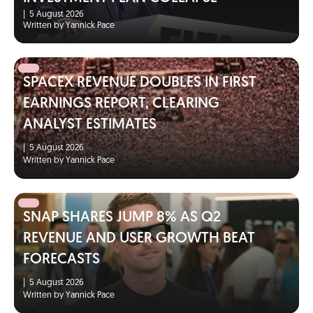
|
5 August 2026
Written by Yannick Pace
SPACEX REVENUE DOUBLES IN FIRST
EARNINGS REPORT, CLEARING
ANALYST ESTIMATES
|
5 August 2026
Written by Yannick Pace
SNAP SHARES JUMP 8% AS Q2
REVENUE AND USER GROWTH BEAT
FORECASTS
|
5 August 2026
Written by Yannick Pace