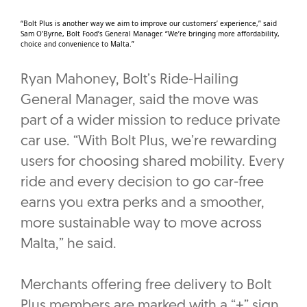
“Bolt Plus is another way we aim to improve our customers’ experience,” said
Sam O’Byrne, Bolt Food’s General Manager. “We’re bringing more affordability,
choice and convenience to Malta.”
Ryan Mahoney, Bolt’s Ride-Hailing
General Manager, said the move was
part of a wider mission to reduce private
car use. “With Bolt Plus, we’re rewarding
users for choosing shared mobility. Every
ride and every decision to go car-free
earns you extra perks and a smoother,
more sustainable way to move across
Malta,” he said.
Merchants offering free delivery to Bolt
Plus members are marked with a “+” sign