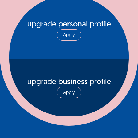
upgrade
personal
profile
Apply
upgrade
business
profile
Apply