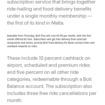
subscription service that brings together
ride-hailing and food delivery benefits
under a single monthly membership —
the first of its kind in Malta.
Available from Thursday, Bolt Plus will cost €4.99 per month, with the first
month offered for free. Subscribers will get free delivery from selected
restaurants and stores, priority Bolt Food delivery for faster arrival times and
cashback rewards on rides.
These include 10 percent cashback on
airport, scheduled and premium rides
and five percent on all other ride
categories, redeemable through a Bolt
Balance account. The subscription also
includes three free ride cancellations per
month.