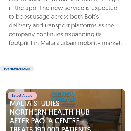
in the app. The new service is expected
to boost usage across both Bolt’s
delivery and transport platforms as the
company continues expanding its
footprint in Malta’s urban mobility market.
YOU MIGHT ALSO LIKE
Latest Article
MALTA STUDIES
NORTHERN HEALTH HUB
AFTER PAOLA CENTRE
TREATS 190,000 PATIENTS