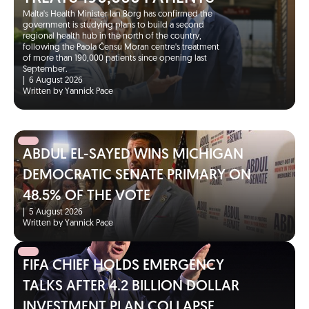
Malta's Health Minister Ian Borg has confirmed the
government is studying plans to build a second
regional health hub in the north of the country,
following the Paola Ċensu Moran centre's treatment
of more than 190,000 patients since opening last
September.
|
6 August 2026
Written by Yannick Pace
ABDUL EL-SAYED WINS MICHIGAN
DEMOCRATIC SENATE PRIMARY ON
48.5% OF THE VOTE
|
5 August 2026
Written by Yannick Pace
FIFA CHIEF HOLDS EMERGENCY
TALKS AFTER 4.2 BILLION DOLLAR
INVESTMENT PLAN COLLAPSE