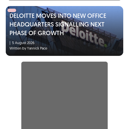
DELOITTE MOVES INTO NEW OFFICE
HEADQUARTERS SIGNALLING NEXT
PHASE OF GROWTH
|
5 August 2026
Written by Yannick Pace