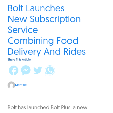
Bolt Launches
New Subscription
Service
Combining Food
Delivery And Rides
Share This Article
MeetInc.
Bolt has launched Bolt Plus, a new