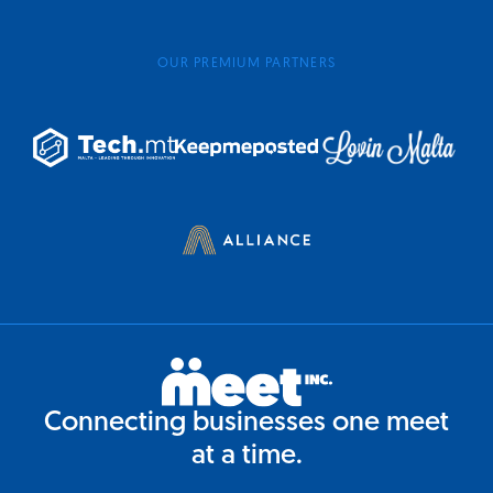
OUR PREMIUM PARTNERS
Connecting businesses one meet
at a time.