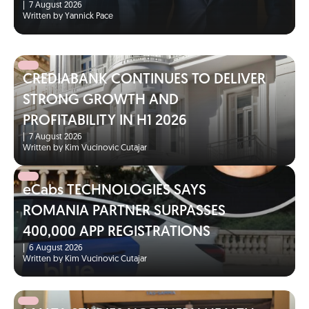
|
7 August 2026
Written by Yannick Pace
CREDIABANK CONTINUES TO DELIVER
STRONG GROWTH AND
PROFITABILITY IN H1 2026
|
7 August 2026
Written by Kim Vucinovic Cutajar
eCabs TECHNOLOGIES SAYS
ROMANIA PARTNER SURPASSES
400,000 APP REGISTRATIONS
|
6 August 2026
Written by Kim Vucinovic Cutajar