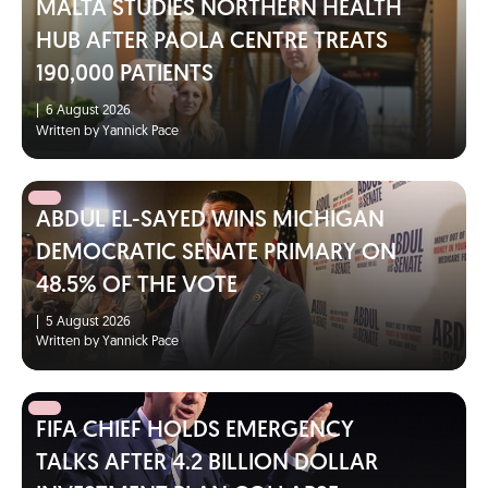
MALTA STUDIES NORTHERN HEALTH
HUB AFTER PAOLA CENTRE TREATS
190,000 PATIENTS
|
6 August 2026
Written by Yannick Pace
ABDUL EL-SAYED WINS MICHIGAN
DEMOCRATIC SENATE PRIMARY ON
48.5% OF THE VOTE
|
5 August 2026
Written by Yannick Pace
FIFA CHIEF HOLDS EMERGENCY
TALKS AFTER 4.2 BILLION DOLLAR