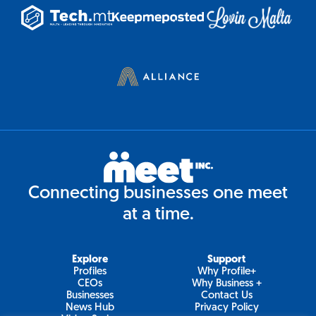
Connecting businesses one meet
at a time.
Explore
Support
Profiles
Why Profile+
CEOs
Why Business +
Businesses
Contact Us
News Hub
Privacy Policy