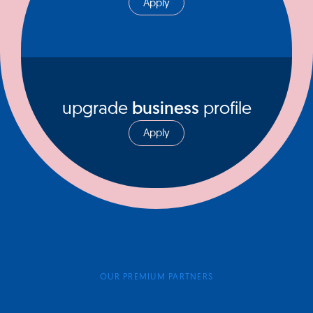
Apply
upgrade
business
profile
Apply
OUR PREMIUM PARTNERS