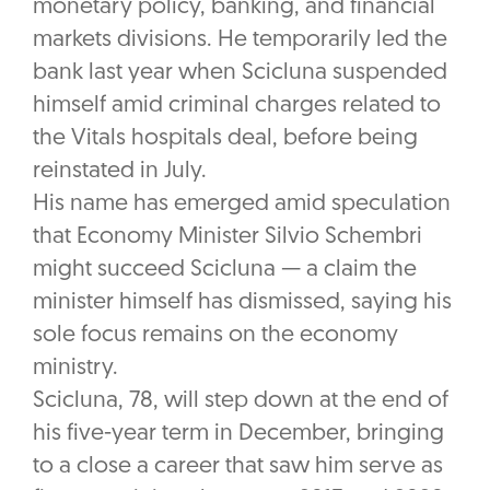
monetary policy, banking, and financial
markets divisions. He temporarily led the
bank last year when Scicluna suspended
himself amid criminal charges related to
the Vitals hospitals deal, before being
reinstated in July.
His name has emerged amid speculation
that Economy Minister Silvio Schembri
might succeed Scicluna — a claim the
minister himself has dismissed, saying his
sole focus remains on the economy
ministry.
Scicluna, 78, will step down at the end of
his five-year term in December, bringing
to a close a career that saw him serve as