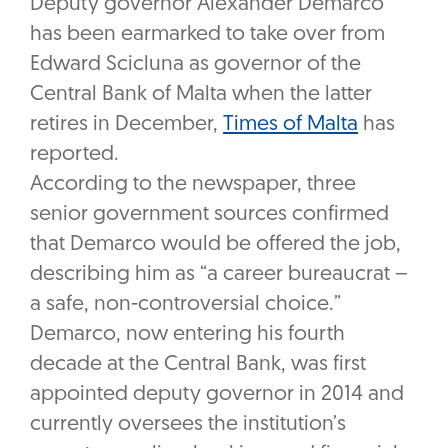
Deputy governor Alexander Demarco
has been earmarked to take over from
Edward Scicluna as governor of the
Central Bank of Malta when the latter
retires in December,
Times of Malta
has
reported.
According to the newspaper, three
senior government sources confirmed
that Demarco would be offered the job,
describing him as “a career bureaucrat –
a safe, non-controversial choice.”
Demarco, now entering his fourth
decade at the Central Bank, was first
appointed deputy governor in 2014 and
currently oversees the institution’s