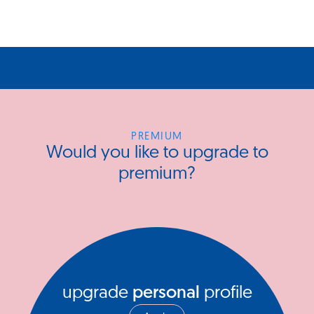
PREMIUM
Would you like to upgrade to
premium?
upgrade
personal
profile