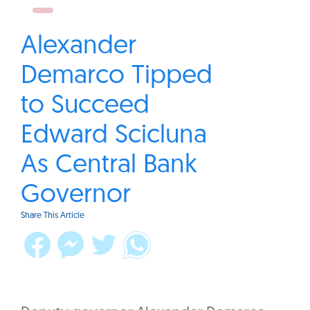
Alexander
Demarco Tipped
to Succeed
Edward Scicluna
As Central Bank
Governor
Share This Article