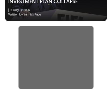
INVESTMENT PLAN COLLAPSE
|
5 August 2026
Written by Yannick Pace