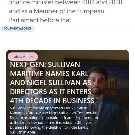
finance minister between 2013 and 2020
and as a Member of the European
Parliament before that.
YOU MIGHT ALSO LIKE
Latest Article
NEXT GEN: SULLIVAN
MARITIME NAMES KARL
AND NIGEL SULLIVAN AS
DIRECTORS AS IT ENTERS
4TH DECADE IN BUSINESS
Sullivan Maritime has appointed Karl Sullivan as
Managing Director and Nigel Sullivan as Commercial
Director, marking a generational leadership transition
at the family-owned firm as it reaches its 30th year in
business following the death of founder Ernest
Sullivan in April.