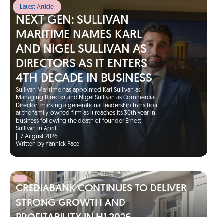
Latest Article
NEXT GEN: SULLIVAN
MARITIME NAMES KARL
AND NIGEL SULLIVAN AS
DIRECTORS AS IT ENTERS
4TH DECADE IN BUSINESS
Sullivan Maritime has appointed Karl Sullivan as
Managing Director and Nigel Sullivan as Commercial
Director, marking a generational leadership transition
at the family-owned firm as it reaches its 30th year in
business following the death of founder Ernest
Sullivan in April.
|
7 August 2026
Written by Yannick Pace
CREDIABANK CONTINUES TO DELIVER
STRONG GROWTH AND