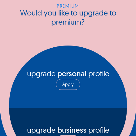
PREMIUM
Would you like to upgrade to
premium?
upgrade
personal
profile
Apply
upgrade
business
profile