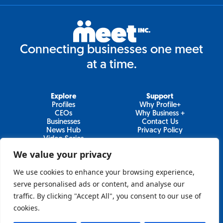
Connecting businesses one meet
at a time.
Explore
Support
Profiles
Why Profile+
CEOs
Why Business +
Businesses
Contact Us
News Hub
Privacy Policy
Video Series
We value your privacy
We use cookies to enhance your browsing experience,
Join Our Newsletter
serve personalised ads or content, and analyse our
traffic. By clicking "Accept All", you consent to our use of
Newsletter
cookies.