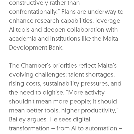
constructively rather than
confrontationally.” Plans are underway to
enhance research capabilities, leverage
AI tools and deepen collaboration with
academia and institutions like the Malta
Development Bank.
The Chamber’s priorities reflect Malta’s
evolving challenges: talent shortages,
rising costs, sustainability pressures, and
the need to digitise. “More activity
shouldn’t mean more people; it should
mean better tools, higher productivity,”
Bailey argues. He sees digital
transformation – from AI to automation –