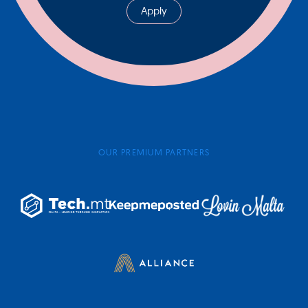
Apply
OUR PREMIUM PARTNERS