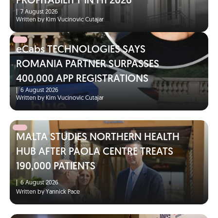
PROFITABILITY IN H1 2026
|
7 August 2026
Written by Kim Vucinovic Cutajar
eCabs TECHNOLOGIES SAYS
ROMANIA PARTNER SURPASSES
400,000 APP REGISTRATIONS
|
6 August 2026
Written by Kim Vucinovic Cutajar
MALTA STUDIES NORTHERN HEALTH
HUB AFTER PAOLA CENTRE TREATS
190,000 PATIENTS
|
6 August 2026
Written by Yannick Pace