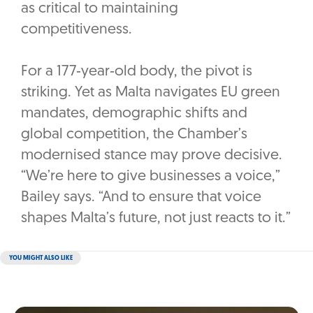
as critical to maintaining
competitiveness.
For a 177‑year‑old body, the pivot is
striking. Yet as Malta navigates EU green
mandates, demographic shifts and
global competition, the Chamber’s
modernised stance may prove decisive.
“We’re here to give businesses a voice,”
Bailey says. “And to ensure that voice
shapes Malta’s future, not just reacts to it.”
YOU MIGHT ALSO LIKE