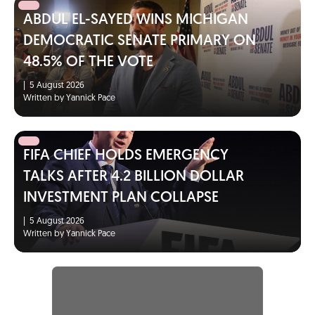
ABDUL EL-SAYED WINS MICHIGAN
DEMOCRATIC SENATE PRIMARY ON
48.5% OF THE VOTE
|
5 August 2026
Written by Yannick Pace
FIFA CHIEF HOLDS EMERGENCY
TALKS AFTER 4.2 BILLION DOLLAR
INVESTMENT PLAN COLLAPSE
|
5 August 2026
Written by Yannick Pace