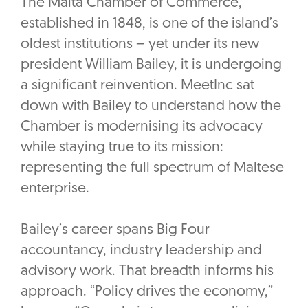
The Malta Chamber of Commerce,
established in 1848, is one of the island’s
oldest institutions – yet under its new
president William Bailey, it is undergoing
a significant reinvention. MeetInc sat
down with Bailey to understand how the
Chamber is modernising its advocacy
while staying true to its mission:
representing the full spectrum of Maltese
enterprise.
Bailey’s career spans Big Four
accountancy, industry leadership and
advisory work. That breadth informs his
approach. “Policy drives the economy,”