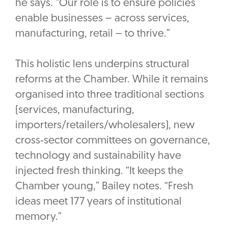
he says. “Our role is to ensure policies
enable businesses – across services,
manufacturing, retail – to thrive.”
This holistic lens underpins structural
reforms at the Chamber. While it remains
organised into three traditional sections
(services, manufacturing,
importers/retailers/wholesalers), new
cross‑sector committees on governance,
technology and sustainability have
injected fresh thinking. “It keeps the
Chamber young,” Bailey notes. “Fresh
ideas meet 177 years of institutional
memory.”