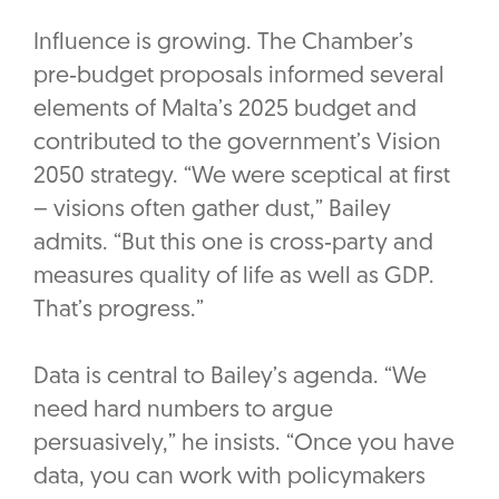
Influence is growing. The Chamber’s
pre‑budget proposals informed several
elements of Malta’s 2025 budget and
contributed to the government’s Vision
2050 strategy. “We were sceptical at first
– visions often gather dust,” Bailey
admits. “But this one is cross‑party and
measures quality of life as well as GDP.
That’s progress.”
Data is central to Bailey’s agenda. “We
need hard numbers to argue
persuasively,” he insists. “Once you have
data, you can work with policymakers