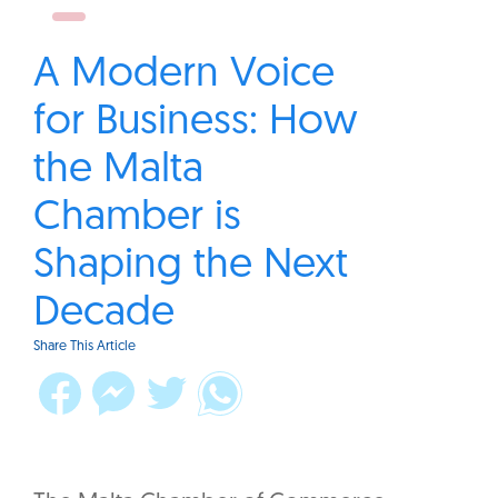
A Modern Voice
for Business: How
the Malta
Chamber is
Shaping the Next
Decade
Share This Article