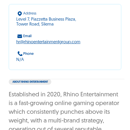
Address
Level 7, Piazzetta Business Plaza,
Tower Road, Sliema
Email
hr@rhinoentertainmentgroup.com
Phone
N/A
ABOUT RHINO ENTERTAINMENT
Established in 2020, Rhino Entertainment
is a fast-growing online gaming operator
which consistently punches above its
weight, with a multi-brand strategy,
operating out of several reputable,