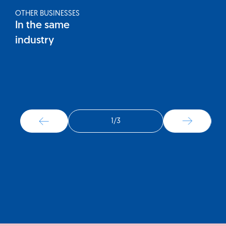
OTHER BUSINESSES
In the same
industry
1
/
3