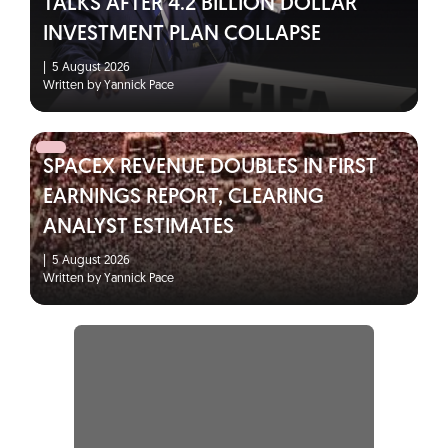
TALKS AFTER 4.2 BILLION DOLLAR
INVESTMENT PLAN COLLAPSE
|
5 August 2026
Written by Yannick Pace
SPACEX REVENUE DOUBLES IN FIRST
EARNINGS REPORT, CLEARING
ANALYST ESTIMATES
|
5 August 2026
Written by Yannick Pace