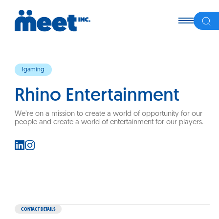
Igaming
Rhino Entertainment
We’re on a mission to create a world of opportunity for our
people and create a world of entertainment for our players.
CONTACT DETAILS