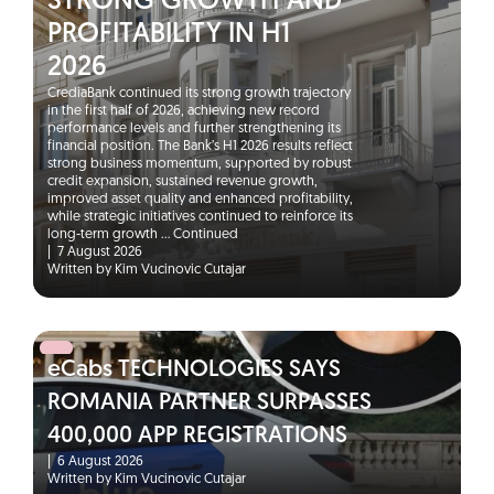
STRONG GROWTH AND
PROFITABILITY IN H1
2026
CrediaBank continued its strong growth trajectory
in the first half of 2026, achieving new record
performance levels and further strengthening its
financial position. The Bank’s H1 2026 results reflect
strong business momentum, supported by robust
credit expansion, sustained revenue growth,
improved asset quality and enhanced profitability,
while strategic initiatives continued to reinforce its
long-term growth …
Continued
|
7 August 2026
Written by Kim Vucinovic Cutajar
eCabs TECHNOLOGIES SAYS
ROMANIA PARTNER SURPASSES
400,000 APP REGISTRATIONS
|
6 August 2026
Written by Kim Vucinovic Cutajar