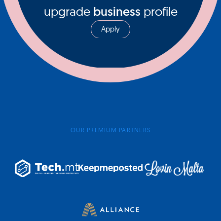
upgrade
business
profile
Apply
OUR PREMIUM PARTNERS