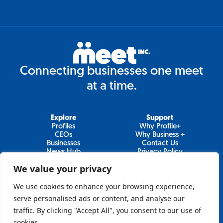
Connecting businesses one meet
at a time.
Explore
Support
Profiles
Why Profile+
CEOs
Why Business +
Businesses
Contact Us
News Hub
Privacy Policy
Video Series
We value your privacy
We use cookies to enhance your browsing experience,
serve personalised ads or content, and analyse our
Join Our Newsletter
traffic. By clicking "Accept All", you consent to our use of
cookies.