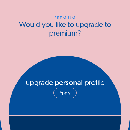
PREMIUM
Would you like to upgrade to
premium?
upgrade
personal
profile
Apply