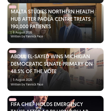
MALTA STUDIES NORTHERN HEALTH
HUB AFTER PAOLA CENTRE TREATS
190,000 PATIENTS
|
6 August 2026
Written by Yannick Pace
ABDUL EL-SAYED WINS MICHIGAN
DEMOCRATIC SENATE PRIMARY ON
48.5% OF THE VOTE
|
5 August 2026
Written by Yannick Pace
FIFA CHIEF HOLDS EMERGENCY