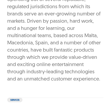
regulated jurisdictions from which its
brands serve an ever-growing number of
markets. Driven by passion, hard work,
and a hunger for learning, our
multinational teams, based across Malta,
Macedonia, Spain, and a number of other
countries, have built fantastic products
through which we provide value-driven
and exciting online entertainment
through industry-leading technologies
and an unmatched customer experience.
SERVICES