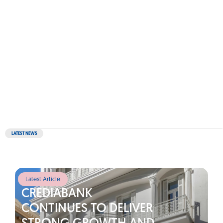
LATEST NEWS
Latest Article
CREDIABANK
CONTINUES TO DELIVER