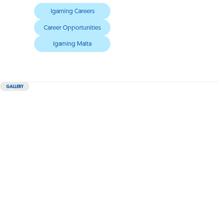
Igaming Careers
Career Opportunities
Igaming Malta
GALLERY