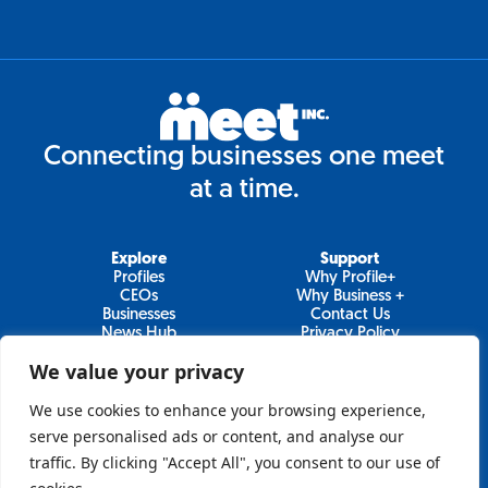
Connecting businesses one meet
at a time.
Explore
Support
Profiles
Why Profile+
CEOs
Why Business +
Businesses
Contact Us
News Hub
Privacy Policy
Video Series
We value your privacy
We use cookies to enhance your browsing experience,
serve personalised ads or content, and analyse our
Join Our Newsletter
traffic. By clicking "Accept All", you consent to our use of