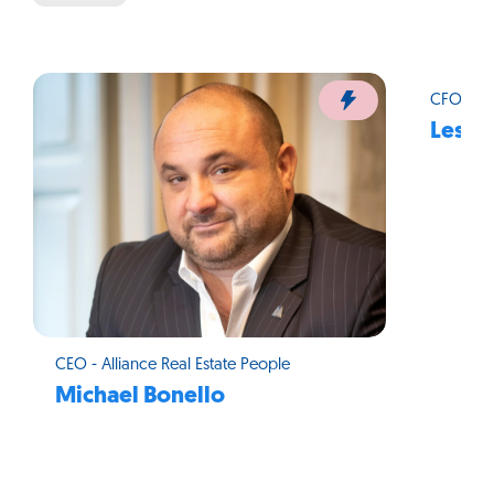
CFO - Al
Leslie
CEO - Alliance Real Estate People
Michael Bonello