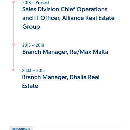
2018 – Present
Sales Division Chief Operations
and IT Officer, Alliance Real Estate
Group
2015 – 2018
Branch Manager, Re/Max Malta
2003 – 2015
Branch Manager, Dhalia Real
Estate
KEY CONTACTS