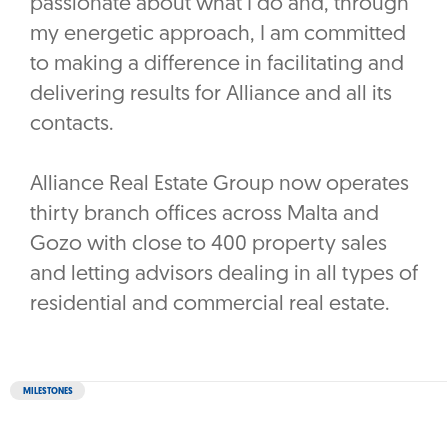
passionate about what I do and, through
my energetic approach, I am committed
to making a difference in facilitating and
delivering results for Alliance and all its
contacts.
Alliance Real Estate Group now operates
thirty branch offices across Malta and
Gozo with close to 400 property sales
and letting advisors dealing in all types of
residential and commercial real estate.
MILESTONES