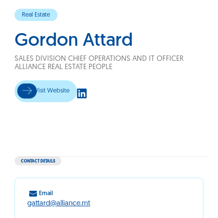
Real Estate
Gordon Attard
SALES DIVISION CHIEF OPERATIONS AND IT OFFICER
ALLIANCE REAL ESTATE PEOPLE
Visit Website
CONTACT DETAILS
Email
gattard@alliance.mt