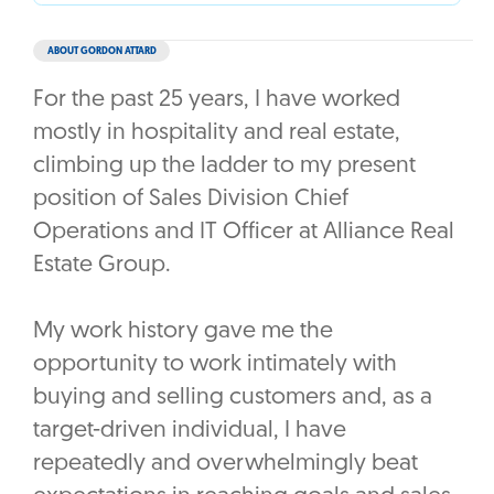
ABOUT GORDON ATTARD
For the past 25 years, I have worked
mostly in hospitality and real estate,
climbing up the ladder to my present
position of Sales Division Chief
Operations and IT Officer at Alliance Real
Estate Group.
My work history gave me the
opportunity to work intimately with
buying and selling customers and, as a
target-driven individual, I have
repeatedly and overwhelmingly beat