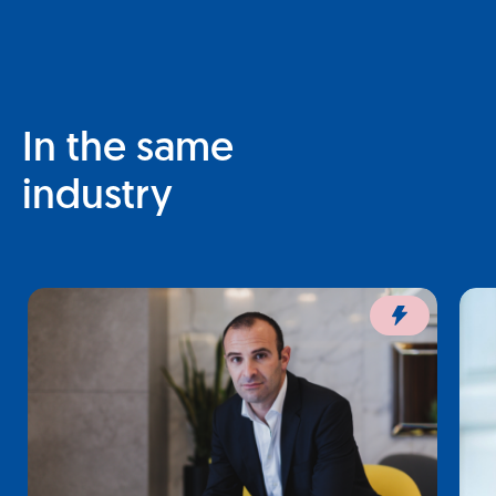
In the same
industry