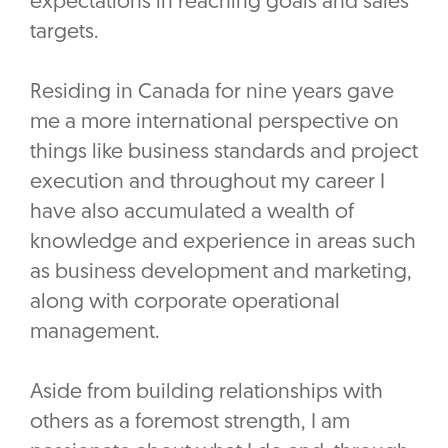
expectations in reaching goals and sales
targets.
Residing in Canada for nine years gave
me a more international perspective on
things like business standards and project
execution and throughout my career I
have also accumulated a wealth of
knowledge and experience in areas such
as business development and marketing,
along with corporate operational
management.
Aside from building relationships with
others as a foremost strength, I am