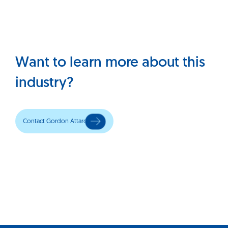
Want to learn more about this
industry?
Contact Gordon Attard