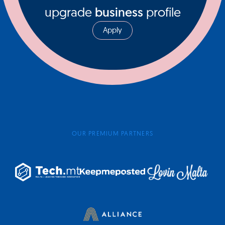
upgrade
business
profile
Apply
OUR PREMIUM PARTNERS