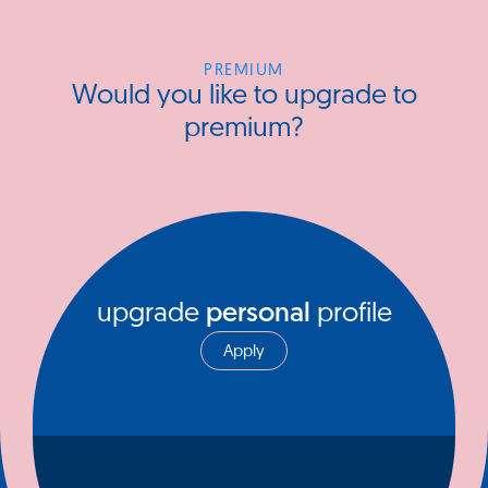
PREMIUM
Would you like to upgrade to
premium?
upgrade
personal
profile
Apply