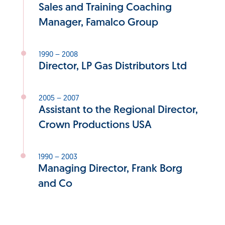
Sales and Training Coaching
Manager, Famalco Group
1990 – 2008
Director, LP Gas Distributors Ltd
2005 – 2007
Assistant to the Regional Director,
Crown Productions USA
1990 – 2003
Managing Director, Frank Borg
and Co