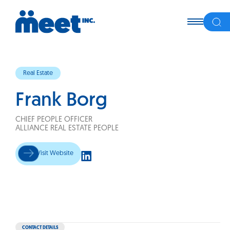
Real Estate
Frank Borg
CHIEF PEOPLE OFFICER
ALLIANCE REAL ESTATE PEOPLE
Visit Website
CONTACT DETAILS