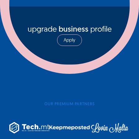
upgrade
business
profile
Apply
OUR PREMIUM PARTNERS