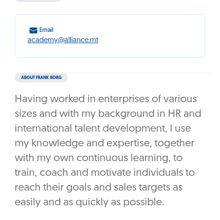
Email
academy@alliance.mt
ABOUT FRANK BORG
Having worked in enterprises of various
sizes and with my background in HR and
international talent development, I use
my knowledge and expertise, together
with my own continuous learning, to
train, coach and motivate individuals to
reach their goals and sales targets as
easily and as quickly as possible.