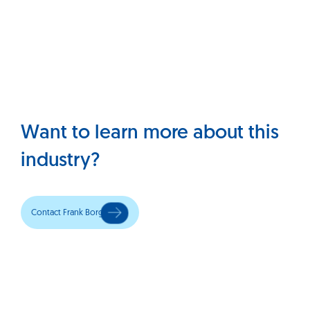
Want to learn more about this
industry?
Contact Frank Borg