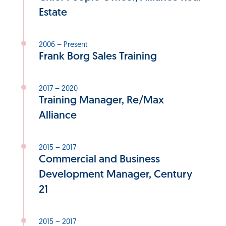
Estate
2006 – Present
Frank Borg Sales Training
2017 – 2020
Training Manager, Re/Max
Alliance
2015 – 2017
Commercial and Business
Development Manager, Century
21
2015 – 2017