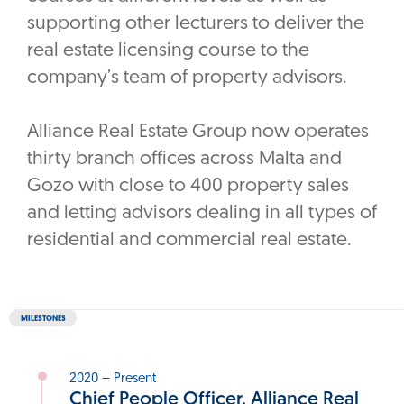
supporting other lecturers to deliver the
real estate licensing course to the
company’s team of property advisors.
Alliance Real Estate Group now operates
thirty branch offices across Malta and
Gozo with close to 400 property sales
and letting advisors dealing in all types of
residential and commercial real estate.
MILESTONES
2020 – Present
Chief People Officer, Alliance Real