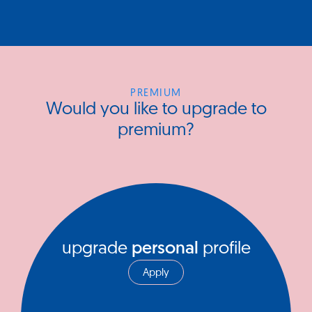
PREMIUM
Would you like to upgrade to
premium?
upgrade
personal
profile
Apply