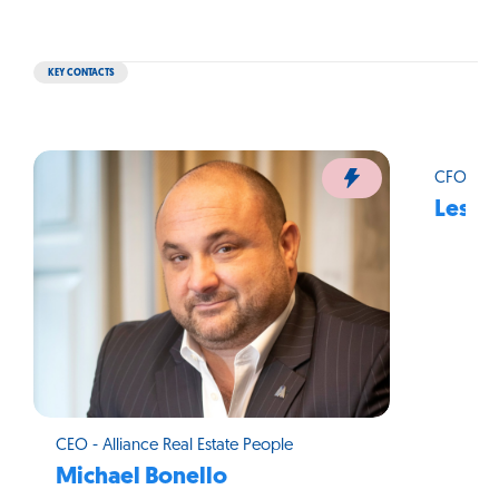
KEY CONTACTS
CFO - Al
Leslie
CEO - Alliance Real Estate People
Michael Bonello