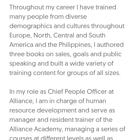
Throughout my career I have trained
many people from diverse
demographics and cultures throughout
Europe, North, Central and South
America and the Philippines, I authored
three books on sales, goals and public
speaking and built a wide variety of
training content for groups of all sizes.
In my role as Chief People Officer at
Alliance, I am in charge of human
resource development and serve as
manager and resident trainer of the
Alliance Academy, managing a series of
courses at different levels as well as