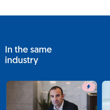
In the same
industry