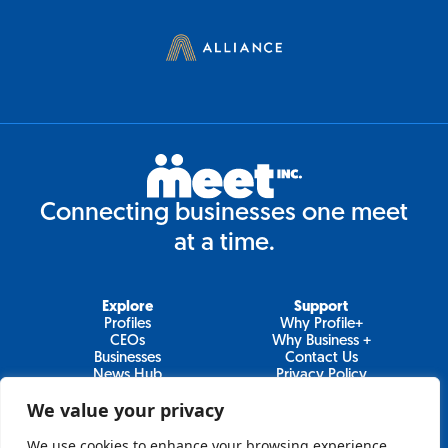
Connecting businesses one meet
at a time.
Explore
Support
Profiles
Why Profile+
CEOs
Why Business +
Businesses
Contact Us
News Hub
Privacy Policy
Video Series
We value your privacy
We use cookies to enhance your browsing experience,