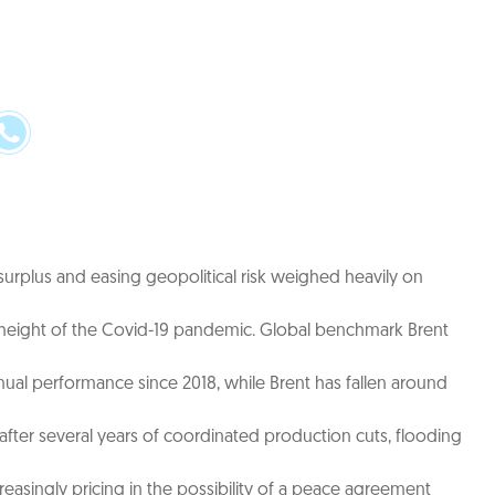
 surplus and easing geopolitical risk weighed heavily on
the height of the Covid-19 pandemic. Global benchmark Brent
nual performance since 2018, while Brent has fallen around
fter several years of coordinated production cuts, flooding
creasingly pricing in the possibility of a peace agreement