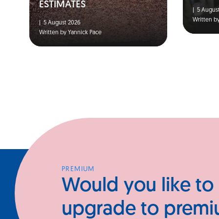
ESTIMATES
|
5 August
Written b
|
5 August 2026
Written by Yannick Pace
PREMIUM
Would you like to
upgrade to prem