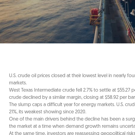
U.S. crude oil prices closed at their lowest level in nearly
markets.
West Texas Intermediate crude fell 2.7% to settle at $55.27 
crude declined by a similar margin, closing at $58.92 per barr
The slump caps a difficult year for energy markets. U.S. cr
21%, its weakest showing since 2020.
One of the main drivers behind the decline has been a surg
the market at a time when demand growth remains uncerta
At the same time, investors are reassessing geopolitical risk