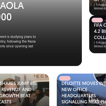
OF T
PAOLA
|
5 Augus
Written b
000
FIFA
4.2 
ent is studying plans to
COLL
ntry, following the Paola
|
5 Augus
nts since opening last
Written b
 SHARES JUMP 8%
DELOITTE MOVES IN
2 REVENUE AND
NEW OFFICE
 GROWTH BEAT
HEADQUARTERS
CASTS
SIGNALLING NEXT P