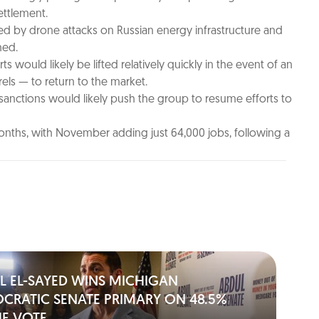
ettlement.
rced by drone attacks on Russian energy infrastructure and
hed.
 would likely be lifted relatively quickly in the event of an
rels — to return to the market.
 sanctions would likely push the group to resume efforts to
onths, with November adding just 64,000 jobs, following a
L EL-SAYED WINS MICHIGAN
CRATIC SENATE PRIMARY ON 48.5%