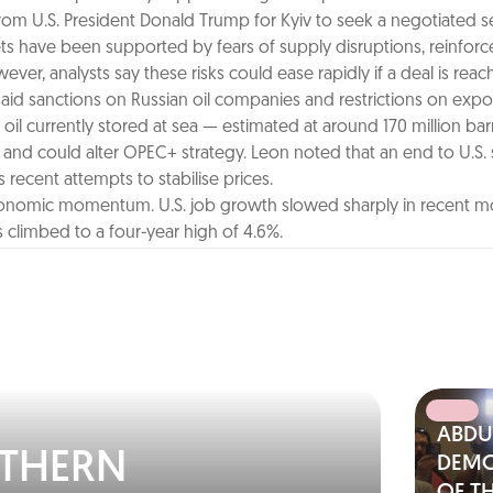
om U.S. President Donald Trump for Kyiv to seek a negotiated s
arkets have been supported by fears of supply disruptions, reinfo
r, analysts say these risks could ease rapidly if a deal is reac
aid sanctions on Russian oil companies and restrictions on exports
oil currently stored at sea — estimated at around 170 million bar
y and could alter OPEC+ strategy. Leon noted that an end to U.S.
 recent attempts to stabilise prices.
 economic momentum. U.S. job growth slowed sharply in recent m
climbed to a four-year high of 4.6%.
ABDU
RTHERN
DEMO