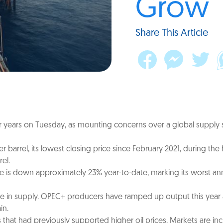
Grow
Share This Article
 four years on Tuesday, as mounting concerns over a global supply
per barrel, its lowest closing price since February 2021, during 
el.
ude is down approximately 23% year-to-date, marking its worst an
e in supply. OPEC+ producers have ramped up output this year a
in.
s that had previously supported higher oil prices. Markets are in