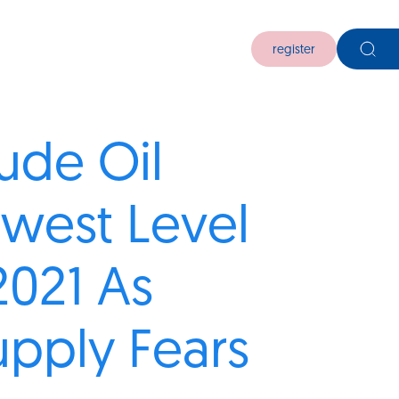
register
rude Oil
owest Level
2021 As
pply Fears