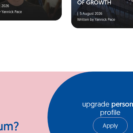
OF GROWTH
 2026
y Yannick Pace
|
5 August 2026
Written by Yannick Pace
upgrade
person
profile
ium?
Apply