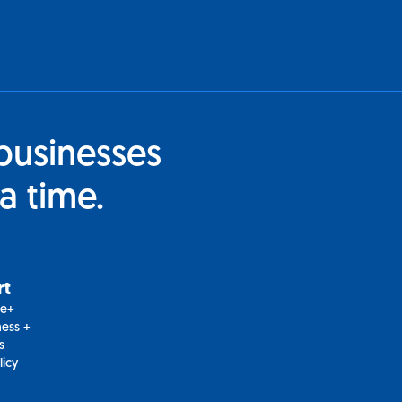
businesses
a time.
rt
le+
ess +
s
licy