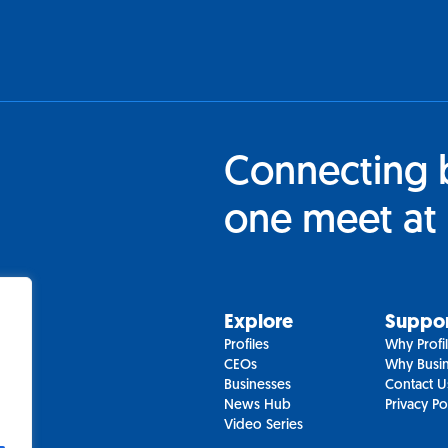
Connecting 
one meet at 
Explore
Suppo
Profiles
Why Profi
CEOs
Why Busin
Businesses
Contact U
News Hub
Privacy Po
Video Series