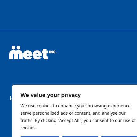
We value your privacy
Join Our Newsletter
We use cookies to enhance your browsing experience,
serve personalised ads or content, and analyse our
traffic. By clicking "Accept All", you consent to our use of
Newsletter
cookies.