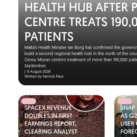
HEALTH HUB AFTER 
CENTRE TREATS 190,
PATIENTS
Malta's Health Minister Ian Borg has confirmed the governm
build a second regional health hub in the north of the cou
Ċensu Moran centre's treatment of more than 190,000 patie
September.
|
6 August 2026
Written by Yannick Pace
SPACEX REVENUE
SNAP
DOUBLES IN FIRST
AS Q
EARNINGS REPORT,
USER
CLEARING ANALYST
FORE