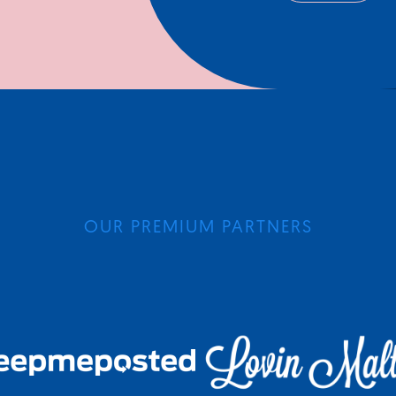
OUR PREMIUM PARTNERS