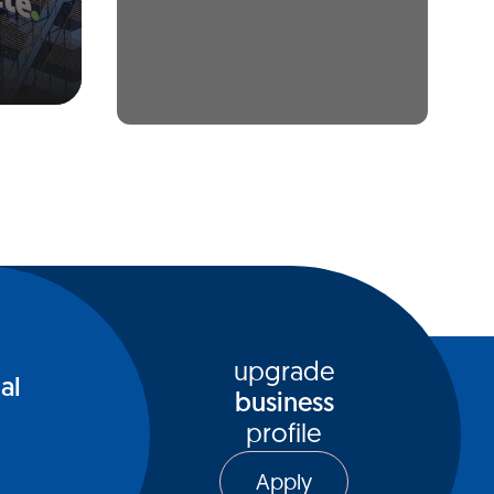
upgrade
al
business
profile
Apply