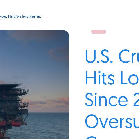
ews Hub
Video Series
U.S. C
Hits L
Since 
Oversu