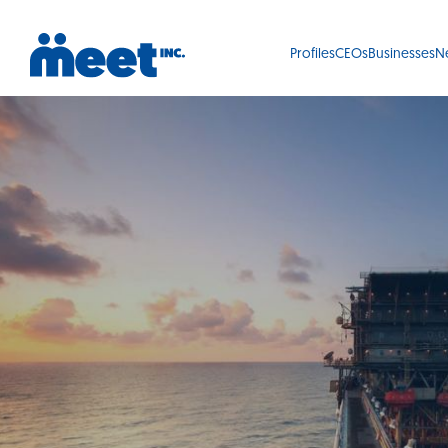
Profiles
CEOs
Businesses
N