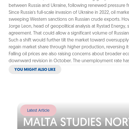
between Russia and Ukraine, following renewed pressure fr
Since Russia’s full-scale invasion of Ukraine in 2022, oil m
sweeping Western sanctions on Russian crude exports. Howeve
Jorge Leon, head of geopolitical analysis at Rystad Energy, s
agreement. That could allow a significant volume of Russian 
Such a shift would further tilt the market toward oversuppl
regain market share through higher production, reversing its
Falling oil prices are also raising concerns about broader
downward revision in October. The unemployment rate has 
YOU MIGHT ALSO LIKE
Latest Article
MALTA STUDIES NO