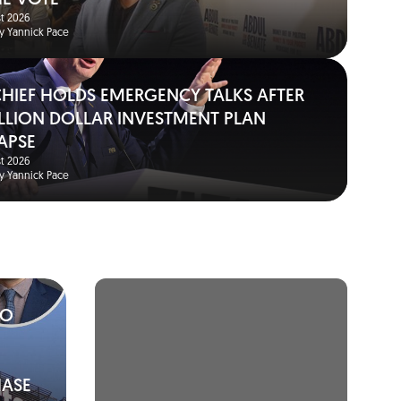
HE VOTE
t 2026
y Yannick Pace
 CHIEF HOLDS EMERGENCY TALKS AFTER
BILLION DOLLAR INVESTMENT PLAN
APSE
t 2026
y Yannick Pace
TO
HASE