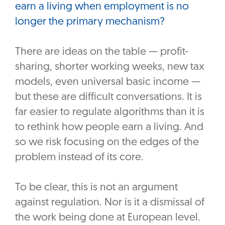
earn a living when employment is no
longer the primary mechanism?
There are ideas on the table — profit-
sharing, shorter working weeks, new tax
models, even universal basic income —
but these are difficult conversations. It is
far easier to regulate algorithms than it is
to rethink how people earn a living. And
so we risk focusing on the edges of the
problem instead of its core.
To be clear, this is not an argument
against regulation. Nor is it a dismissal of
the work being done at European level.