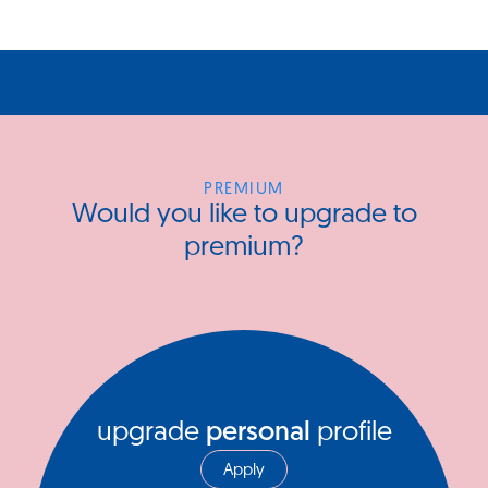
PREMIUM
Would you like to upgrade to
premium?
upgrade
personal
profile
Apply