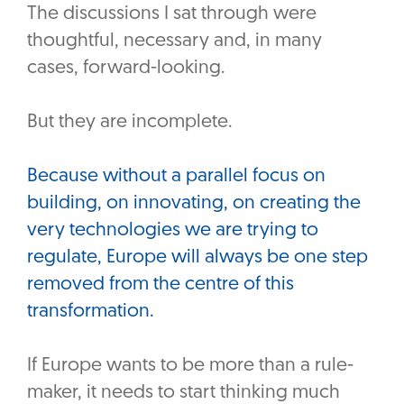
The discussions I sat through were
thoughtful, necessary and, in many
cases, forward-looking.
‎But they are incomplete.
‎Because without a parallel focus on
building, on innovating, on creating the
very technologies we are trying to
regulate, Europe will always be one step
removed from the centre of this
transformation.
If Europe wants to be more than a rule-
maker, it needs to start thinking much