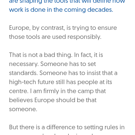
are shaping the tools that will define how
work is done in the coming decades.
Europe, by contrast, is trying to ensure
those tools are used responsibly.
‎That is not a bad thing. In fact, it is
necessary. Someone has to set
standards. Someone has to insist that a
high-tech future still has people at its
centre. I am firmly in the camp that
believes Europe should be that
someone.
‎But there is a difference to setting rules in