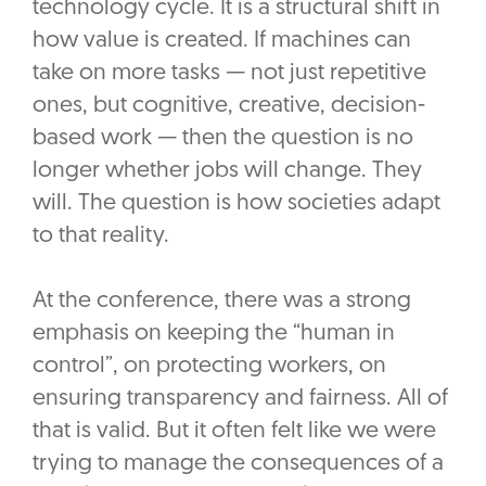
technology cycle. It is a structural shift in
how value is created. If machines can
take on more tasks — not just repetitive
ones, but cognitive, creative, decision-
based work — then the question is no
longer whether jobs will change. They
will. The question is how societies adapt
to that reality.
At the conference, there was a strong
emphasis on keeping the “human in
control”, on protecting workers, on
ensuring transparency and fairness. All of
that is valid. But it often felt like we were
trying to manage the consequences of a