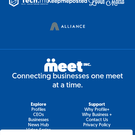
Connecting businesses one meet
at a time.
Explore
Support
Profiles
Why Profile+
CEOs
Why Business +
Businesses
Contact Us
News Hub
Privacy Policy
Video Series