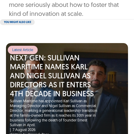
more seriously about how to foster that
kind of innovation at scale.
YOU MIGHT ALSO LIKE
Latest Article
NEXT GEN: SULLIVAN
MARITIME NAMES KARL
AND NIGEL SULLIVAN AS
DIRECTORS AS IT ENTERS
4TH DECADE IN BUSINESS
Sullivan Maritime has appointed Karl Sullivan as
Managing Director and Nigel Sullivan as Commercial
Director, marking a generational leadership transition
at the family-owned firm as it reaches its 30th year in
business following the death of founder Ernest
Sullivan in April.
|
7 August 2026