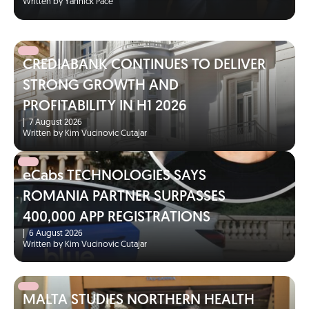
Written by Yannick Pace
CREDIABANK CONTINUES TO DELIVER
STRONG GROWTH AND
PROFITABILITY IN H1 2026
|
7 August 2026
Written by Kim Vucinovic Cutajar
eCabs TECHNOLOGIES SAYS
ROMANIA PARTNER SURPASSES
400,000 APP REGISTRATIONS
|
6 August 2026
Written by Kim Vucinovic Cutajar
MALTA STUDIES NORTHERN HEALTH