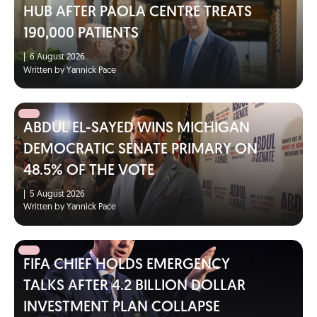
HUB AFTER PAOLA CENTRE TREATS
190,000 PATIENTS
|
6 August 2026
Written by Yannick Pace
ABDUL EL-SAYED WINS MICHIGAN
DEMOCRATIC SENATE PRIMARY ON
48.5% OF THE VOTE
|
5 August 2026
Written by Yannick Pace
FIFA CHIEF HOLDS EMERGENCY
TALKS AFTER 4.2 BILLION DOLLAR
INVESTMENT PLAN COLLAPSE