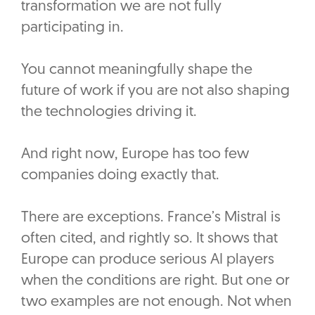
transformation we are not fully
participating in.
‎You cannot meaningfully shape the
future of work if you are not also shaping
the technologies driving it.
‎And right now, Europe has too few
companies doing exactly that.
‎There are exceptions. France’s Mistral is
often cited, and rightly so. It shows that
Europe can produce serious AI players
when the conditions are right. But one or
two examples are not enough. Not when