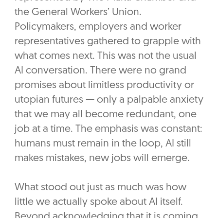
the General Workers’ Union.
Policymakers, employers and worker
representatives gathered to grapple with
what comes next. This was not the usual
AI conversation. There were no grand
promises about limitless productivity or
utopian futures — only a palpable anxiety
that we may all become redundant, one
job at a time. The emphasis was constant:
humans must remain in the loop, AI still
makes mistakes, new jobs will emerge.
What stood out just as much was how
little we actually spoke about AI itself.
Beyond acknowledging that it is coming,