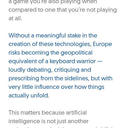
a game you’re also playing when
compared to one that you’re not playing
at all.
Without a meaningful stake in the
creation of these technologies, Europe
risks becoming the geopolitical
equivalent of a keyboard warrior —
loudly debating, critiquing and
prescribing from the sidelines, but with
very little influence over how things
actually unfold.
This matters because artificial
intelligence is not just another