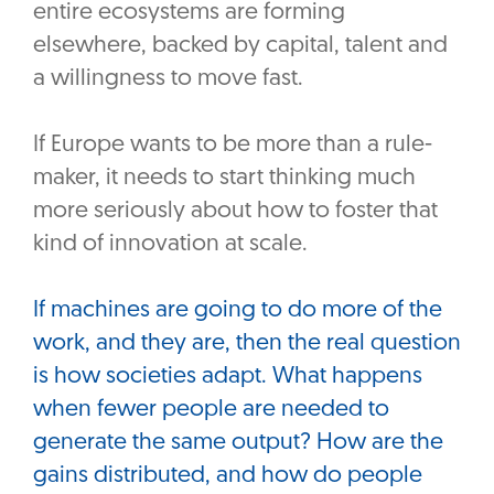
entire ecosystems are forming
elsewhere, backed by capital, talent and
a willingness to move fast.
‎If Europe wants to be more than a rule-
maker, it needs to start thinking much
more seriously about how to foster that
kind of innovation at scale.
If machines are going to do more of the
work, and they are, then the real question
is how societies adapt. What happens
when fewer people are needed to
generate the same output? How are the
gains distributed, and how do people