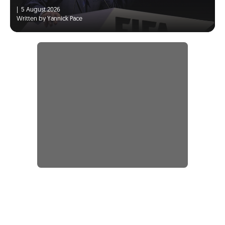
|
5 August 2026
Written by Yannick Pace