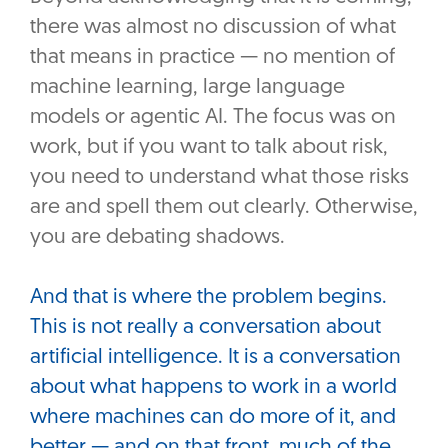
there was almost no discussion of what
that means in practice — no mention of
machine learning, large language
models or agentic AI. The focus was on
work, but if you want to talk about risk,
you need to understand what those risks
are and spell them out clearly. Otherwise,
you are debating shadows.
And that is where the problem begins.
This is not really a conversation about
artificial intelligence. It is a conversation
about what happens to work in a world
where machines can do more of it, and
better — and on that front, much of the