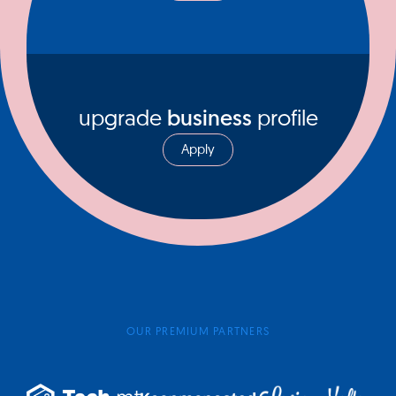
upgrade
business
profile
Apply
OUR PREMIUM PARTNERS