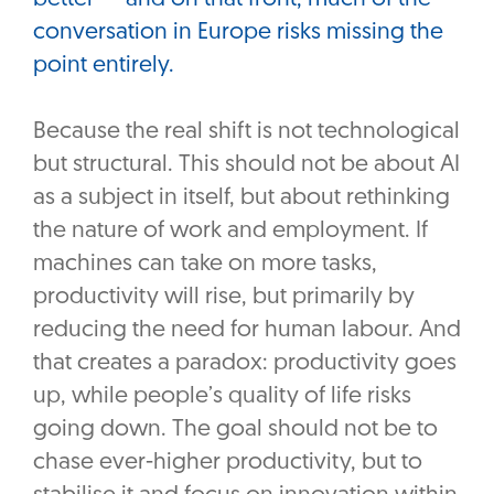
conversation in Europe risks missing the
point entirely.
Because the real shift is not technological
but structural. This should not be about AI
as a subject in itself, but about rethinking
the nature of work and employment. If
machines can take on more tasks,
productivity will rise, but primarily by
reducing the need for human labour. And
that creates a paradox: productivity goes
up, while people’s quality of life risks
going down. The goal should not be to
chase ever-higher productivity, but to