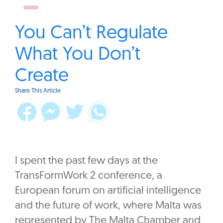
You Can’t Regulate
What You Don’t
Create
Share This Article
‎I spent the past few days at the
TransFormWork 2 conference, a
European forum on artificial intelligence
and the future of work, where Malta was
represented by The Malta Chamber and