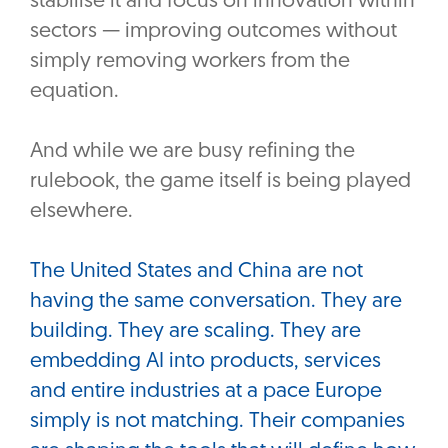
stabilise it and focus on innovation within
sectors — improving outcomes without
simply removing workers from the
equation.
And while we are busy refining the
rulebook, the game itself is being played
elsewhere.
The United States and China are not
having the same conversation. They are
building. They are scaling. They are
embedding AI into products, services
and entire industries at a pace Europe
simply is not matching. Their companies