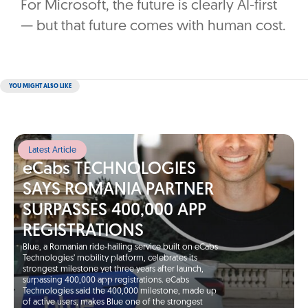
For Microsoft, the future is clearly AI-first
— but that future comes with human cost.
YOU MIGHT ALSO LIKE
Latest Article
eCabs TECHNOLOGIES
SAYS ROMANIA PARTNER
SURPASSES 400,000 APP
REGISTRATIONS
Blue, a Romanian ride-hailing service built on eCabs
Technologies’ mobility platform, celebrates its
strongest milestone yet three years after launch,
surpassing 400,000 app registrations. eCabs
Technologies said the 400,000 milestone, made up
of active users, makes Blue one of the strongest