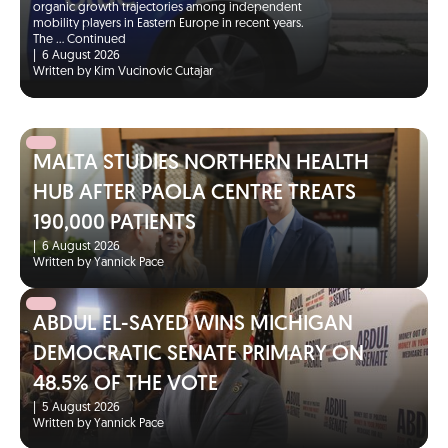
organic growth trajectories among independent
mobility players in Eastern Europe in recent years.
The …
Continued
|
6 August 2026
Written by Kim Vucinovic Cutajar
MALTA STUDIES NORTHERN HEALTH
HUB AFTER PAOLA CENTRE TREATS
190,000 PATIENTS
|
6 August 2026
Written by Yannick Pace
ABDUL EL-SAYED WINS MICHIGAN
DEMOCRATIC SENATE PRIMARY ON
48.5% OF THE VOTE
|
5 August 2026
Written by Yannick Pace