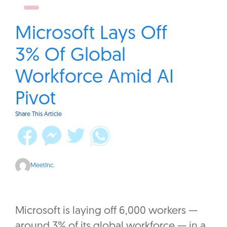
Microsoft Lays Off
3% Of Global
Workforce Amid AI
Pivot
Share This Article
MeetInc.
Microsoft is laying off 6,000 workers —
around 3% of its global workforce — in a