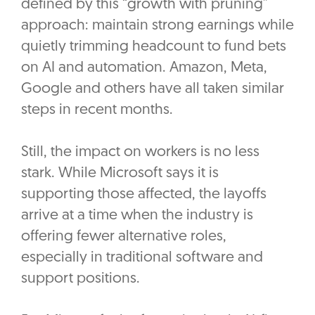
defined by this “growth with pruning”
approach: maintain strong earnings while
quietly trimming headcount to fund bets
on AI and automation. Amazon, Meta,
Google and others have all taken similar
steps in recent months.
Still, the impact on workers is no less
stark. While Microsoft says it is
supporting those affected, the layoffs
arrive at a time when the industry is
offering fewer alternative roles,
especially in traditional software and
support positions.