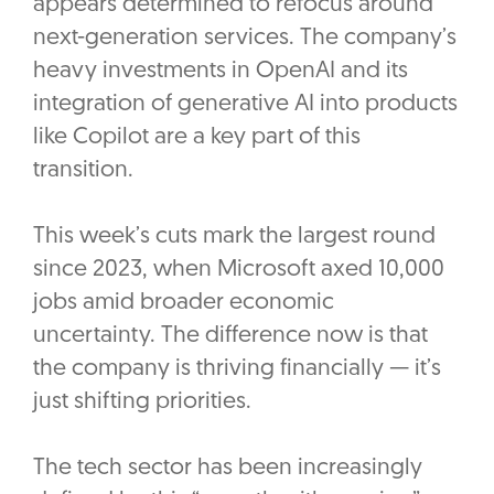
appears determined to refocus around
next-generation services. The company’s
heavy investments in OpenAI and its
integration of generative AI into products
like Copilot are a key part of this
transition.
This week’s cuts mark the largest round
since 2023, when Microsoft axed 10,000
jobs amid broader economic
uncertainty. The difference now is that
the company is thriving financially — it’s
just shifting priorities.
The tech sector has been increasingly