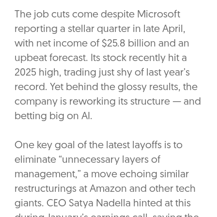
The job cuts come despite Microsoft
reporting a stellar quarter in late April,
with net income of $25.8 billion and an
upbeat forecast. Its stock recently hit a
2025 high, trading just shy of last year’s
record. Yet behind the glossy results, the
company is reworking its structure — and
betting big on AI.
One key goal of the latest layoffs is to
eliminate “unnecessary layers of
management,” a move echoing similar
restructurings at Amazon and other tech
giants. CEO Satya Nadella hinted at this