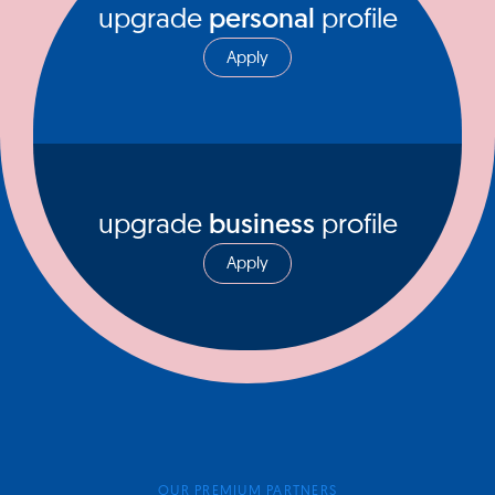
upgrade
personal
profile
Apply
upgrade
business
profile
Apply
OUR PREMIUM PARTNERS