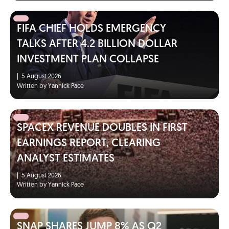
FIFA CHIEF HOLDS EMERGENCY
TALKS AFTER 4.2 BILLION DOLLAR
INVESTMENT PLAN COLLAPSE
|
5 August 2026
Written by Yannick Pace
SPACEX REVENUE DOUBLES IN FIRST
EARNINGS REPORT, CLEARING
ANALYST ESTIMATES
|
5 August 2026
Written by Yannick Pace
SNAP SHARES JUMP 8% AS Q2