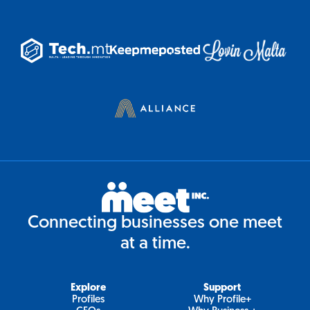
Connecting businesses one meet
at a time.
Explore
Support
Profiles
Why Profile+