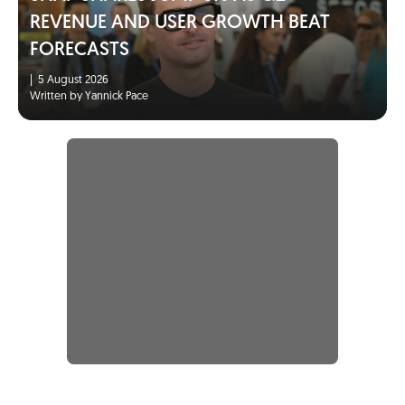
REVENUE AND USER GROWTH BEAT
FORECASTS
|
5 August 2026
Written by Yannick Pace