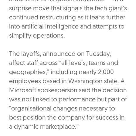
surprise move that signals the tech giant’s
continued restructuring as it leans further
into artificial intelligence and attempts to
simplify operations.
The layoffs, announced on Tuesday,
affect staff across “all levels, teams and
geographies,” including nearly 2,000
employees based in Washington state. A
Microsoft spokesperson said the decision
was not linked to performance but part of
“organisational changes necessary to
best position the company for success in
a dynamic marketplace.”