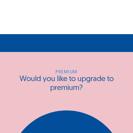
PREMIUM
Would you like to upgrade to
premium?