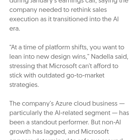
during January’s earnings call, saying the
company needed to rethink sales
execution as it transitioned into the AI
era.
“At a time of platform shifts, you want to
lean into new design wins,” Nadella said,
stressing that Microsoft can’t afford to
stick with outdated go-to-market
strategies.
The company’s Azure cloud business —
particularly the AI-related segment — has
been a standout performer. But non-AI
growth has lagged, and Microsoft