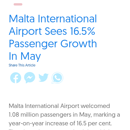
Malta International
Airport Sees 16.5%
Passenger Growth
In May
Share This Article
Malta International Airport welcomed
1.08 million passengers in May, marking a
year-on-year increase of 16.5 per cent.