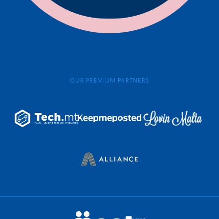
OUR PREMIUM PARTNERS