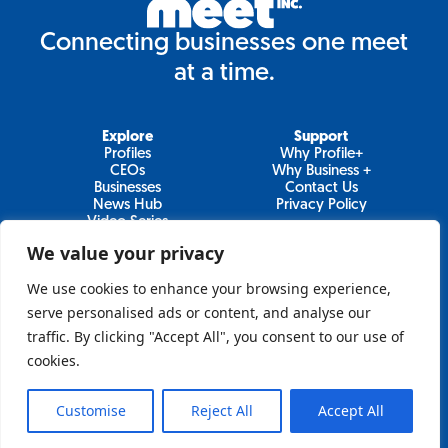
Connecting businesses one meet
at a time.
Explore
Support
Profiles
Why Profile+
CEOs
Why Business +
Businesses
Contact Us
News Hub
Privacy Policy
Video Series
We value your privacy
We use cookies to enhance your browsing experience,
Join Our Newsletter
serve personalised ads or content, and analyse our
traffic. By clicking "Accept All", you consent to our use of
Newsletter
cookies.
Customise
Reject All
Accept All
Sign Up