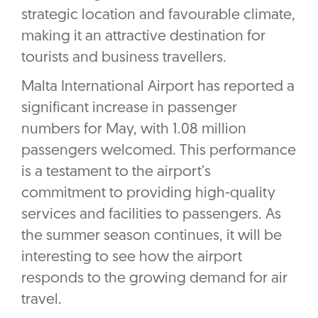
strategic location and favourable climate,
making it an attractive destination for
tourists and business travellers.
Malta International Airport has reported a
significant increase in passenger
numbers for May, with 1.08 million
passengers welcomed. This performance
is a testament to the airport’s
commitment to providing high-quality
services and facilities to passengers. As
the summer season continues, it will be
interesting to see how the airport
responds to the growing demand for air
travel.