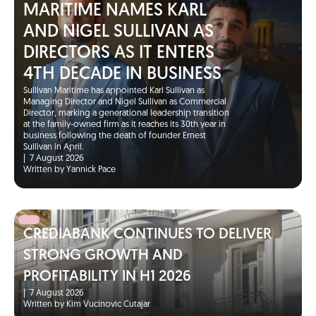
MARITIME NAMES KARL
AND NIGEL SULLIVAN AS
DIRECTORS AS IT ENTERS
4TH DECADE IN BUSINESS
Sullivan Maritime has appointed Karl Sullivan as
Managing Director and Nigel Sullivan as Commercial
Director, marking a generational leadership transition
at the family-owned firm as it reaches its 30th year in
business following the death of founder Ernest
Sullivan in April.
|
7 August 2026
Written by Yannick Pace
CREDIABANK CONTINUES TO DELIVER
STRONG GROWTH AND
PROFITABILITY IN H1 2026
|
7 August 2026
Written by Kim Vucinovic Cutajar