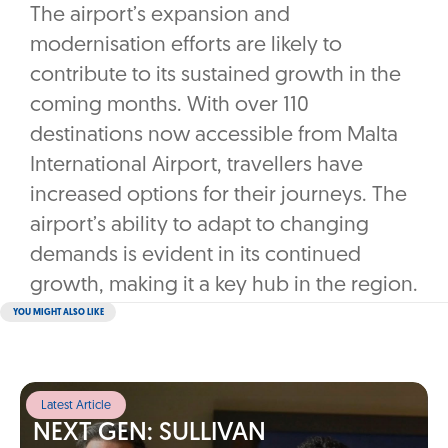
The airport’s expansion and
modernisation efforts are likely to
contribute to its sustained growth in the
coming months. With over 110
destinations now accessible from Malta
International Airport, travellers have
increased options for their journeys. The
airport’s ability to adapt to changing
demands is evident in its continued
growth, making it a key hub in the region.
YOU MIGHT ALSO LIKE
Latest Article
NEXT GEN: SULLIVAN