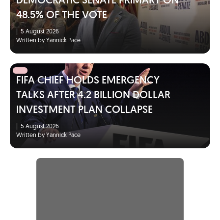
DEMOCRATIC SENATE PRIMARY ON
48.5% OF THE VOTE
|
5 August 2026
Written by Yannick Pace
FIFA CHIEF HOLDS EMERGENCY
TALKS AFTER 4.2 BILLION DOLLAR
INVESTMENT PLAN COLLAPSE
|
5 August 2026
Written by Yannick Pace