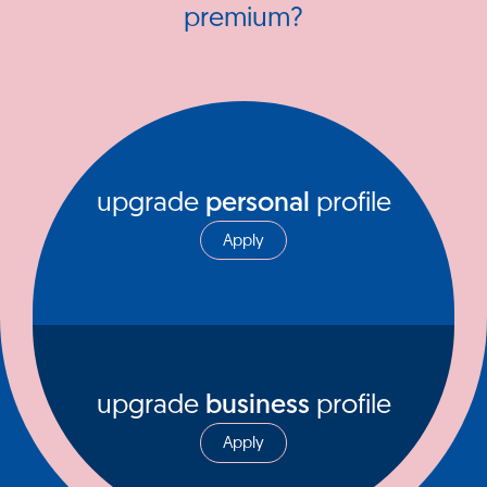
premium?
upgrade
personal
profile
Apply
upgrade
business
profile
Apply