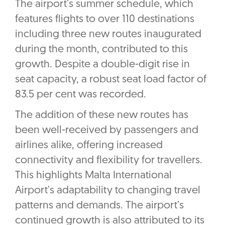
The airport’s summer schedule, which
features flights to over 110 destinations
including three new routes inaugurated
during the month, contributed to this
growth. Despite a double-digit rise in
seat capacity, a robust seat load factor of
83.5 per cent was recorded.
The addition of these new routes has
been well-received by passengers and
airlines alike, offering increased
connectivity and flexibility for travellers.
This highlights Malta International
Airport’s adaptability to changing travel
patterns and demands. The airport’s
continued growth is also attributed to its