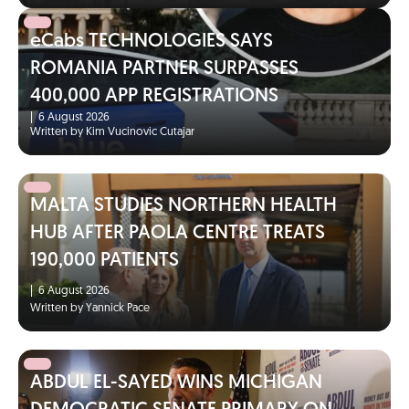
eCabs TECHNOLOGIES SAYS
ROMANIA PARTNER SURPASSES
400,000 APP REGISTRATIONS
|
6 August 2026
Written by Kim Vucinovic Cutajar
MALTA STUDIES NORTHERN HEALTH
HUB AFTER PAOLA CENTRE TREATS
190,000 PATIENTS
|
6 August 2026
Written by Yannick Pace
ABDUL EL-SAYED WINS MICHIGAN