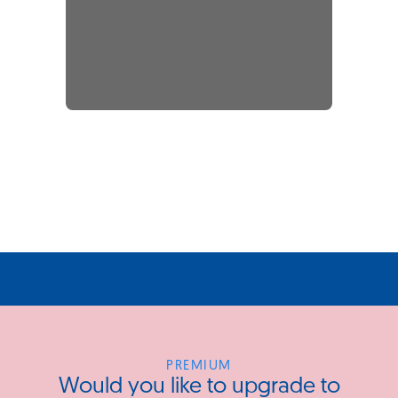
PREMIUM
Would you like to upgrade to