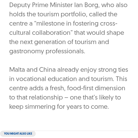
Deputy Prime Minister Ian Borg, who also
holds the tourism portfolio, called the
centre a “milestone in fostering cross-
cultural collaboration” that would shape
the next generation of tourism and
gastronomy professionals.
Malta and China already enjoy strong ties
in vocational education and tourism. This
centre adds a fresh, food-first dimension
to that relationship – one that’s likely to
keep simmering for years to come.
YOU MIGHT ALSO LIKE