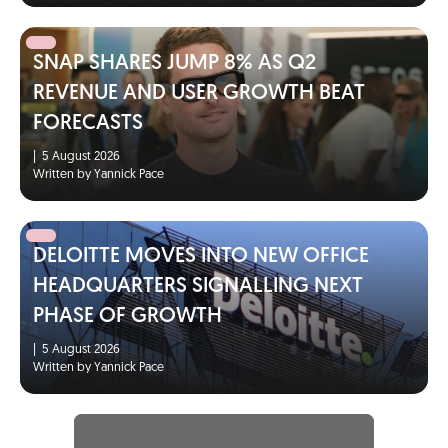
SNAP SHARES JUMP 8% AS Q2
REVENUE AND USER GROWTH BEAT
FORECASTS
|
5 August 2026
Written by Yannick Pace
DELOITTE MOVES INTO NEW OFFICE
HEADQUARTERS SIGNALLING NEXT
PHASE OF GROWTH
|
5 August 2026
Written by Yannick Pace