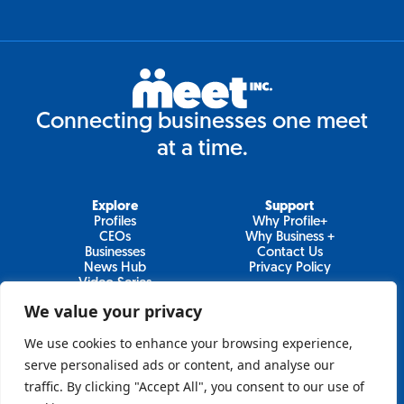
Connecting businesses one meet
at a time.
Explore
Support
Profiles
Why Profile+
CEOs
Why Business +
Businesses
Contact Us
News Hub
Privacy Policy
Video Series
We value your privacy
We use cookies to enhance your browsing experience,
Join Our Newsletter
serve personalised ads or content, and analyse our
traffic. By clicking "Accept All", you consent to our use of
Newsletter