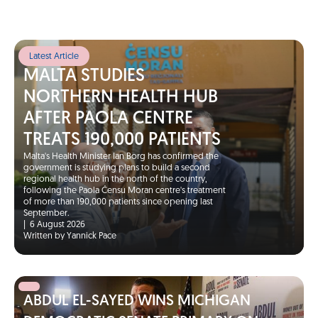
Latest Article
MALTA STUDIES
NORTHERN HEALTH HUB
AFTER PAOLA CENTRE
TREATS 190,000 PATIENTS
Malta's Health Minister Ian Borg has confirmed the
government is studying plans to build a second
regional health hub in the north of the country,
following the Paola Ċensu Moran centre's treatment
of more than 190,000 patients since opening last
September.
|
6 August 2026
Written by Yannick Pace
ABDUL EL-SAYED WINS MICHIGAN