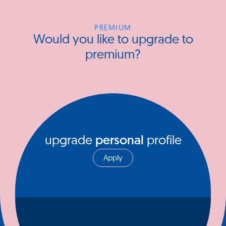
PREMIUM
Would you like to upgrade to
premium?
upgrade
personal
profile
Apply