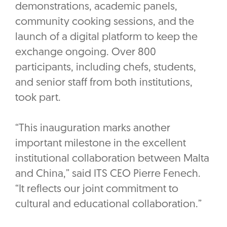
demonstrations, academic panels,
community cooking sessions, and the
launch of a digital platform to keep the
exchange ongoing. Over 800
participants, including chefs, students,
and senior staff from both institutions,
took part.
“This inauguration marks another
important milestone in the excellent
institutional collaboration between Malta
and China,” said ITS CEO Pierre Fenech.
“It reflects our joint commitment to
cultural and educational collaboration.”