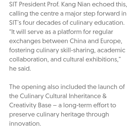
SIT President Prof. Kang Nian echoed this,
calling the centre a major step forward in
SIT’s four decades of culinary education.
“It will serve as a platform for regular
exchanges between China and Europe,
fostering culinary skill-sharing, academic
collaboration, and cultural exhibitions,”
he said.
The opening also included the launch of
the Culinary Cultural Inheritance &
Creativity Base – a long-term effort to
preserve culinary heritage through
innovation.