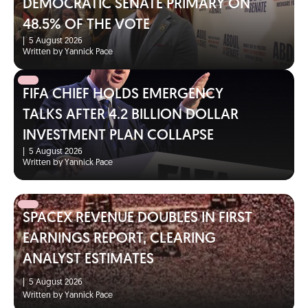
DEMOCRATIC SENATE PRIMARY ON
48.5% OF THE VOTE
|
5 August 2026
Written by Yannick Pace
FIFA CHIEF HOLDS EMERGENCY
TALKS AFTER 4.2 BILLION DOLLAR
INVESTMENT PLAN COLLAPSE
|
5 August 2026
Written by Yannick Pace
SPACEX REVENUE DOUBLES IN FIRST
EARNINGS REPORT, CLEARING
ANALYST ESTIMATES
|
5 August 2026
Written by Yannick Pace