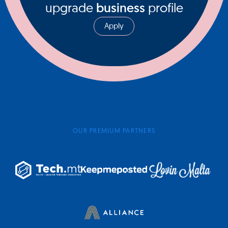
upgrade
business
profile
Apply
OUR PREMIUM PARTNERS