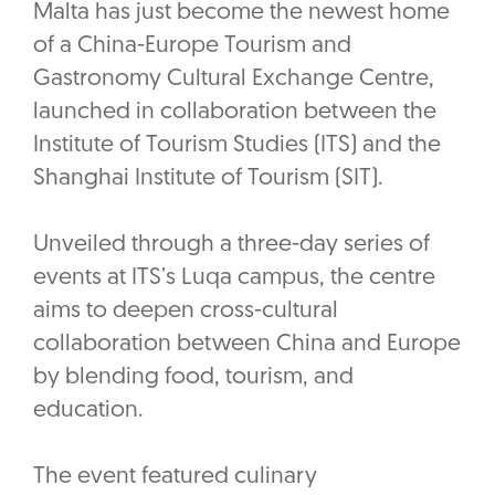
Malta has just become the newest home
of a China-Europe Tourism and
Gastronomy Cultural Exchange Centre,
launched in collaboration between the
Institute of Tourism Studies (ITS) and the
Shanghai Institute of Tourism (SIT).
Unveiled through a three-day series of
events at ITS’s Luqa campus, the centre
aims to deepen cross-cultural
collaboration between China and Europe
by blending food, tourism, and
education.
The event featured culinary