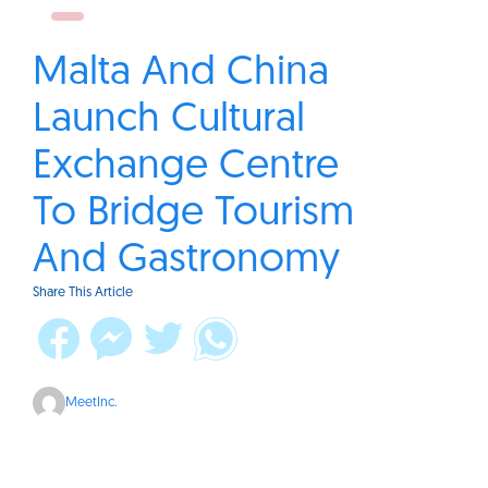
Malta And China
Launch Cultural
Exchange Centre
To Bridge Tourism
And Gastronomy
Share This Article
MeetInc.