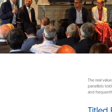
The real value
panellists to
and frequentl
Titled