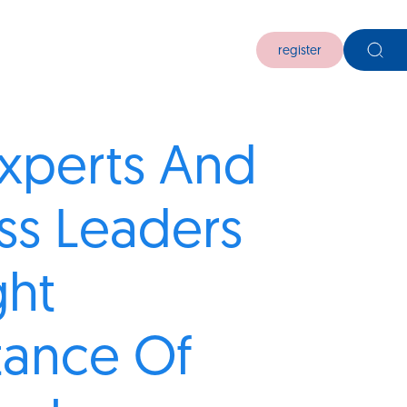
register
xperts And
ss Leaders
ght
tance Of