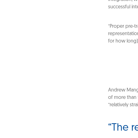
successful int
“Proper pre-tr
representatio
for how long)
Andrew Mangi
of more than 
“relatively s
“The re