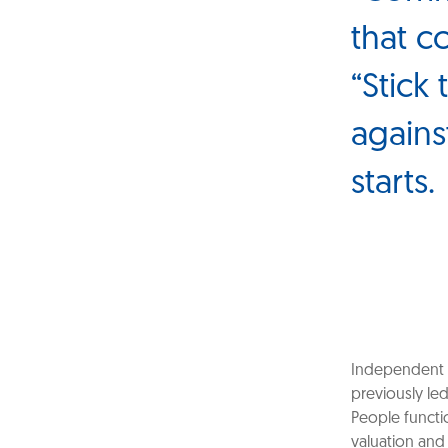
that c
“Stick
agains
starts.
Independent 
previously le
People functi
valuation and