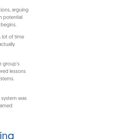
tions, arguing
h potential
 begins.
 lot of time
ctually
e group’s
fered lessons
ystems.
w system was
earned
ding