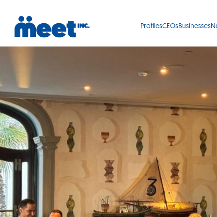
Profiles
CEOs
Businesses
N