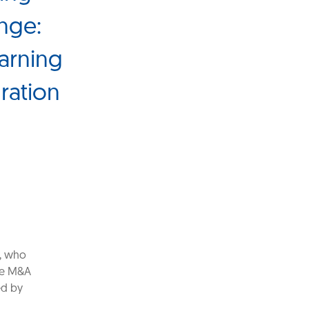
ange:
warning
ration
, who
the M&A
ed by