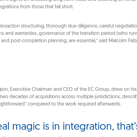
egrations from those that fall short.
ansaction structuring, thorough due diligence, careful negotiati
ns and warranties, governance of the transition period (who run
 and post-completion planning, are essential,” said Malcolm Falz
on, Executive Chairman and CEO of the EC Group, drew on his
two decades of acquisitions across multiple jurisdictions, descr
traightforward” compared to the work required afterwards.
al magic is in integration, that’