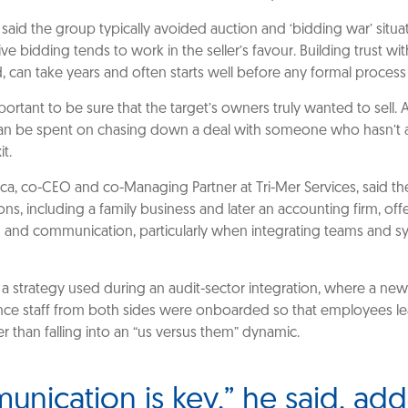
said the group typically avoided auction and ‘bidding war’ situa
ve bidding tends to work in the seller’s favour. Building trust wit
id, can take years and often starts well before any formal process
portant to be sure that the target’s owners truly wanted to sell. A
n be spent on chasing down a deal with someone who hasn’t a
t.
a, co-CEO and co-Managing Partner at Tri-Mer Services, said th
ions, including a family business and later an accounting firm, of
n and communication, particularly when integrating teams and s
a strategy used during an audit-sector integration, where a ne
nce staff from both sides were onboarded so that employees l
r than falling into an “us versus them” dynamic.
nication is key,” he said, ad