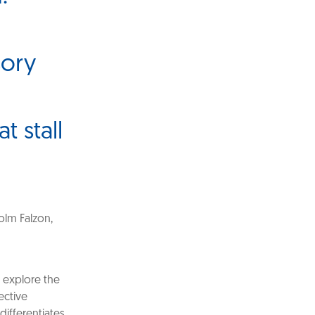
sory
t stall
olm Falzon,
o explore the
ective
differentiates