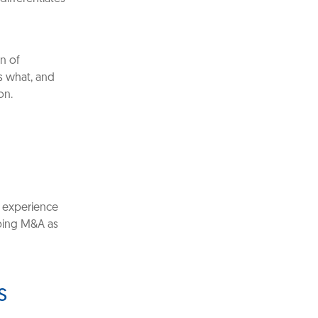
on of
s what, and
on.
 experience
ibing M&A as
s