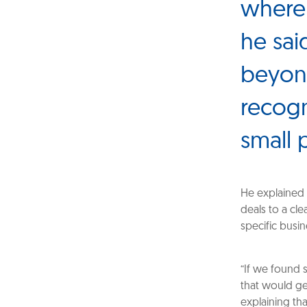
where 
he sai
beyond
recogn
small 
He explained 
deals to a cle
specific busi
“If we found 
that would ge
explaining tha