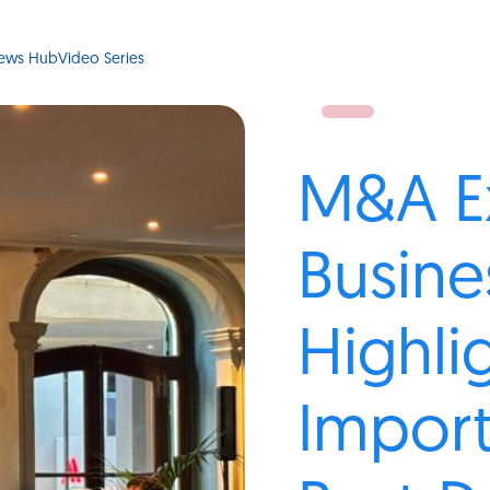
ews Hub
Video Series
M&A E
Busine
Highli
Impor