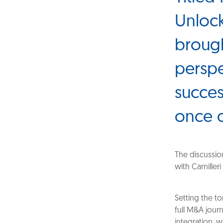
Unlock
brough
perspe
succes
once 
The discussio
with Camilleri
Setting the t
full M&A journ
integration, 