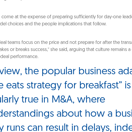
n come at the expense of preparing sufficiently for day-one lead
el choices and the people implications that follow.
deal teams focus on the price and not prepare for after the tran
akes or breaks success,” she said, arguing that culture remains a
t-deal performance.
 view, the popular business a
e eats strategy for breakfast” is
ularly true in M&A, where
erstandings about how a bus
y runs can result in delays, ind