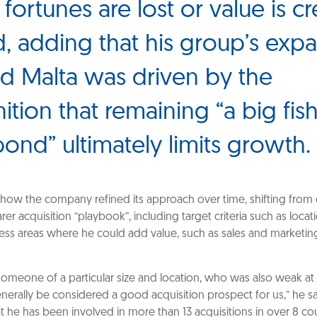
fortunes are lost or value is cr
d, adding that his group’s exp
 Malta was driven by the
ition that remaining “a big fish
pond” ultimately limits growth.
how the company refined its approach over time, shifting from 
arer acquisition “playbook”, including target criteria such as locat
ness areas where he could add value, such as sales and marketin
someone of a particular size and location, who was also weak at
nerally be considered a good acquisition prospect for us,” he sai
t he has been involved in more than 13 acquisitions in over 8 cou