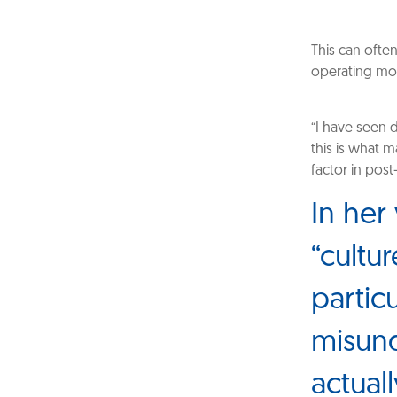
This can ofte
operating mod
“I have seen 
this is what m
factor in pos
In her
“cultur
partic
misund
actuall