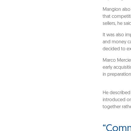
Mangion also 
that competiti
sellers, he sa
It was also im
and money ca
decided to exi
Marco Merciec
early acquisit
in preparatio
He described 
introduced o
together rathe
“Commu