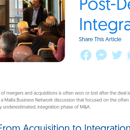
Post-D
Integr
Share This Article
 of mergers and acquisitions is often won or lost after the deal i
ld a Malta Business Network discussion that focused on the ofte
y underestimated, integration phase of M&A.
 From Acquisition to Integration