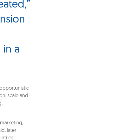
eated,”
ansion
 in a
opportunistic
ion, scale and
g.
 marketing,
d, later
ntries.