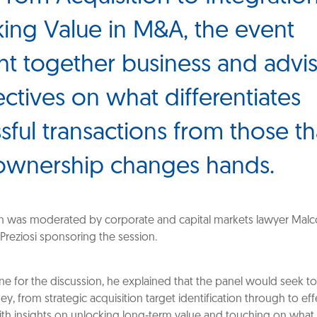
ing Value in M&A, the event
t together business and advi
ctives on what differentiates
sful transactions from those tha
ownership changes hands.
n was moderated by corporate and capital markets lawyer Malc
 Preziosi sponsoring the session.
one for the discussion, he explained that the panel would seek t
ey, from strategic acquisition target identification through to eff
with insights on unlocking long-term value and touching on what 