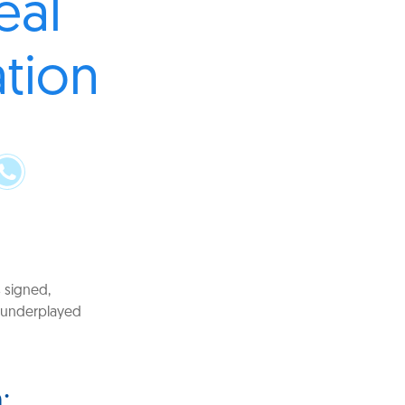
eal
ation
s signed,
n underplayed
: