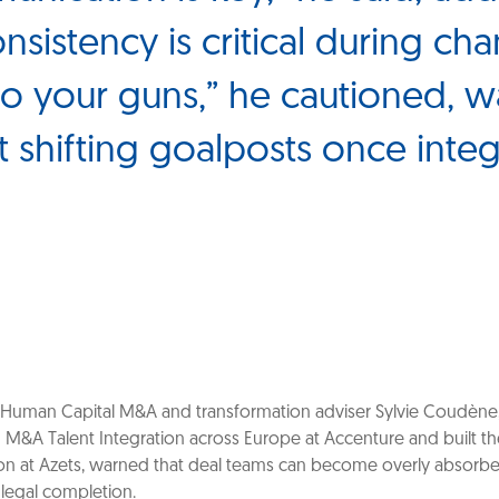
onsistency is critical during ch
 to your guns,” he cautioned, 
t shifting goalposts once integ
Human Capital M&A and transformation adviser Sylvie Coudène
d M&A Talent Integration across Europe at Accenture and built 
on at Azets, warned that deal teams can become overly absorb
 legal completion.