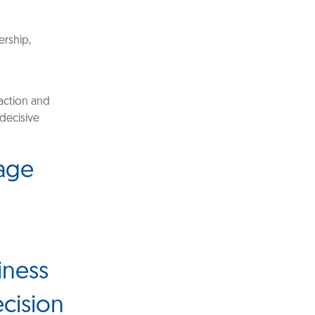
ership,
saction and
 decisive
dage
iness
ecision