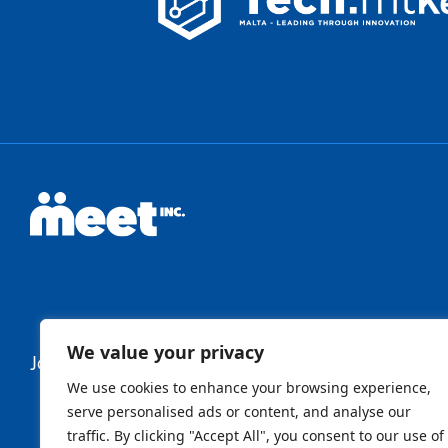
We value your privacy
Join Our Newsletter
We use cookies to enhance your browsing experience,
serve personalised ads or content, and analyse our
traffic. By clicking "Accept All", you consent to our use of