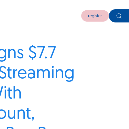
register
gns $7.7
n Streaming
ith
ount,