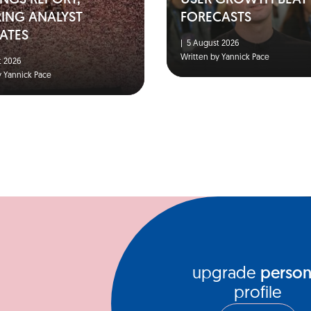
NGS REPORT,
USER GROWTH BEAT
RING ANALYST
FORECASTS
ATES
|
5 August 2026
Written by Yannick Pace
 2026
y Yannick Pace
upgrade
person
profile