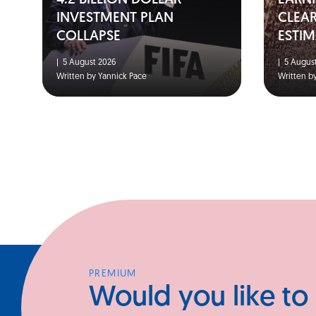
4.2 BILLION DOLLAR
EARNI
INVESTMENT PLAN
CLEA
COLLAPSE
ESTIM
|
5 August 2026
|
5 August
Written by Yannick Pace
Written b
PREMIUM
Would you like to