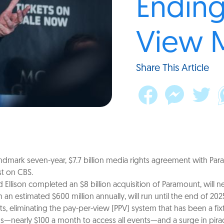
Ending
View 
Share This Article
mark seven-year, $7.7 billion media rights agreement with Param
st on CBS.
d Ellison completed an $8 billion acquisition of Paramount, will 
 an estimated $600 million annually, will run until the end of 202
ents, eliminating the pay-per-view (PPV) system that has been a 
ns—nearly $100 a month to access all events—and a surge in pirac