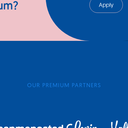
ium?
Apply
OUR PREMIUM PARTNERS