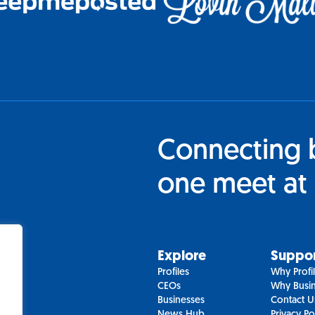
Connecting 
one meet at 
Explore
Suppo
Profiles
Why Profi
CEOs
Why Busin
Businesses
Contact U
News Hub
Privacy Po