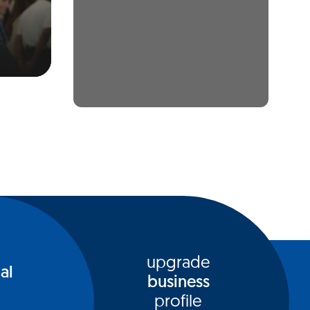
upgrade
al
business
profile