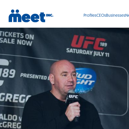
Profiles
CEOs
Businesses
N