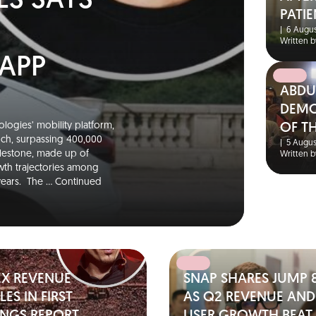
ES SAYS
PATIE
|
6 Augus
Written b
 APP
ABDU
DEMO
logies’ mobility platform,
OF T
unch, surpassing 400,000
|
5 Augus
ilestone, made up of
Written b
wth trajectories among
 years. The …
Continued
EX REVENUE
SNAP SHARES JUMP 
ES IN FIRST
AS Q2 REVENUE AND