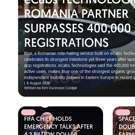
eCabs TECHNOLOGI
ROMANIA PARTNER
SURPASSES 400,000
REGISTRATIONS
Blue, a Romanian ride-hailing service built on eCabs Techno
celebrates its strongest milestone yet three years after la
app registrations. eCabs Technologies said the 400,000 m
active users, makes Blue one of the strongest organic gro
independent mobility players in Eastern Europe in recent
|
6 August 2026
Written by Kim Vucinovic Cutajar
FIFA CHIEF HOLDS
SPAC
EMERGENCY TALKS AFTER
DOUBL