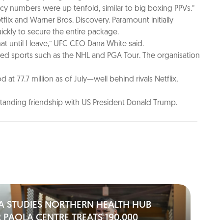
acy numbers were up tenfold, similar to big boxing PPVs.”
flix and Warner Bros. Discovery. Paramount initially
ickly to secure the entire package.
hat until I leave,” UFC CEO Dana White said.
ceed sports such as the NHL and PGA Tour. The organisation
 77.7 million as of July—well behind rivals Netflix,
standing friendship with US President Donald Trump.
A STUDIES NORTHERN HEALTH HUB
 PAOLA CENTRE TREATS 190,000