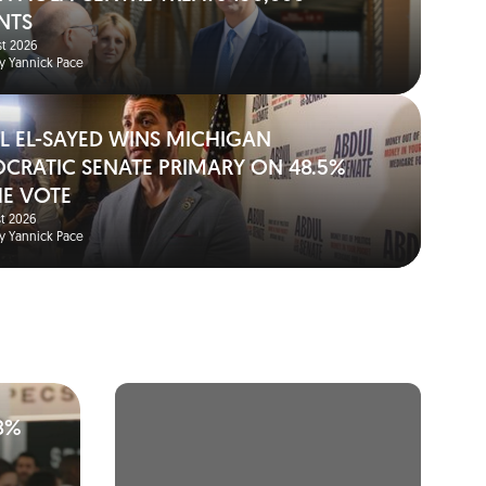
NTS
t 2026
y Yannick Pace
L EL-SAYED WINS MICHIGAN
CRATIC SENATE PRIMARY ON 48.5%
HE VOTE
t 2026
y Yannick Pace
8%