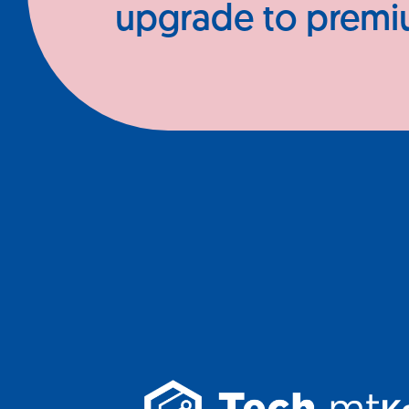
upgrade to prem