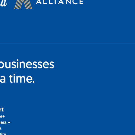
businesses
a time.
rt
le+
ess +
s
licy