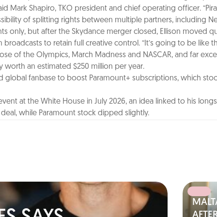
d Mark Shapiro, TKO president and chief operating officer. “Pir
ility of splitting rights between multiple partners, including Net
ents only, but after the Skydance merger closed, Ellison moved qu
oadcasts to retain full creative control. “It’s going to be like t
val those of the Olympics, March Madness and NASCAR, and far ex
tly worth an estimated $250 million per year.
lobal fanbase to boost Paramount+ subscriptions, which stood at
ent at the White House in July 2026, an idea linked to his long
eal, while Paramount stock dipped slightly.
MALT
AFTER