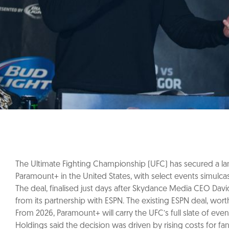
The Ultimate Fighting Championship (UFC) has secured a land
Paramount+ in the United States, with select events simulca
The deal, finalised just days after Skydance Media CEO Davi
from its partnership with ESPN. The existing ESPN deal, worth
From 2026, Paramount+ will carry the UFC’s full slate of ev
Holdings said the decision was driven by rising costs for fa