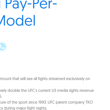
 Pay-Per-
Model
ount that will see all fights streamed exclusively on
nearly double the UFC’s current US media rights revenue
5.
fixture of the sport since 1993. UFC parent company TKO
y during major fight nights.