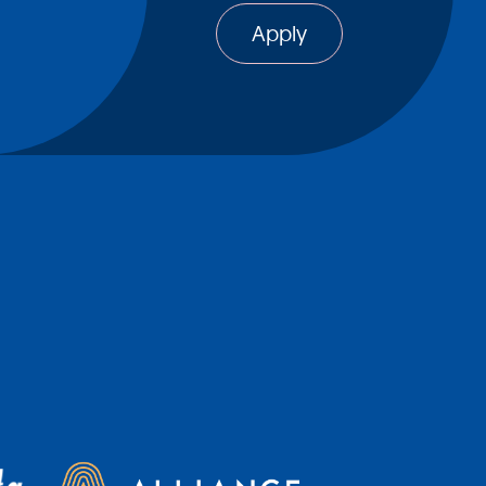
Apply