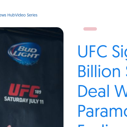
ews Hub
Video Series
UFC Si
Billio
Deal W
Param