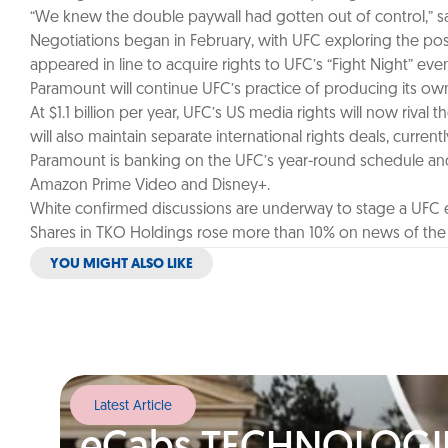
“We knew the double paywall had gotten out of control,” sai
Negotiations began in February, with UFC exploring the possib
appeared in line to acquire rights to UFC’s “Fight Night” ev
Paramount will continue UFC’s practice of producing its own br
At $1.1 billion per year, UFC’s US media rights will now ri
will also maintain separate international rights deals, curren
Paramount is banking on the UFC’s year-round schedule and g
Amazon Prime Video and Disney+.
White confirmed discussions are underway to stage a UFC ev
Shares in TKO Holdings rose more than 10% on news of the d
YOU MIGHT ALSO LIKE
Latest Article