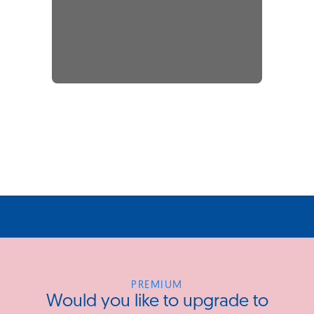
PREMIUM
Would you like to upgrade to