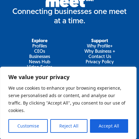
Connecting businesses one meet
at a time.
Explore
Support
Profiles
Why Profile+
CEOs
Why Business +
Businesses
Contact Us
News Hub
Privacy Policy
Video Series
We value your privacy
We use cookies to enhance your browsing experience,
Join Our Newsletter
serve personalised ads or content, and analyse our
traffic. By clicking "Accept All", you consent to our use of
Newsletter
cookies.
Customise
Reject All
Accept All
Sign Up