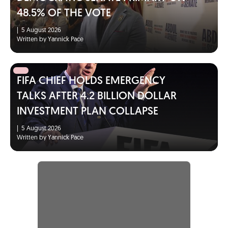
48.5% OF THE VOTE
|
5 August 2026
Written by Yannick Pace
FIFA CHIEF HOLDS EMERGENCY
TALKS AFTER 4.2 BILLION DOLLAR
INVESTMENT PLAN COLLAPSE
|
5 August 2026
Written by Yannick Pace