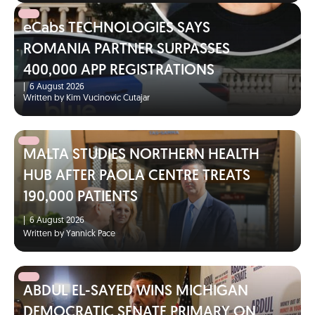
eCabs TECHNOLOGIES SAYS
ROMANIA PARTNER SURPASSES
400,000 APP REGISTRATIONS
|
6 August 2026
Written by Kim Vucinovic Cutajar
MALTA STUDIES NORTHERN HEALTH
HUB AFTER PAOLA CENTRE TREATS
190,000 PATIENTS
|
6 August 2026
Written by Yannick Pace
ABDUL EL-SAYED WINS MICHIGAN
DEMOCRATIC SENATE PRIMARY ON