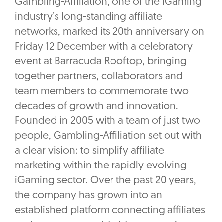
Gambling-Affiliation, one of the iGaming
industry’s long-standing affiliate
networks, marked its 20th anniversary on
Friday 12 December with a celebratory
event at Barracuda Rooftop, bringing
together partners, collaborators and
team members to commemorate two
decades of growth and innovation.
Founded in 2005 with a team of just two
people, Gambling-Affiliation set out with
a clear vision: to simplify affiliate
marketing within the rapidly evolving
iGaming sector. Over the past 20 years,
the company has grown into an
established platform connecting affiliates