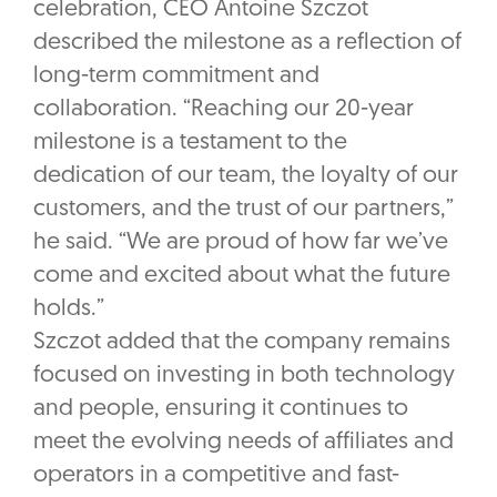
celebration, CEO Antoine Szczot
described the milestone as a reflection of
long-term commitment and
collaboration. “Reaching our 20-year
milestone is a testament to the
dedication of our team, the loyalty of our
customers, and the trust of our partners,”
he said. “We are proud of how far we’ve
come and excited about what the future
holds.”
Szczot added that the company remains
focused on investing in both technology
and people, ensuring it continues to
meet the evolving needs of affiliates and
operators in a competitive and fast-