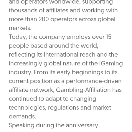
and operators worldwide, supporting
thousands of affiliates and working with
more than 200 operators across global
markets.
Today, the company employs over 15
people based around the world,
reflecting its international reach and the
increasingly global nature of the iGaming
industry. From its early beginnings to its
current position as a performance-driven
affiliate network, Gambling-Affiliation has
continued to adapt to changing
technologies, regulations and market
demands.
Speaking during the anniversary