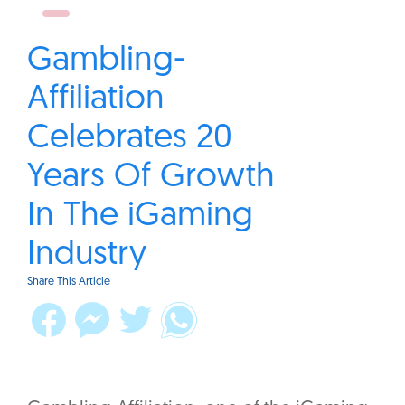
Gambling-
Affiliation
Celebrates 20
Years Of Growth
In The iGaming
Industry
Share This Article