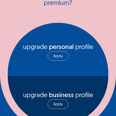
premium?
upgrade
personal
profile
Apply
upgrade
business
profile
Apply