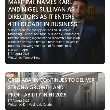
MARITIME NAMES KARL
AND NIGEL SULLIVAN AS
DIRECTORS AS IT ENTERS
4TH DECADE IN BUSINESS
Sullivan Maritime has appointed Karl Sullivan as
Managing Director and Nigel Sullivan as Commercial
Director, marking a generational leadership transition
at the family-owned firm as it reaches its 30th year in
business following the death of founder Ernest
Sullivan in April.
|
7 August 2026
Written by Yannick Pace
CREDIABANK CONTINUES TO DELIVER
STRONG GROWTH AND
PROFITABILITY IN H1 2026
|
7 August 2026
Written by Kim Vucinovic Cutajar