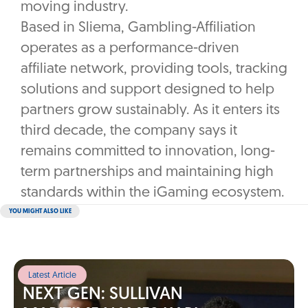
moving industry.
Based in Sliema, Gambling-Affiliation
operates as a performance-driven
affiliate network, providing tools, tracking
solutions and support designed to help
partners grow sustainably. As it enters its
third decade, the company says it
remains committed to innovation, long-
term partnerships and maintaining high
standards within the iGaming ecosystem.
YOU MIGHT ALSO LIKE
Latest Article
NEXT GEN: SULLIVAN