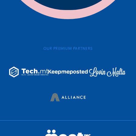
OUR PREMIUM PARTNERS