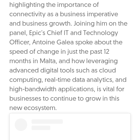
highlighting the importance of
connectivity as a business imperative
and business growth. Joining him on the
panel, Epic’s Chief IT and Technology
Officer, Antoine Galea spoke about the
speed of change in just the past 12
months in Malta, and how leveraging
advanced digital tools such as cloud
computing, real-time data analytics, and
high-bandwidth applications, is vital for
businesses to continue to grow in this
new ecosystem.