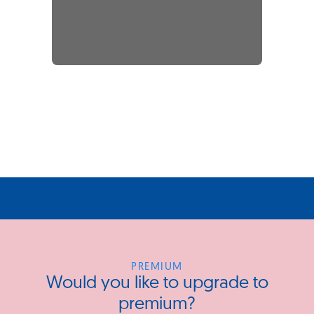
PREMIUM
Would you like to upgrade to
premium?