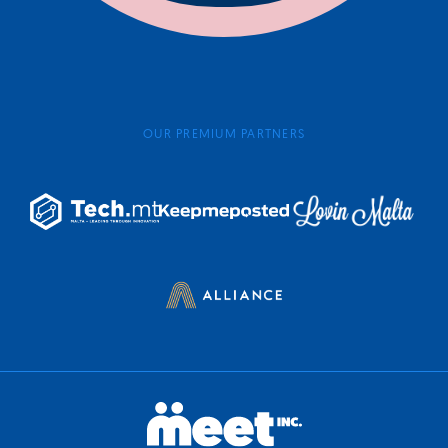
OUR PREMIUM PARTNERS