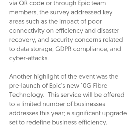
via QR code or through Epic team
members, the survey addressed key
areas such as the impact of poor
connectivity on efficiency and disaster
recovery, and security concerns related
to data storage, GDPR compliance, and
cyber-attacks.
Another highlight of the event was the
pre-launch of Epic’s new 10G Fibre
Technology. This service will be offered
to a limited number of businesses
addresses this year; a significant upgrade
set to redefine business efficiency.