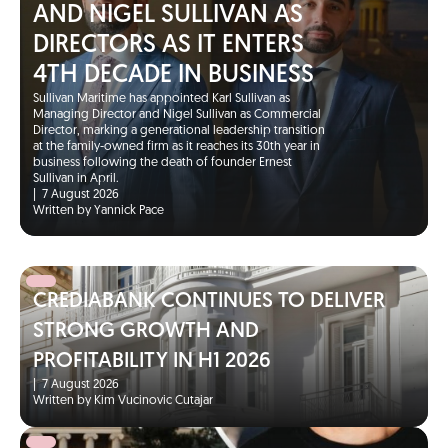
AND NIGEL SULLIVAN AS
DIRECTORS AS IT ENTERS
4TH DECADE IN BUSINESS
Sullivan Maritime has appointed Karl Sullivan as
Managing Director and Nigel Sullivan as Commercial
Director, marking a generational leadership transition
at the family-owned firm as it reaches its 30th year in
business following the death of founder Ernest
Sullivan in April.
|
7 August 2026
Written by Yannick Pace
CREDIABANK CONTINUES TO DELIVER
STRONG GROWTH AND
PROFITABILITY IN H1 2026
|
7 August 2026
Written by Kim Vucinovic Cutajar