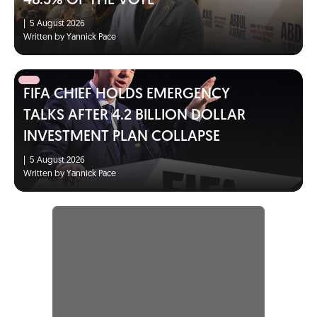
48.5% OF THE VOTE
|
5 August 2026
Written by Yannick Pace
FIFA CHIEF HOLDS EMERGENCY
TALKS AFTER 4.2 BILLION DOLLAR
INVESTMENT PLAN COLLAPSE
|
5 August 2026
Written by Yannick Pace