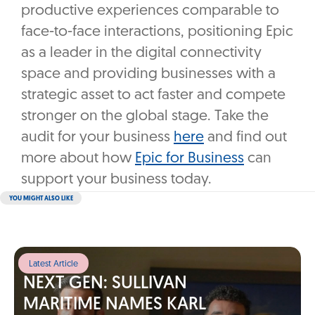
productive experiences comparable to
face-to-face interactions, positioning Epic
as a leader in the digital connectivity
space and providing businesses with a
strategic asset to act faster and compete
stronger on the global stage. Take the
audit for your business
here
and find out
more about how
Epic for Business
can
support your business today.
YOU MIGHT ALSO LIKE
Latest Article
NEXT GEN: SULLIVAN
MARITIME NAMES KARL