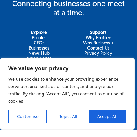
Connecting businesses one meet
at a time.
Explore
Support
Profiles
Why Profile+
CEOs
Why Business +
Businesses
Contact Us
News Hub
Privacy Policy
Video Series
We value your privacy
We use cookies to enhance your browsing experience,
Join Our Newsletter
serve personalised ads or content, and analyse our
traffic. By clicking "Accept All", you consent to our use of
Newsletter
cookies.
Customise
Reject All
Accept All
Sign Up
Lo&Behold