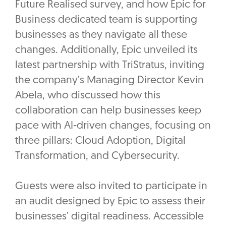
Future Realised survey, and how Epic for
Business dedicated team is supporting
businesses as they navigate all these
changes. Additionally, Epic unveiled its
latest partnership with TriStratus, inviting
the company’s Managing Director Kevin
Abela, who discussed how this
collaboration can help businesses keep
pace with AI-driven changes, focusing on
three pillars: Cloud Adoption, Digital
Transformation, and Cybersecurity.
Guests were also invited to participate in
an audit designed by Epic to assess their
businesses’ digital readiness. Accessible