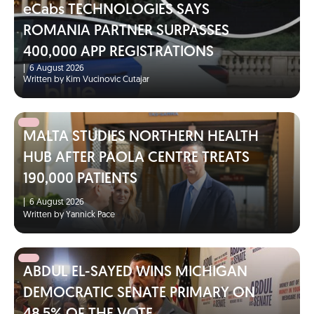
eCabs TECHNOLOGIES SAYS
ROMANIA PARTNER SURPASSES
400,000 APP REGISTRATIONS
|
6 August 2026
Written by Kim Vucinovic Cutajar
MALTA STUDIES NORTHERN HEALTH
HUB AFTER PAOLA CENTRE TREATS
190,000 PATIENTS
|
6 August 2026
Written by Yannick Pace
ABDUL EL-SAYED WINS MICHIGAN
DEMOCRATIC SENATE PRIMARY ON