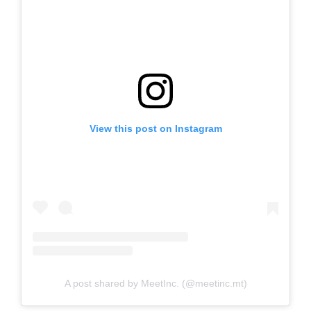
View this post on Instagram
A post shared by MeetInc. (@meetinc.mt)