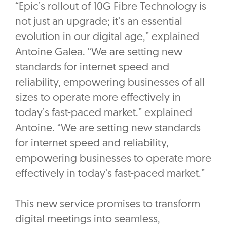
“Epic’s rollout of 10G Fibre Technology is
not just an upgrade; it’s an essential
evolution in our digital age,” explained
Antoine Galea. “We are setting new
standards for internet speed and
reliability, empowering businesses of all
sizes to operate more effectively in
today’s fast-paced market.” explained
Antoine. “We are setting new standards
for internet speed and reliability,
empowering businesses to operate more
effectively in today’s fast-paced market.”
This new service promises to transform
digital meetings into seamless,