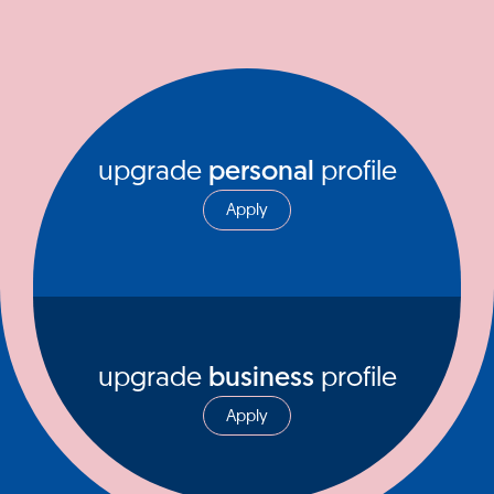
upgrade
personal
profile
Apply
upgrade
business
profile
Apply