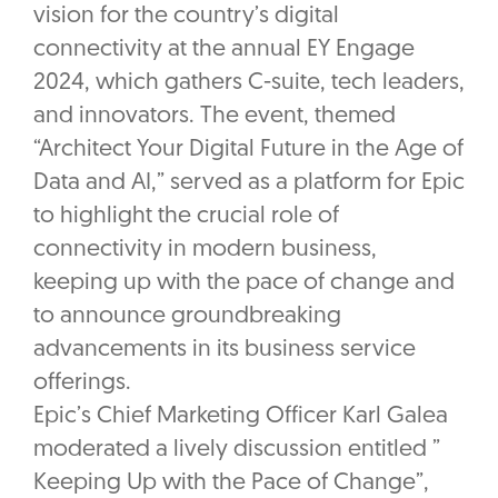
vision for the country’s digital
connectivity at the annual EY Engage
2024, which gathers C-suite, tech leaders,
and innovators. The event, themed
“Architect Your Digital Future in the Age of
Data and AI,” served as a platform for Epic
to highlight the crucial role of
connectivity in modern business,
keeping up with the pace of change and
to announce groundbreaking
advancements in its business service
offerings.
Epic’s Chief Marketing Officer Karl Galea
moderated a lively discussion entitled ”
Keeping Up with the Pace of Change”,