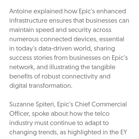
Antoine explained how Epic’s enhanced
infrastructure ensures that businesses can
maintain speed and security across
numerous connected devices, essential
in today’s data-driven world, sharing
success stories from businesses on Epic’s
network, and illustrating the tangible
benefits of robust connectivity and
digital transformation.
Suzanne Spiteri, Epic’s Chief Commercial
Officer, spoke about how the telco
industry must continue to adapt to
changing trends, as highlighted in the EY