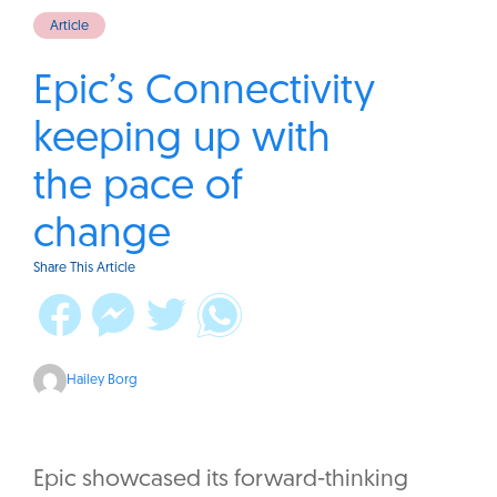
Article
Epic’s Connectivity
keeping up with
the pace of
change
Share This Article
Hailey Borg
Epic showcased its forward-thinking