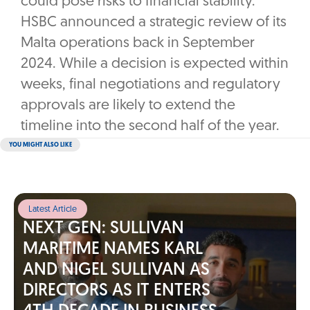
could pose risks to financial stability.
HSBC announced a strategic review of its
Malta operations back in September
2024. While a decision is expected within
weeks, final negotiations and regulatory
approvals are likely to extend the
timeline into the second half of the year.
YOU MIGHT ALSO LIKE
Latest Article
NEXT GEN: SULLIVAN
MARITIME NAMES KARL
AND NIGEL SULLIVAN AS
DIRECTORS AS IT ENTERS