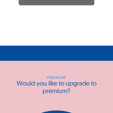
PREMIUM
Would you like to upgrade to
premium?