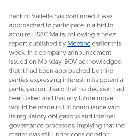
Bank of Valletta has confirmed it was
approached to participate in a bid to
acquire HSBC Malta, following a news
report published by
MeetInc
earlier this
week. In a company announcement
issued on Monday, BOV acknowledged
that it had been approached by third
parties expressing interest in its potential
participation. It said that no decision had
been taken and that any future move
would be made in full compliance with
its regulatory obligations and internal
governance processes, implying that the
matter was still under consideration.