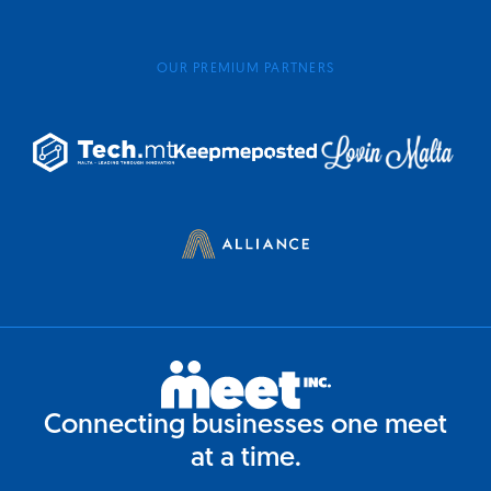
OUR PREMIUM PARTNERS
Connecting businesses one meet
at a time.