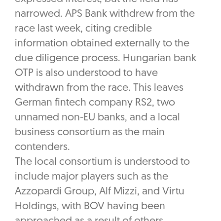
narrowed. APS Bank withdrew from the
race last week, citing credible
information obtained externally to the
due diligence process. Hungarian bank
OTP is also understood to have
withdrawn from the race. This leaves
German fintech company RS2, two
unnamed non-EU banks, and a local
business consortium as the main
contenders.
The local consortium is understood to
include major players such as the
Azzopardi Group, Alf Mizzi, and Virtu
Holdings, with BOV having been