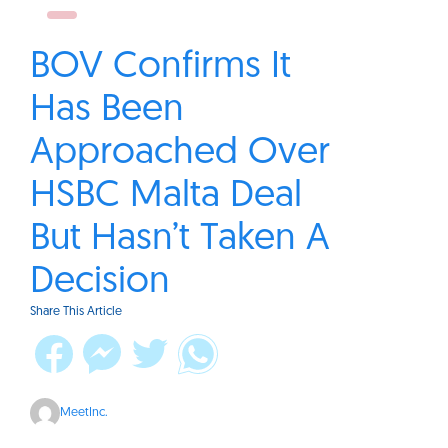
BOV Confirms It
Has Been
Approached Over
HSBC Malta Deal
But Hasn’t Taken A
Decision
Share This Article
MeetInc.