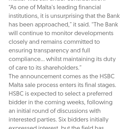
“As one of Malta’s leading financial
institutions, it is unsurprising that the Bank
has been approached,” it said. “The Bank
will continue to monitor developments
closely and remains committed to
ensuring transparency and full
compliance… whilst maintaining its duty
of care to its shareholders.”
The announcement comes as the HSBC
Malta sale process enters its final stages.
HSBC is expected to select a preferred
bidder in the coming weeks, following
an initial round of discussions with
interested parties. Six bidders initially
expressed interest, but the field has