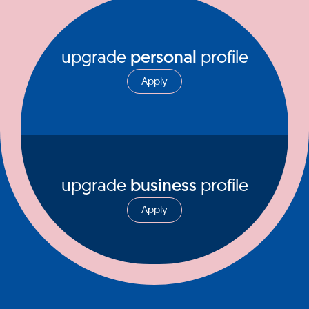
upgrade
personal
profile
Apply
upgrade
business
profile
Apply