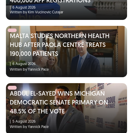
400,000 APP REGISTRATIONS
|
6 August 2026
Written by Kim Vucinovic Cutajar
MALTA STUDIES NORTHERN HEALTH
HUB AFTER PAOLA CENTRE TREATS
190,000 PATIENTS
|
6 August 2026
Written by Yannick Pace
ABDUL EL-SAYED WINS MICHIGAN
DEMOCRATIC SENATE PRIMARY ON
48.5% OF THE VOTE
|
5 August 2026
Written by Yannick Pace