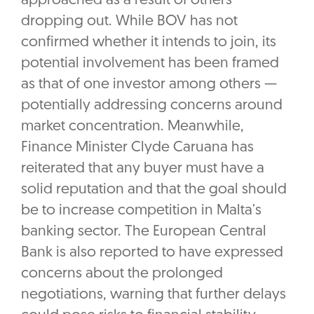
approached as a result of others
dropping out. While BOV has not
confirmed whether it intends to join, its
potential involvement has been framed
as that of one investor among others —
potentially addressing concerns around
market concentration. Meanwhile,
Finance Minister Clyde Caruana has
reiterated that any buyer must have a
solid reputation and that the goal should
be to increase competition in Malta’s
banking sector. The European Central
Bank is also reported to have expressed
concerns about the prolonged
negotiations, warning that further delays