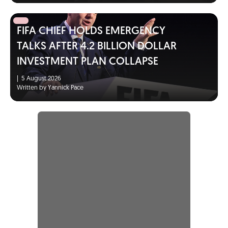
FIFA CHIEF HOLDS EMERGENCY
TALKS AFTER 4.2 BILLION DOLLAR
INVESTMENT PLAN COLLAPSE
|
5 August 2026
Written by Yannick Pace