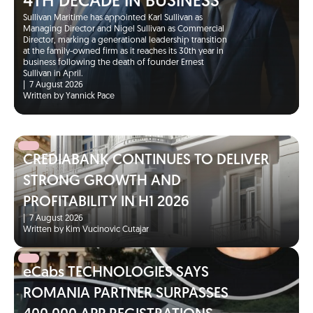
4TH DECADE IN BUSINESS
Sullivan Maritime has appointed Karl Sullivan as
Managing Director and Nigel Sullivan as Commercial
Director, marking a generational leadership transition
at the family-owned firm as it reaches its 30th year in
business following the death of founder Ernest
Sullivan in April.
|
7 August 2026
Written by Yannick Pace
CREDIABANK CONTINUES TO DELIVER
STRONG GROWTH AND
PROFITABILITY IN H1 2026
|
7 August 2026
Written by Kim Vucinovic Cutajar
eCabs TECHNOLOGIES SAYS
ROMANIA PARTNER SURPASSES