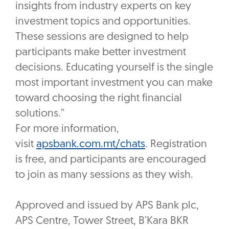
insights from industry experts on key
investment topics and opportunities.
These sessions are designed to help
participants make better investment
decisions. Educating yourself is the single
most important investment you can make
toward choosing the right financial
solutions.”
For more information,
visit
apsbank.com.mt/chats
. Registration
is free, and participants are encouraged
to join as many sessions as they wish.
Approved and issued by APS Bank plc,
APS Centre, Tower Street, B’Kara BKR