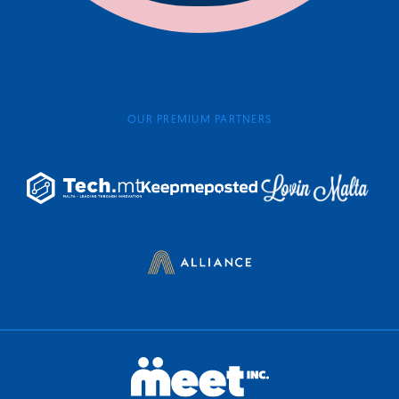
OUR PREMIUM PARTNERS