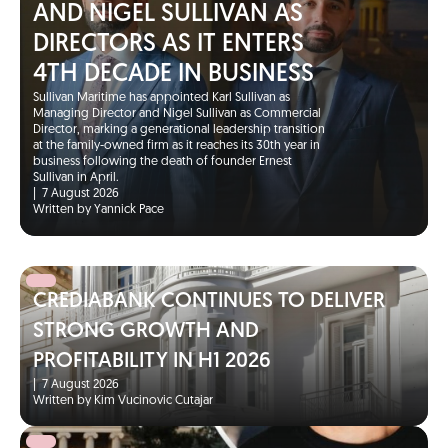
AND NIGEL SULLIVAN AS
DIRECTORS AS IT ENTERS
4TH DECADE IN BUSINESS
Sullivan Maritime has appointed Karl Sullivan as
Managing Director and Nigel Sullivan as Commercial
Director, marking a generational leadership transition
at the family-owned firm as it reaches its 30th year in
business following the death of founder Ernest
Sullivan in April.
|
7 August 2026
Written by Yannick Pace
CREDIABANK CONTINUES TO DELIVER
STRONG GROWTH AND
PROFITABILITY IN H1 2026
|
7 August 2026
Written by Kim Vucinovic Cutajar