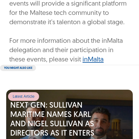
events will provide a significant platform
for the Maltese tech community to
demonstrate it’s talenton a global stage.
For more information about the inMalta
delegation and their participation in
these events, please visit
inMalta
YOU MIGHT ALSO LIKE
Latest Article
NEXT GEN: SULLIVAN
MARITIME NAMES KARL
AND NIGEL SULLIVAN AS
DIRECTORS AS IT ENTERS