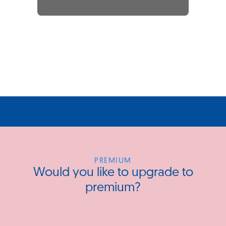
PREMIUM
Would you like to upgrade to
premium?