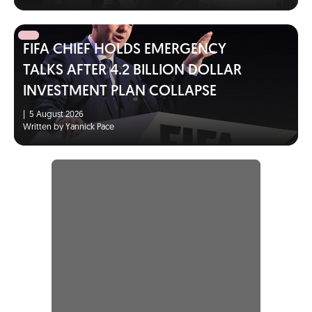
FIFA CHIEF HOLDS EMERGENCY
TALKS AFTER 4.2 BILLION DOLLAR
INVESTMENT PLAN COLLAPSE
|
5 August 2026
Written by Yannick Pace