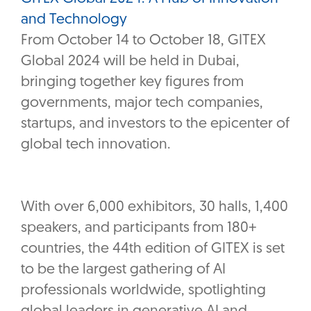
and Technology
From October 14 to October 18, GITEX
Global 2024 will be held in Dubai,
bringing together key figures from
governments, major tech companies,
startups, and investors to the epicenter of
global tech innovation.
With over 6,000 exhibitors, 30 halls, 1,400
speakers, and participants from 180+
countries, the 44th edition of GITEX is set
to be the largest gathering of AI
professionals worldwide, spotlighting