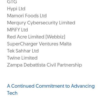
GTG
Hypi Ltd
Mamori Foods Ltd
Merqury Cybersecurity Limited
MPiFY Ltd
Red Acre Limited (Webbiz)
SuperCharger Ventures Malta
Tek Sahhar Ltd
Twine Limited
Zampa Debattista Civil Partnership
A Continued Commitment to Advancing
Tech