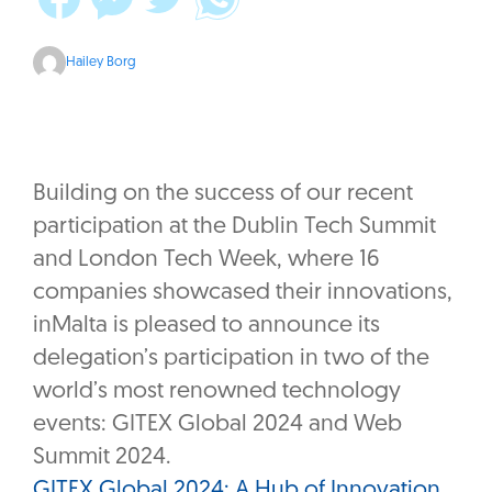
Hailey Borg
Building on the success of our recent
participation at the Dublin Tech Summit
and London Tech Week, where 16
companies showcased their innovations,
inMalta is pleased to announce its
delegation’s participation in two of the
world’s most renowned technology
events: GITEX Global 2024 and Web
Summit 2024.
GITEX Global 2024: A Hub of Innovation