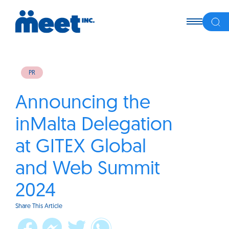
PR
Announcing the
inMalta Delegation
at GITEX Global
and Web Summit
2024
Share This Article