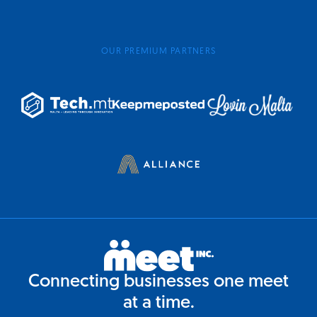
OUR PREMIUM PARTNERS
Connecting businesses one meet
at a time.