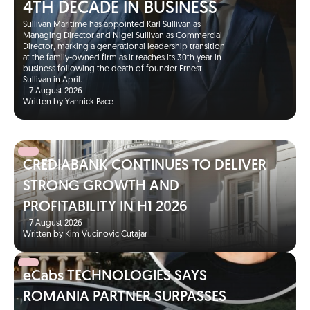
4TH DECADE IN BUSINESS
Sullivan Maritime has appointed Karl Sullivan as
Managing Director and Nigel Sullivan as Commercial
Director, marking a generational leadership transition
at the family-owned firm as it reaches its 30th year in
business following the death of founder Ernest
Sullivan in April.
|
7 August 2026
Written by Yannick Pace
CREDIABANK CONTINUES TO DELIVER
STRONG GROWTH AND
PROFITABILITY IN H1 2026
|
7 August 2026
Written by Kim Vucinovic Cutajar
eCabs TECHNOLOGIES SAYS
ROMANIA PARTNER SURPASSES