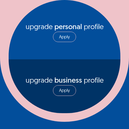
upgrade
personal
profile
Apply
upgrade
business
profile
Apply