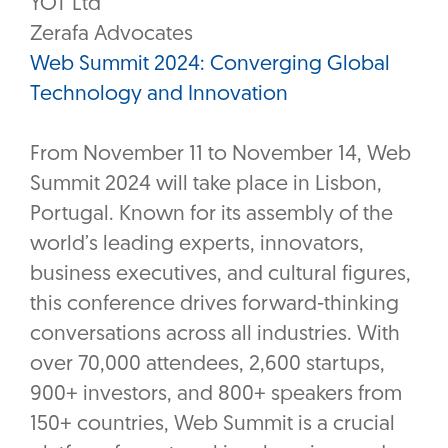
YOT Ltd
Zerafa Advocates
Web Summit 2024: Converging Global
Technology and Innovation
From November 11 to November 14, Web
Summit 2024 will take place in Lisbon,
Portugal. Known for its assembly of the
world’s leading experts, innovators,
business executives, and cultural figures,
this conference drives forward-thinking
conversations across all industries. With
over 70,000 attendees, 2,600 startups,
900+ investors, and 800+ speakers from
150+ countries, Web Summit is a crucial