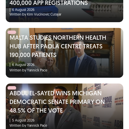
400,000 APP REGISTRATIONS
|
6 August 2026
Written by Kim Vucinovic Cutajar
MALTA STUDIES NORTHERN HEALTH
HUB AFTER PAOLA CENTRE TREATS
190,000 PATIENTS
|
6 August 2026
Written by Yannick Pace
ABDUL EL-SAYED WINS MICHIGAN
DEMOCRATIC SENATE PRIMARY ON
48.5% OF THE VOTE
|
5 August 2026
Written by Yannick Pace