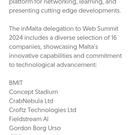
platform for networking, learning, and
presenting cutting edge developments.
The inMalta delegation to Web Summit
2024 includes a diverse selection of 16
companies, showcasing Malta’s
innovative capabilities and commitment
to technological advancement:
BMIT
Concept Stadium
CrabNebula Ltd
Croftz Technologies Ltd
Fieldstream AI
Gordon Borg Urso