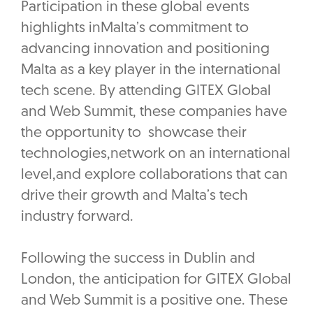
Participation in these global events
highlights inMalta’s commitment to
advancing innovation and positioning
Malta as a key player in the international
tech scene. By attending GITEX Global
and Web Summit, these companies have
the opportunity to showcase their
technologies,network on an international
level,and explore collaborations that can
drive their growth and Malta’s tech
industry forward.
Following the success in Dublin and
London, the anticipation for GITEX Global
and Web Summit is a positive one. These