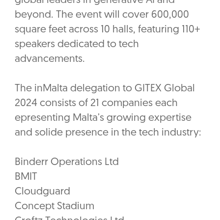
global leaders in generative AI and
beyond. The event will cover 600,000
square feet across 10 halls, featuring 110+
speakers dedicated to tech
advancements.
The inMalta delegation to GITEX Global
2024 consists of 21 companies each
epresenting Malta’s growing expertise
and solide presence in the tech industry:
Binderr Operations Ltd
BMIT
Cloudguard
Concept Stadium