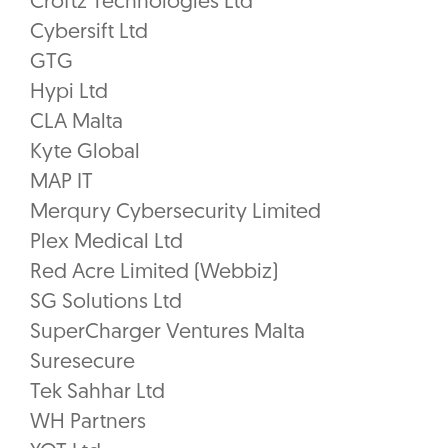
Croftz Technologies Ltd
Cybersift Ltd
GTG
Hypi Ltd
CLA Malta
Kyte Global
MAP IT
Merqury Cybersecurity Limited
Plex Medical Ltd
Red Acre Limited (Webbiz)
SG Solutions Ltd
SuperCharger Ventures Malta
Suresecure
Tek Sahhar Ltd
WH Partners