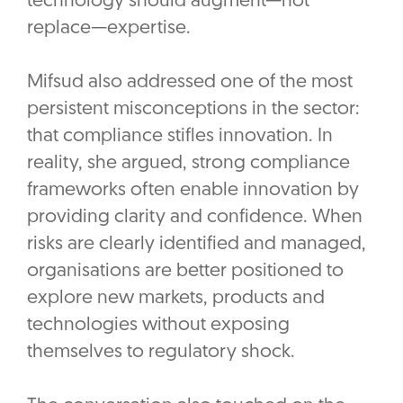
technology should augment—not
replace—expertise.
Mifsud also addressed one of the most
persistent misconceptions in the sector:
that compliance stifles innovation. In
reality, she argued, strong compliance
frameworks often enable innovation by
providing clarity and confidence. When
risks are clearly identified and managed,
organisations are better positioned to
explore new markets, products and
technologies without exposing
themselves to regulatory shock.