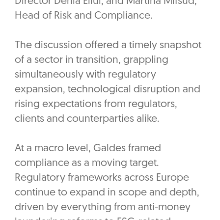
Director Denia Ellul, and Martina Mifsud,
Head of Risk and Compliance.
The discussion offered a timely snapshot
of a sector in transition, grappling
simultaneously with regulatory
expansion, technological disruption and
rising expectations from regulators,
clients and counterparties alike.
At a macro level, Galdes framed
compliance as a moving target.
Regulatory frameworks across Europe
continue to expand in scope and depth,
driven by everything from anti-money