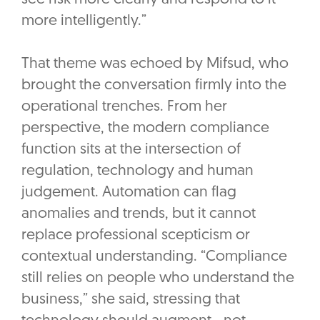
more intelligently.”
That theme was echoed by Mifsud, who
brought the conversation firmly into the
operational trenches. From her
perspective, the modern compliance
function sits at the intersection of
regulation, technology and human
judgement. Automation can flag
anomalies and trends, but it cannot
replace professional scepticism or
contextual understanding. “Compliance
still relies on people who understand the
business,” she said, stressing that