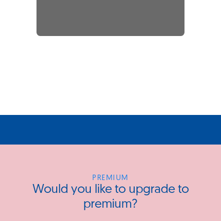
PREMIUM
Would you like to upgrade to
premium?