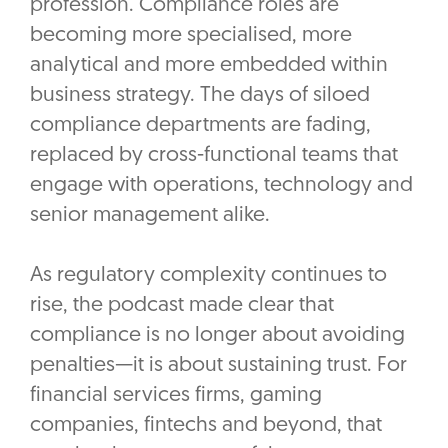
profession. Compliance roles are
becoming more specialised, more
analytical and more embedded within
business strategy. The days of siloed
compliance departments are fading,
replaced by cross-functional teams that
engage with operations, technology and
senior management alike.
As regulatory complexity continues to
rise, the podcast made clear that
compliance is no longer about avoiding
penalties—it is about sustaining trust. For
financial services firms, gaming
companies, fintechs and beyond, that