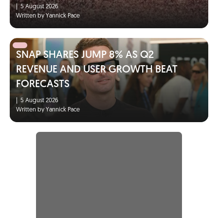
|
5 August 2026
Written by Yannick Pace
SNAP SHARES JUMP 8% AS Q2
REVENUE AND USER GROWTH BEAT
FORECASTS
|
5 August 2026
Written by Yannick Pace