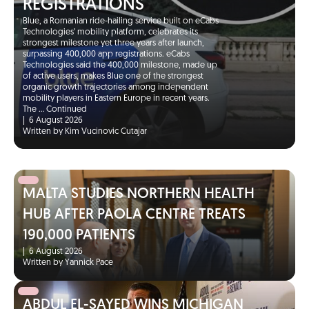
REGISTRATIONS
Blue, a Romanian ride-hailing service built on eCabs
Technologies’ mobility platform, celebrates its
strongest milestone yet three years after launch,
surpassing 400,000 app registrations. eCabs
Technologies said the 400,000 milestone, made up
of active users, makes Blue one of the strongest
organic growth trajectories among independent
mobility players in Eastern Europe in recent years.
The …
Continued
|
6 August 2026
Written by Kim Vucinovic Cutajar
MALTA STUDIES NORTHERN HEALTH
HUB AFTER PAOLA CENTRE TREATS
190,000 PATIENTS
|
6 August 2026
Written by Yannick Pace
ABDUL EL-SAYED WINS MICHIGAN