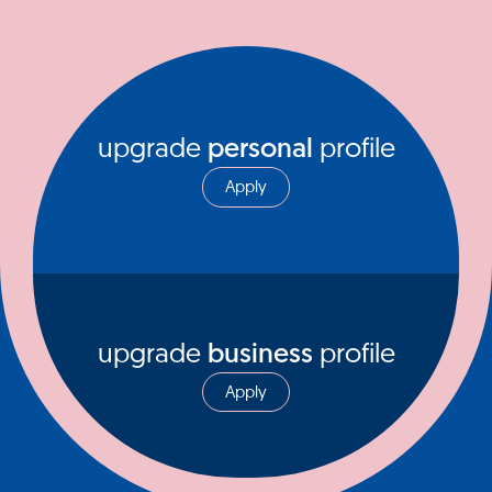
upgrade
personal
profile
Apply
upgrade
business
profile
Apply