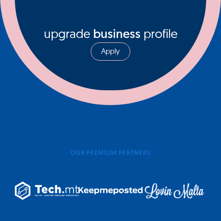
upgrade
business
profile
Apply
OUR PREMIUM PARTNERS