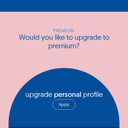
PREMIUM
Would you like to upgrade to
premium?
upgrade
personal
profile
Apply