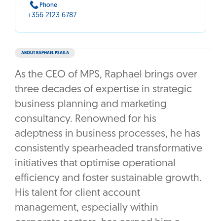
Phone
+356 2123 6787
ABOUT RAPHAEL PSAILA
As the CEO of MPS, Raphael brings over
three decades of expertise in strategic
business planning and marketing
consultancy. Renowned for his
adeptness in business processes, he has
consistently spearheaded transformative
initiatives that optimise operational
efficiency and foster sustainable growth.
His talent for client account
management, especially within