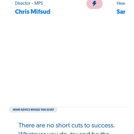
Director - MPS
Head of
Chris Mifsud
Sarah
WHAT ADVICE WOULD YOU GIVE?
There are no short cuts to success.