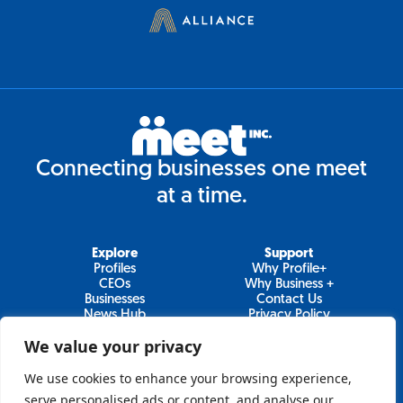
Connecting businesses one meet
at a time.
Explore
Support
Profiles
Why Profile+
CEOs
Why Business +
Businesses
Contact Us
News Hub
Privacy Policy
Video Series
We value your privacy
We use cookies to enhance your browsing experience,
serve personalised ads or content, and analyse our
Join Our Newsletter