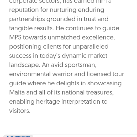
corporate sectors, has earned him a
reputation for nurturing enduring
partnerships grounded in trust and
tangible results. He continues to guide
MPS towards unmatched excellence,
positioning clients for unparalleled
success in today’s dynamic market
landscape. An avid sportsman,
environmental warrior and licensed tour
guide where he delights in showcasing
Malta and all of its national treasures,
enabling heritage interpretation to
visitors.