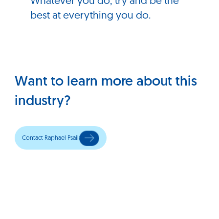
Whatever you do, try and be the
best at everything you do.
Want to learn more about this
industry?
Contact Raphael Psaila