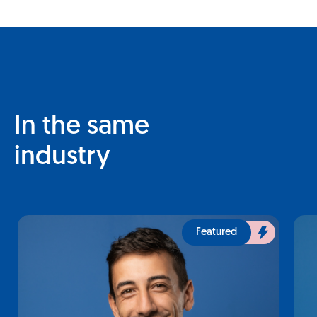
In the same
industry
Featured