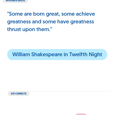
FAVOURITE QUOTE
"Some are born great, some achieve
greatness and some have greatness
thrust upon them."
William Shakespeare in Twelfth Night
KEY CONTACTS