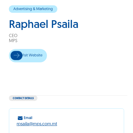
Advertising & Marketing
Raphael Psaila
CEO
MPS
Visit Website
CONTACT DETAILS
Email
rpsaila@mps.com.mt