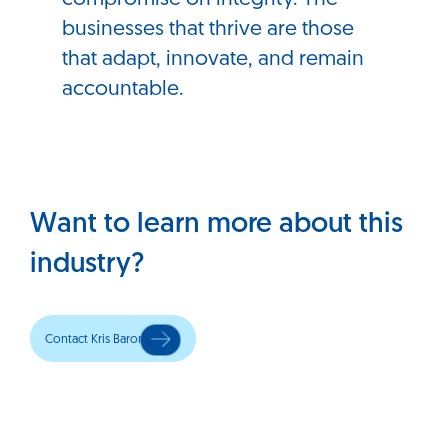
businesses that thrive are those
that adapt, innovate, and remain
accountable.
Want to learn more about this
industry?
Contact Kris Baron