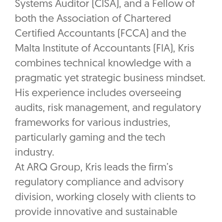
Systems Auditor (CISA), and a Fellow of
both the Association of Chartered
Certified Accountants (FCCA) and the
Malta Institute of Accountants (FIA), Kris
combines technical knowledge with a
pragmatic yet strategic business mindset.
His experience includes overseeing
audits, risk management, and regulatory
frameworks for various industries,
particularly gaming and the tech
industry.
At ARQ Group, Kris leads the firm’s
regulatory compliance and advisory
division, working closely with clients to
provide innovative and sustainable