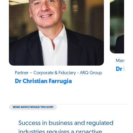
Managin
Dr Ma
Partner – Corporate & Fiduciary - ARQ Group
Dr Christian Farrugia
WHAT ADVICE WOULD YOU GIVE?
Success in business and regulated
industries requires a proactive,