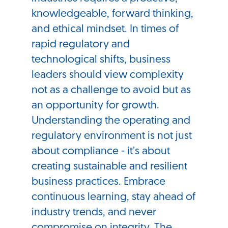
knowledgeable, forward thinking,
and ethical mindset. In times of
rapid regulatory and
technological shifts, business
leaders should view complexity
not as a challenge to avoid but as
an opportunity for growth.
Understanding the operating and
regulatory environment is not just
about compliance - it’s about
creating sustainable and resilient
business practices. Embrace
continuous learning, stay ahead of
industry trends, and never
compromise on integrity. The