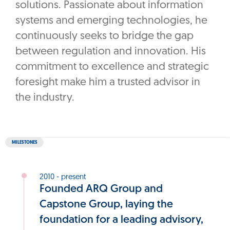
solutions. Passionate about information
systems and emerging technologies, he
continuously seeks to bridge the gap
between regulation and innovation. His
commitment to excellence and strategic
foresight make him a trusted advisor in
the industry.
MILESTONES
2010 - present
Founded ARQ Group and
Capstone Group, laying the
foundation for a leading advisory,