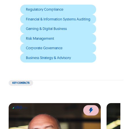
Regulatory Compliance
Financial & Information Systems Auditing
Gaming & Digital Business
Risk Management
Corporate Governance
Business Strategy & Advisory
KEY CONTACTS