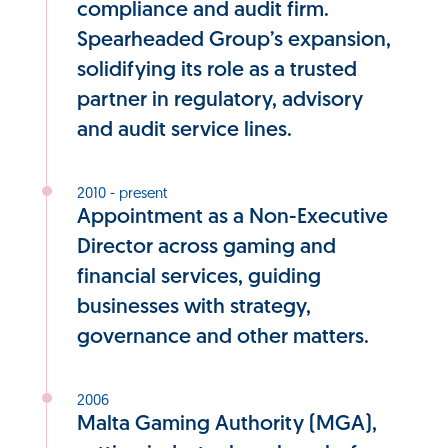
compliance and audit firm.
Spearheaded Group’s expansion,
solidifying its role as a trusted
partner in regulatory, advisory
and audit service lines.
2010 - present
Appointment as a Non-Executive
Director across gaming and
financial services, guiding
businesses with strategy,
governance and other matters.
2006
Malta Gaming Authority (MGA),