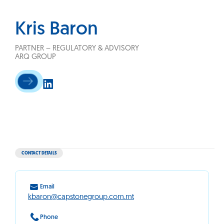
Kris Baron
PARTNER – REGULATORY & ADVISORY
ARQ GROUP
CONTACT DETAILS
Email
kbaron@capstonegroup.com.mt
Phone