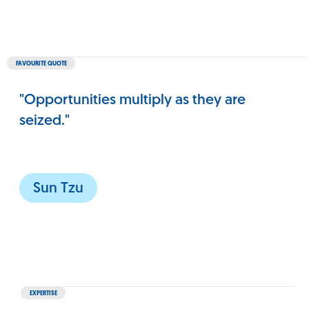
FAVOURITE QUOTE
"Opportunities multiply as they are
seized."
Sun Tzu
EXPERTISE