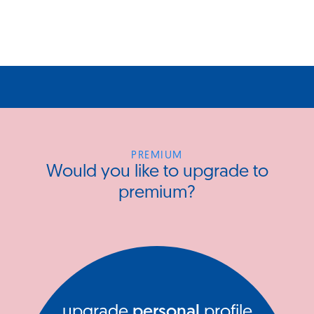
PREMIUM
Would you like to upgrade to
premium?
upgrade
personal
profile