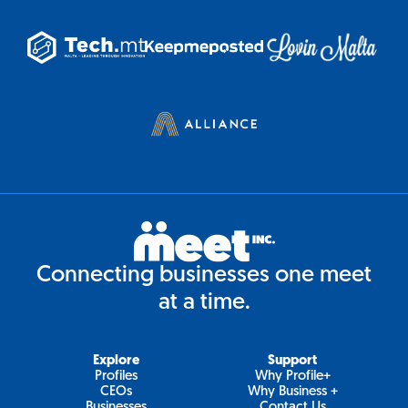
Connecting businesses one meet
at a time.
Explore
Support
Profiles
Why Profile+
CEOs
Why Business +
Businesses
Contact Us