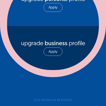
Apply
upgrade
business
profile
Apply
OUR PREMIUM PARTNERS