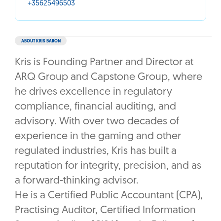
+35625496503
ABOUT KRIS BARON
Kris is Founding Partner and Director at
ARQ Group and Capstone Group, where
he drives excellence in regulatory
compliance, financial auditing, and
advisory. With over two decades of
experience in the gaming and other
regulated industries, Kris has built a
reputation for integrity, precision, and as
a forward-thinking advisor.
He is a Certified Public Accountant (CPA),
Practising Auditor, Certified Information