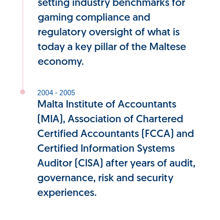
setting industry benchmarks for
gaming compliance and
regulatory oversight of what is
today a key pillar of the Maltese
economy.
2004 - 2005
Malta Institute of Accountants
(MIA), Association of Chartered
Certified Accountants (FCCA) and
Certified Information Systems
Auditor (CISA) after years of audit,
governance, risk and security
experiences.