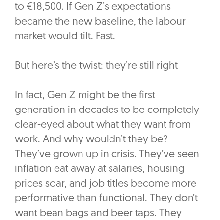
to €18,500. If Gen Z’s expectations
became the new baseline, the labour
market would tilt. Fast.
But here’s the twist: they’re still right
In fact, Gen Z might be the first
generation in decades to be completely
clear-eyed about what they want from
work. And why wouldn’t they be?
They’ve grown up in crisis. They’ve seen
inflation eat away at salaries, housing
prices soar, and job titles become more
performative than functional. They don’t
want bean bags and beer taps. They