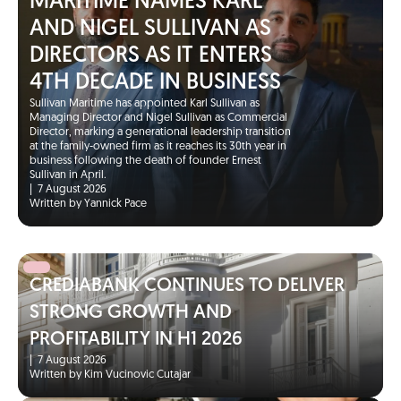
MARITIME NAMES KARL
AND NIGEL SULLIVAN AS
DIRECTORS AS IT ENTERS
4TH DECADE IN BUSINESS
Sullivan Maritime has appointed Karl Sullivan as
Managing Director and Nigel Sullivan as Commercial
Director, marking a generational leadership transition
at the family-owned firm as it reaches its 30th year in
business following the death of founder Ernest
Sullivan in April.
|
7 August 2026
Written by Yannick Pace
CREDIABANK CONTINUES TO DELIVER
STRONG GROWTH AND
PROFITABILITY IN H1 2026
|
7 August 2026
Written by Kim Vucinovic Cutajar