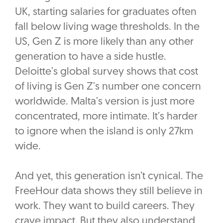
UK, starting salaries for graduates often
fall below living wage thresholds. In the
US, Gen Z is more likely than any other
generation to have a side hustle.
Deloitte’s global survey shows that cost
of living is Gen Z’s number one concern
worldwide. Malta’s version is just more
concentrated, more intimate. It’s harder
to ignore when the island is only 27km
wide.
And yet, this generation isn’t cynical. The
FreeHour data shows they still believe in
work. They want to build careers. They
crave impact. But they also understand