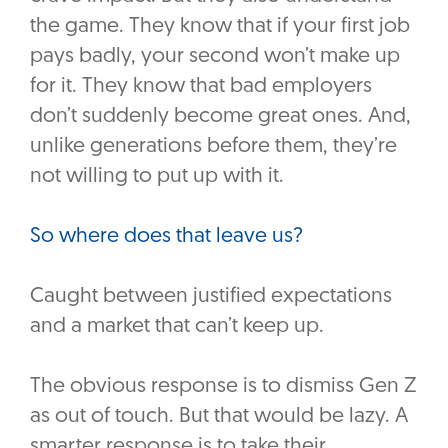
the game. They know that if your first job
pays badly, your second won’t make up
for it. They know that bad employers
don’t suddenly become great ones. And,
unlike generations before them, they’re
not willing to put up with it.
So where does that leave us?
Caught between justified expectations
and a market that can’t keep up.
The obvious response is to dismiss Gen Z
as out of touch. But that would be lazy. A
smarter response is to take their