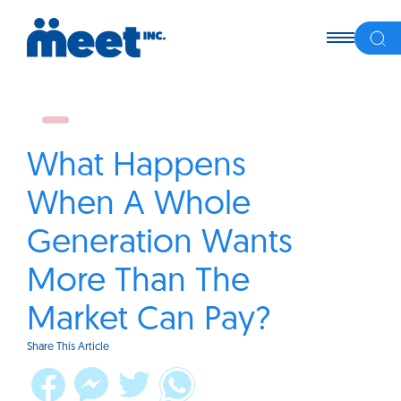
What Happens
When A Whole
Generation Wants
More Than The
Market Can Pay?
Share This Article