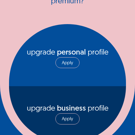
premium?
upgrade
personal
profile
Apply
upgrade
business
profile
Apply