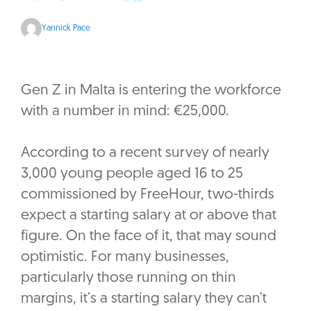
Yannick Pace
Gen Z in Malta is entering the workforce
with a number in mind: €25,000.
According to a recent survey of nearly
3,000 young people aged 16 to 25
commissioned by FreeHour, two-thirds
expect a starting salary at or above that
figure. On the face of it, that may sound
optimistic. For many businesses,
particularly those running on thin
margins, it’s a starting salary they can’t