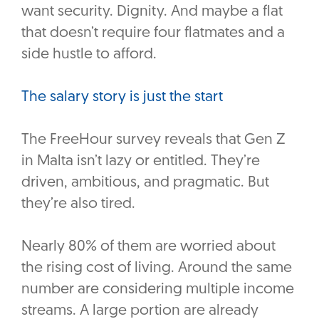
want security. Dignity. And maybe a flat
that doesn’t require four flatmates and a
side hustle to afford.
The salary story is just the start
The FreeHour survey reveals that Gen Z
in Malta isn’t lazy or entitled. They’re
driven, ambitious, and pragmatic. But
they’re also tired.
Nearly 80% of them are worried about
the rising cost of living. Around the same
number are considering multiple income
streams. A large portion are already