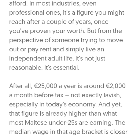
afford. In most industries, even
professional ones, it’s a figure you might
reach after a couple of years, once
you’ve proven your worth. But from the
perspective of someone trying to move
out or pay rent and simply live an
independent adult life, it’s not just
reasonable. It’s essential.
After all, €25,000 a year is around €2,000
a month before tax – not exactly lavish,
especially in today’s economy. And yet,
that figure is already higher than what
most Maltese under-25s are earning. The
median wage in that age bracket is closer