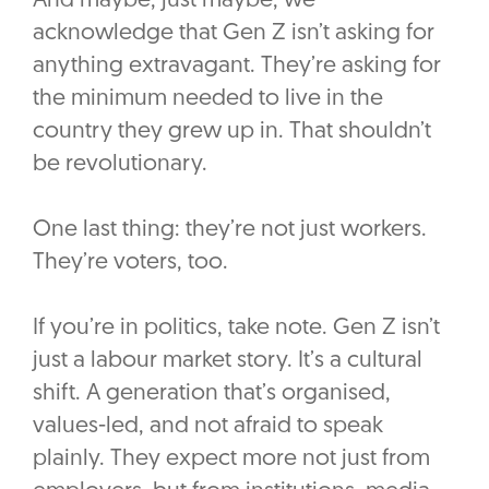
And maybe, just maybe, we
acknowledge that Gen Z isn’t asking for
anything extravagant. They’re asking for
the minimum needed to live in the
country they grew up in. That shouldn’t
be revolutionary.
One last thing: they’re not just workers.
They’re voters, too.
If you’re in politics, take note. Gen Z isn’t
just a labour market story. It’s a cultural
shift. A generation that’s organised,
values-led, and not afraid to speak
plainly. They expect more not just from