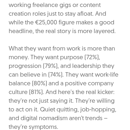
working freelance gigs or content
creation roles just to stay afloat. And
while the €25,000 figure makes a good
headline, the real story is more layered.
What they want from work is more than
money. They want purpose (72%),
progression (79%), and leadership they
can believe in (74%). They want work-life
balance (80%) and a positive company
culture (81%). And here’s the real kicker:
they’re not just saying it. They’re willing
to act on it. Quiet quitting, job-hopping,
and digital nomadism aren’t trends –
they’re symptoms.