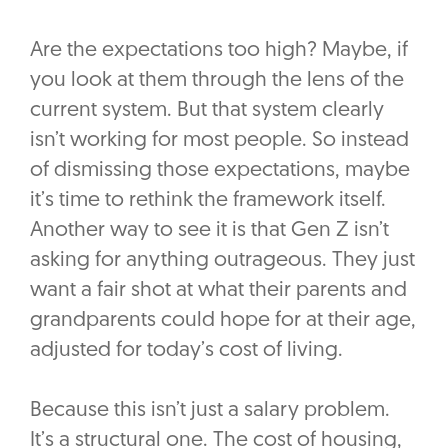
Are the expectations too high? Maybe, if
you look at them through the lens of the
current system. But that system clearly
isn’t working for most people. So instead
of dismissing those expectations, maybe
it’s time to rethink the framework itself.
Another way to see it is that Gen Z isn’t
asking for anything outrageous. They just
want a fair shot at what their parents and
grandparents could hope for at their age,
adjusted for today’s cost of living.
Because this isn’t just a salary problem.
It’s a structural one. The cost of housing,