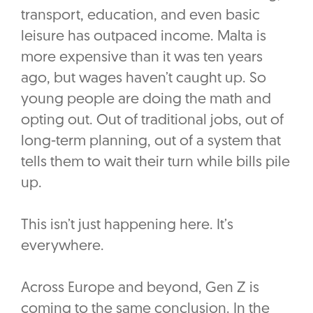
transport, education, and even basic
leisure has outpaced income. Malta is
more expensive than it was ten years
ago, but wages haven’t caught up. So
young people are doing the math and
opting out. Out of traditional jobs, out of
long-term planning, out of a system that
tells them to wait their turn while bills pile
up.
This isn’t just happening here. It’s
everywhere.
Across Europe and beyond, Gen Z is
coming to the same conclusion. In the