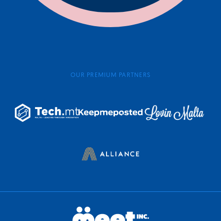
OUR PREMIUM PARTNERS