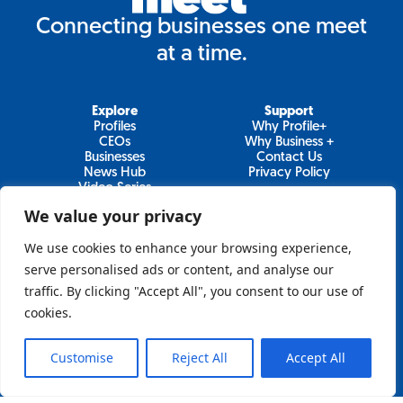
Connecting businesses one meet
at a time.
Explore
Support
Profiles
Why Profile+
CEOs
Why Business +
Businesses
Contact Us
News Hub
Privacy Policy
Video Series
We value your privacy
We use cookies to enhance your browsing experience,
Join Our Newsletter
serve personalised ads or content, and analyse our
traffic. By clicking "Accept All", you consent to our use of
Newsletter
cookies.
Customise
Reject All
Accept All
Sign Up