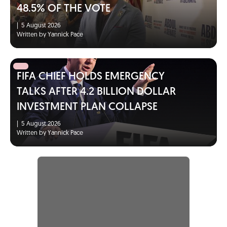
48.5% OF THE VOTE
|
5 August 2026
Written by Yannick Pace
FIFA CHIEF HOLDS EMERGENCY
TALKS AFTER 4.2 BILLION DOLLAR
INVESTMENT PLAN COLLAPSE
|
5 August 2026
Written by Yannick Pace