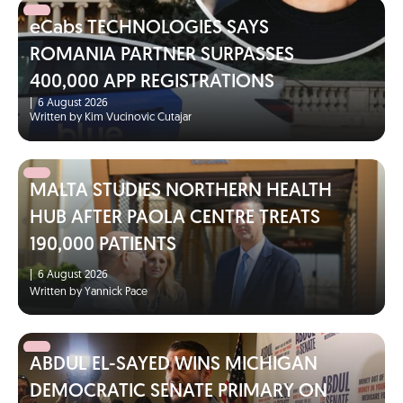
eCabs TECHNOLOGIES SAYS
ROMANIA PARTNER SURPASSES
400,000 APP REGISTRATIONS
|
6 August 2026
Written by Kim Vucinovic Cutajar
MALTA STUDIES NORTHERN HEALTH
HUB AFTER PAOLA CENTRE TREATS
190,000 PATIENTS
|
6 August 2026
Written by Yannick Pace
ABDUL EL-SAYED WINS MICHIGAN
DEMOCRATIC SENATE PRIMARY ON