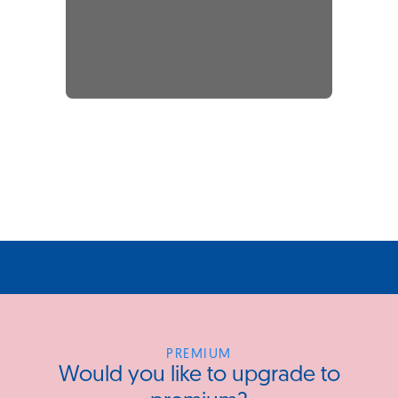
PREMIUM
Would you like to upgrade to