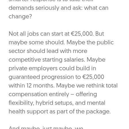
demands seriously and ask: what can
change?
Not all jobs can start at €25,000. But
maybe some should. Maybe the public
sector should lead with more
competitive starting salaries. Maybe
private employers could build in
guaranteed progression to €25,000
within 12 months. Maybe we rethink total
compensation entirely – offering
flexibility, hybrid setups, and mental
health support as part of the package.