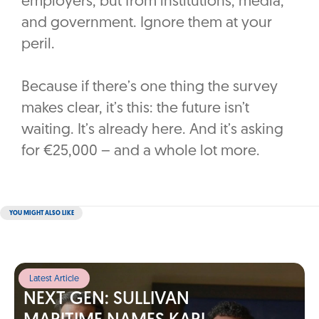
employers, but from institutions, media,
and government. Ignore them at your
peril.
Because if there’s one thing the survey
makes clear, it’s this: the future isn’t
waiting. It’s already here. And it’s asking
for €25,000 – and a whole lot more.
YOU MIGHT ALSO LIKE
Latest Article
NEXT GEN: SULLIVAN