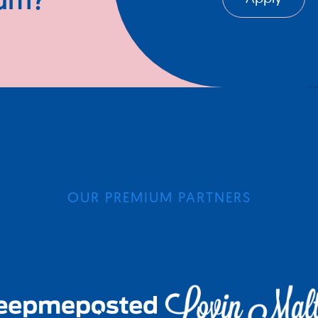
ium?
OUR PREMIUM PARTNERS