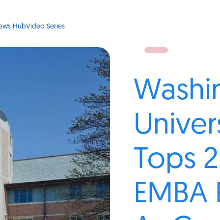
ews Hub
Video Series
Washi
Univer
Tops 2
EMBA 