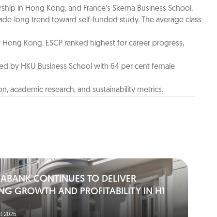
ship in Hong Kong, and France’s Skema Business School.
ade-long trend toward self-funded study. The average class
or Hong Kong. ESCP ranked highest for career progress,
ed by HKU Business School with 64 per cent female
n, academic research, and sustainability metrics.
IABANK CONTINUES TO DELIVER
NG GROWTH AND PROFITABILITY IN H1
t 2026