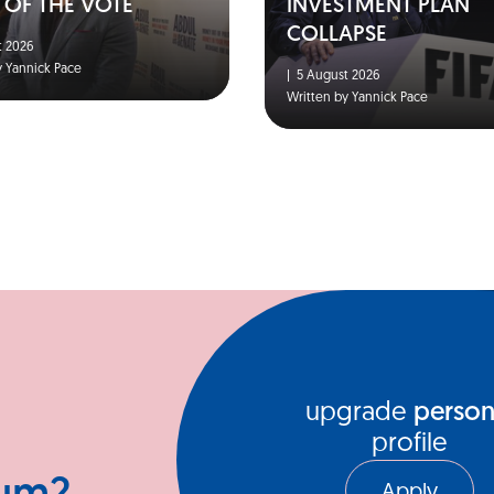
 OF THE VOTE
INVESTMENT PLAN
COLLAPSE
 2026
y Yannick Pace
|
5 August 2026
Written by Yannick Pace
upgrade
person
profile
Apply