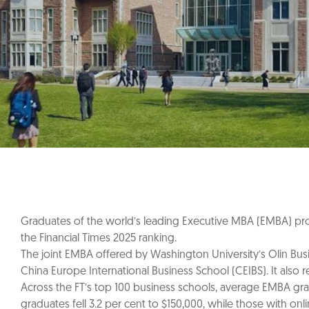
Graduates of the world’s leading Executive MBA (EMBA) prog
the Financial Times 2025 ranking.
The joint EMBA offered by Washington University’s Olin Busine
China Europe International Business School (CEIBS). It also
Across the FT’s top 100 business schools, average EMBA gra
graduates fell 3.2 per cent to $150,000, while those with on