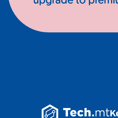
upgrade to prem