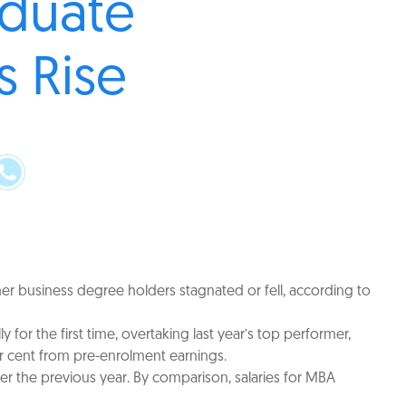
aduate
s Rise
er business degree holders stagnated or fell, according to
for the first time, overtaking last year’s top performer,
er cent from pre-enrolment earnings.
r the previous year. By comparison, salaries for MBA