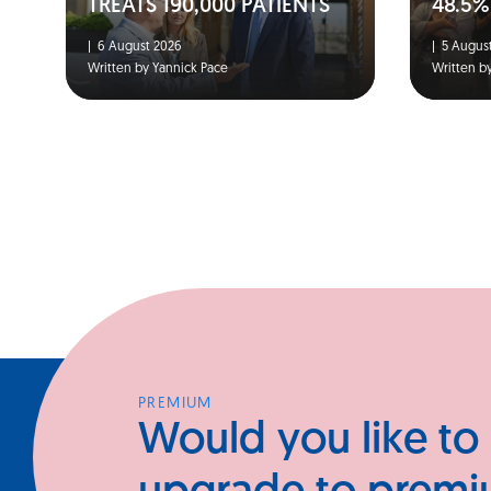
TREATS 190,000 PATIENTS
48.5%
|
6 August 2026
|
5 August
Written by Yannick Pace
Written b
PREMIUM
Would you like to