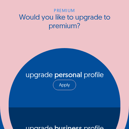
PREMIUM
Would you like to upgrade to
premium?
upgrade
personal
profile
Apply
upgrade
business
profile