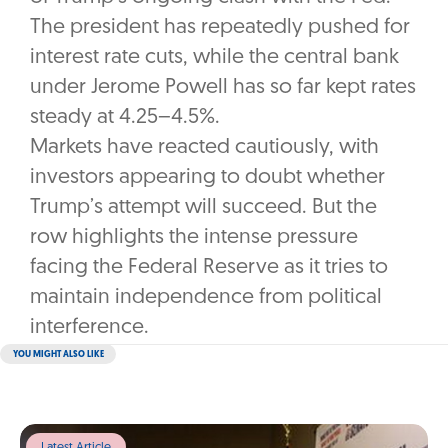
The president has repeatedly pushed for
interest rate cuts, while the central bank
under Jerome Powell has so far kept rates
steady at 4.25–4.5%.
Markets have reacted cautiously, with
investors appearing to doubt whether
Trump’s attempt will succeed. But the
row highlights the intense pressure
facing the Federal Reserve as it tries to
maintain independence from political
interference.
YOU MIGHT ALSO LIKE