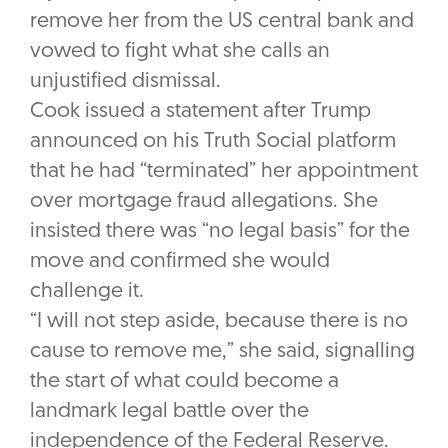
remove her from the US central bank and
vowed to fight what she calls an
unjustified dismissal.
Cook issued a statement after Trump
announced on his Truth Social platform
that he had “terminated” her appointment
over mortgage fraud allegations. She
insisted there was “no legal basis” for the
move and confirmed she would
challenge it.
“I will not step aside, because there is no
cause to remove me,” she said, signalling
the start of what could become a
landmark legal battle over the
independence of the Federal Reserve.