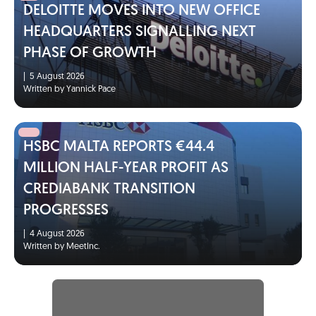
DELOITTE MOVES INTO NEW OFFICE
HEADQUARTERS SIGNALLING NEXT
PHASE OF GROWTH
|
5 August 2026
Written by Yannick Pace
HSBC MALTA REPORTS €44.4
MILLION HALF-YEAR PROFIT AS
CREDIABANK TRANSITION
PROGRESSES
|
4 August 2026
Written by MeetInc.