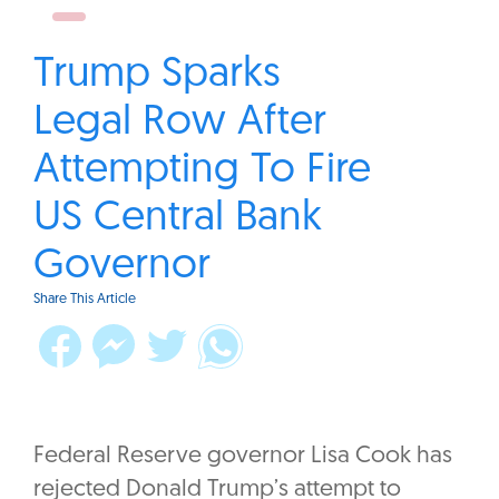
Trump Sparks
Legal Row After
Attempting To Fire
US Central Bank
Governor
Share This Article
Federal Reserve governor Lisa Cook has
rejected Donald Trump’s attempt to