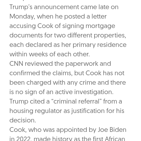
Trump’s announcement came late on
Monday, when he posted a letter
accusing Cook of signing mortgage
documents for two different properties,
each declared as her primary residence
within weeks of each other.
CNN reviewed the paperwork and
confirmed the claims, but Cook has not
been charged with any crime and there
is no sign of an active investigation.
Trump cited a “criminal referral” from a
housing regulator as justification for his
decision.
Cook, who was appointed by Joe Biden
in 2022, made history as the first African