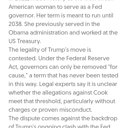
American woman to serve as a Fed
governor. Her term is meant to run until
2038. She previously served in the
Obama administration and worked at the
US Treasury.
The legality of Trump’s move is
contested. Under the Federal Reserve
Act, governors can only be removed “for
cause,” a term that has never been tested
in this way. Legal experts say it is unclear
whether the allegations against Cook
meet that threshold, particularly without
charges or proven misconduct.
The dispute comes against the backdrop
of Trump’s ongoing clash with the Fed.