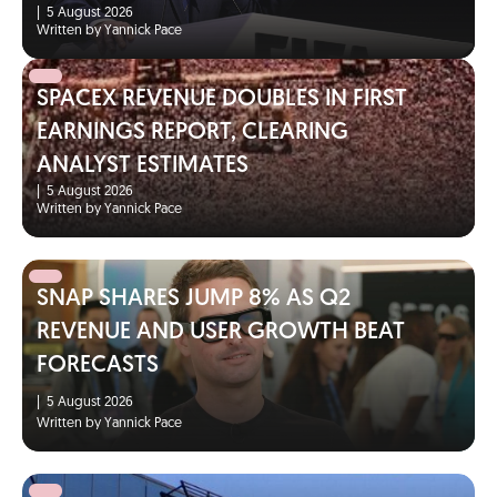
|
5 August 2026
Written by Yannick Pace
SPACEX REVENUE DOUBLES IN FIRST
EARNINGS REPORT, CLEARING
ANALYST ESTIMATES
|
5 August 2026
Written by Yannick Pace
SNAP SHARES JUMP 8% AS Q2
REVENUE AND USER GROWTH BEAT
FORECASTS
|
5 August 2026
Written by Yannick Pace