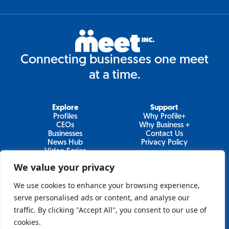
Connecting businesses one meet
at a time.
Explore
Support
Profiles
Why Profile+
CEOs
Why Business +
Businesses
Contact Us
News Hub
Privacy Policy
Video Series
We value your privacy
We use cookies to enhance your browsing experience,
Join Our Newsletter
serve personalised ads or content, and analyse our
traffic. By clicking "Accept All", you consent to our use of
Newsletter
cookies.