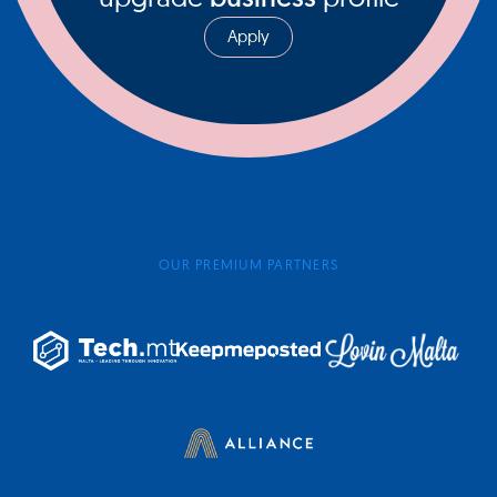
Apply
OUR PREMIUM PARTNERS