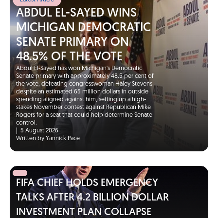
Latest Article
ABDUL EL-SAYED WINS
MICHIGAN DEMOCRATIC
SENATE PRIMARY ON
48.5% OF THE VOTE
Abdul El-Sayed has won Michigan's Democratic
Senate primary with approximately 48.5 per cent of
the vote, defeating congresswoman Haley Stevens
despite an estimated 65 million dollars in outside
spending aligned against him, setting up a high-
stakes November contest against Republican Mike
Rogers for a seat that could help determine Senate
control.
|
5 August 2026
Written by Yannick Pace
FIFA CHIEF HOLDS EMERGENCY
TALKS AFTER 4.2 BILLION DOLLAR
INVESTMENT PLAN COLLAPSE