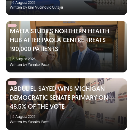
|
6 August 2026
Written by Kim Vucinovic Cutajar
MALTA STUDIES NORTHERN HEALTH
HUB AFTER PAOLA CENTRE TREATS
190,000 PATIENTS
|
6 August 2026
Written by Yannick Pace
ABDUL EL-SAYED WINS MICHIGAN
DEMOCRATIC SENATE PRIMARY ON
48.5% OF THE VOTE
|
5 August 2026
Written by Yannick Pace