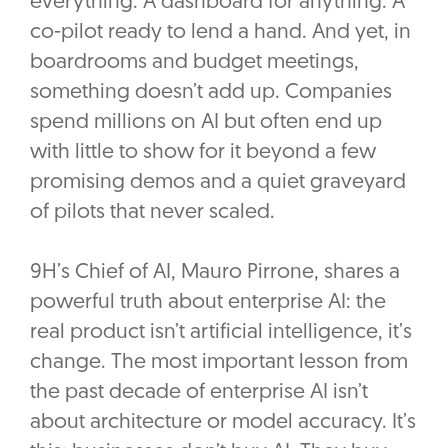
everything. A dashboard for anything. A
co-pilot ready to lend a hand. And yet, in
boardrooms and budget meetings,
something doesn’t add up. Companies
spend millions on AI but often end up
with little to show for it beyond a few
promising demos and a quiet graveyard
of pilots that never scaled.
9H’s Chief of AI, Mauro Pirrone, shares a
powerful truth about enterprise AI: the
real product isn’t artificial intelligence, it’s
change. The most important lesson from
the past decade of enterprise AI isn’t
about architecture or model accuracy. It’s