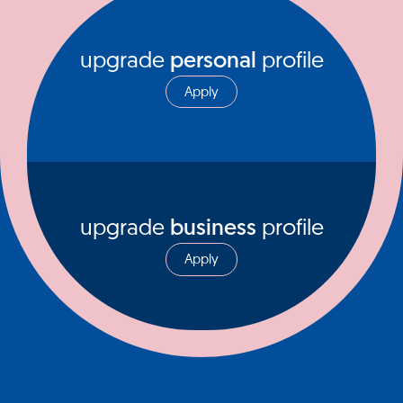
upgrade
personal
profile
Apply
upgrade
business
profile
Apply