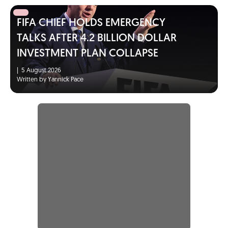
FIFA CHIEF HOLDS EMERGENCY
TALKS AFTER 4.2 BILLION DOLLAR
INVESTMENT PLAN COLLAPSE
|
5 August 2026
Written by Yannick Pace