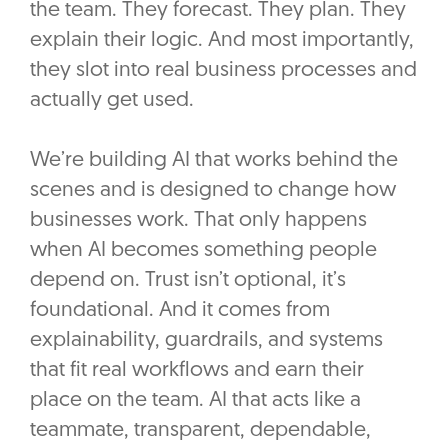
the team. They forecast. They plan. They
explain their logic. And most importantly,
they slot into real business processes and
actually get used.
We’re building AI that works behind the
scenes and is designed to change how
businesses work. That only happens
when AI becomes something people
depend on. Trust isn’t optional, it’s
foundational. And it comes from
explainability, guardrails, and systems
that fit real workflows and earn their
place on the team. AI that acts like a
teammate, transparent, dependable,