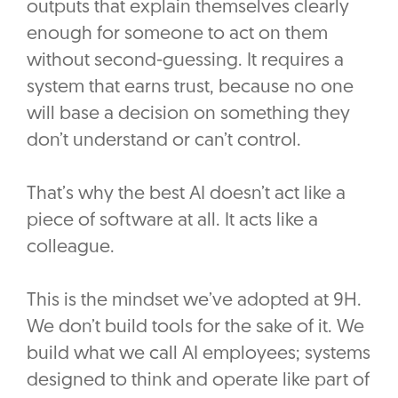
outputs that explain themselves clearly
enough for someone to act on them
without second-guessing. It requires a
system that earns trust, because no one
will base a decision on something they
don’t understand or can’t control.
That’s why the best AI doesn’t act like a
piece of software at all. It acts like a
colleague.
This is the mindset we’ve adopted at 9H.
We don’t build tools for the sake of it. We
build what we call AI employees; systems
designed to think and operate like part of