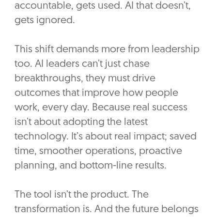
accountable, gets used. AI that doesn’t,
gets ignored.
This shift demands more from leadership
too. AI leaders can’t just chase
breakthroughs, they must drive
outcomes that improve how people
work, every day. Because real success
isn’t about adopting the latest
technology. It’s about real impact; saved
time, smoother operations, proactive
planning, and bottom-line results.
The tool isn’t the product. The
transformation is. And the future belongs