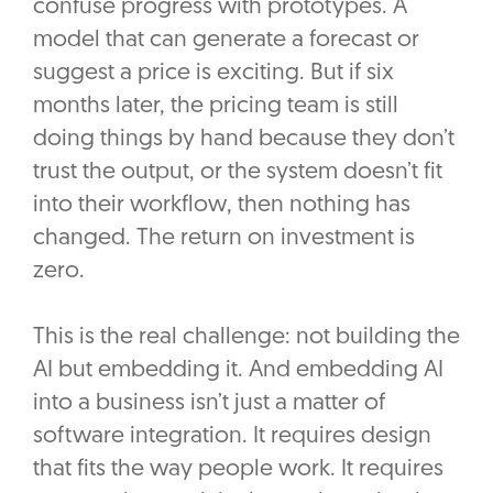
confuse progress with prototypes. A
model that can generate a forecast or
suggest a price is exciting. But if six
months later, the pricing team is still
doing things by hand because they don’t
trust the output, or the system doesn’t fit
into their workflow, then nothing has
changed. The return on investment is
zero.
This is the real challenge: not building the
AI but embedding it. And embedding AI
into a business isn’t just a matter of
software integration. It requires design
that fits the way people work. It requires