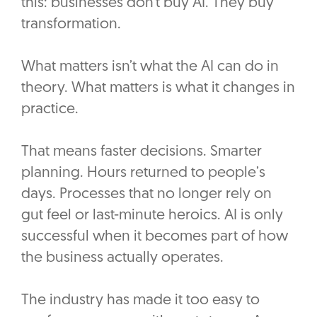
this: businesses don’t buy AI. They buy
transformation.
What matters isn’t what the AI can do in
theory. What matters is what it changes in
practice.
That means faster decisions. Smarter
planning. Hours returned to people’s
days. Processes that no longer rely on
gut feel or last-minute heroics. AI is only
successful when it becomes part of how
the business actually operates.
The industry has made it too easy to