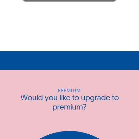
PREMIUM
Would you like to upgrade to
premium?