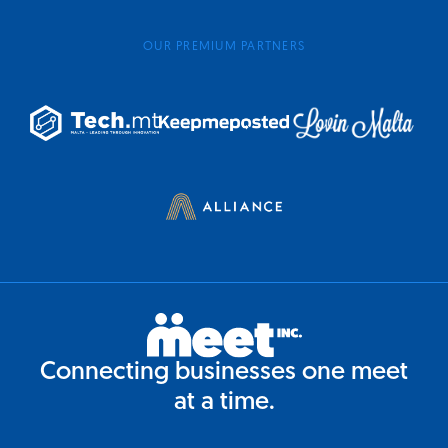
OUR PREMIUM PARTNERS
Connecting businesses one meet
at a time.