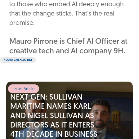
to those who embed AI deeply enough
that the change sticks. That’s the real
promise.
Mauro Pirrone is Chief AI Officer at
creative tech and AI company 9H.
YOU MIGHT ALSO LIKE
Latest Article
NEXT GEN: SULLIVAN
MARITIME NAMES KARL
AND NIGEL SULLIVAN AS
DIRECTORS AS IT ENTERS
4TH DECADE IN BUSINESS