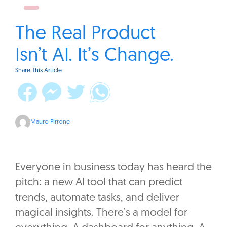
The Real Product
Isn’t AI. It’s Change.
Share This Article
Mauro Pirrone
Everyone in business today has heard the
pitch: a new AI tool that can predict
trends, automate tasks, and deliver
magical insights. There’s a model for