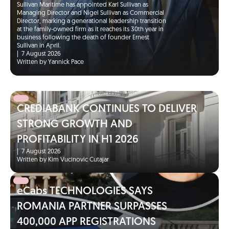
Sullivan Maritime has appointed Karl Sullivan as
Managing Director and Nigel Sullivan as Commercial
Director, marking a generational leadership transition
at the family-owned firm as it reaches its 30th year in
business following the death of founder Ernest
Sullivan in April.
|
7 August 2026
Written by Yannick Pace
CREDIABANK CONTINUES TO DELIVER
STRONG GROWTH AND
PROFITABILITY IN H1 2026
|
7 August 2026
Written by Kim Vucinovic Cutajar
eCabs TECHNOLOGIES SAYS
ROMANIA PARTNER SURPASSES
400,000 APP REGISTRATIONS