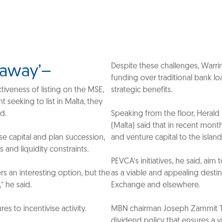
Despite these challenges, Warr
s away’–
funding over traditional bank lo
ctiveness of listing on the MSE,
strategic benefits.
seeking to list in Malta, they
ad.
Speaking from the floor, Herald 
(Malta) said that in recent mont
ise capital and plan succession,
and venture capital to the island 
 and liquidity constraints.
PEVCA’s initiatives, he said, aim
ers an interesting option, but the
as a viable and appealing desti
” he said.
Exchange and elsewhere.
s to incentivise activity.
MBN chairman Joseph Zammit Tab
dividend policy that ensures a y