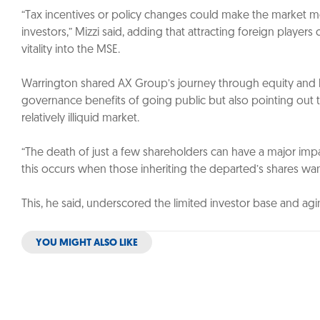
“Tax incentives or policy changes could make the market 
investors,” Mizzi said, adding that attracting foreign playe
vitality into the MSE.
Warrington shared AX Group’s journey through equity and bo
governance benefits of going public but also pointing out t
relatively illiquid market.
“The death of just a few shareholders can have a major imp
this occurs when those inheriting the departed’s shares wan
This, he said, underscored the limited investor base and ag
YOU MIGHT ALSO LIKE