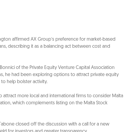
ington affirmed AX Group’s preference for market-based
ans, describing it as a balancing act between cost and
Bonnici of the Private Equity Venture Capital Association
hs, he had been exploring options to attract private equity
to help bolster activity.
 to attract more local and international firms to consider Malta
nation, which complements listing on the Malta Stock
one closed off the discussion with a call for a new
ield for investors and greater transparency.