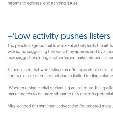
reforms to address longstanding issues.
–‘Low activity pushes lister
The panelists agreed that low market activity limits the attra
with some suggesting that were they approached by a client 
may suggest exploring another larger market abroad inste
Sciberras said that while listing can offer opportunities to ra
companies are often hesitant due to limited trading volumes
“Whether raising capital or planning an exit route, listing off
market needs to be more vibrant to fully realize its potential,
Mizzi echoed this sentiment, advocating for targeted measure