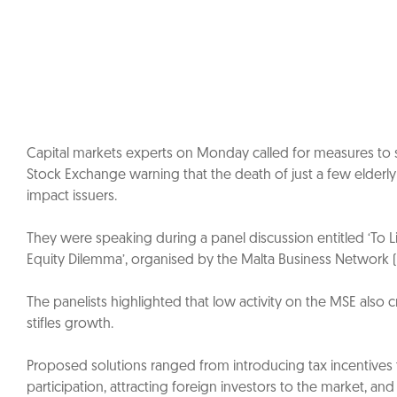
Capital markets experts on Monday called for measures to st
Stock Exchange warning that the death of just a few elderl
impact issuers.
They were speaking during a panel discussion entitled ‘To Li
Equity Dilemma’, organised by the Malta Business Networ
The panelists highlighted that low activity on the MSE also c
stifles growth.
Proposed solutions ranged from introducing tax incentives
participation, attracting foreign investors to the market, an