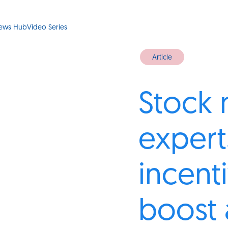
ews Hub
Video Series
Article
Stock 
experts
incent
boost 