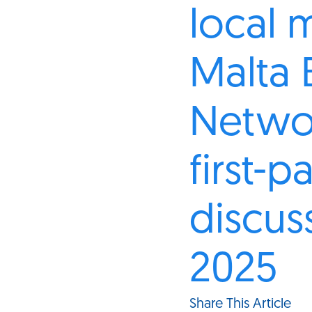
local 
Malta 
Netwo
first-p
discus
2025
Share This Article