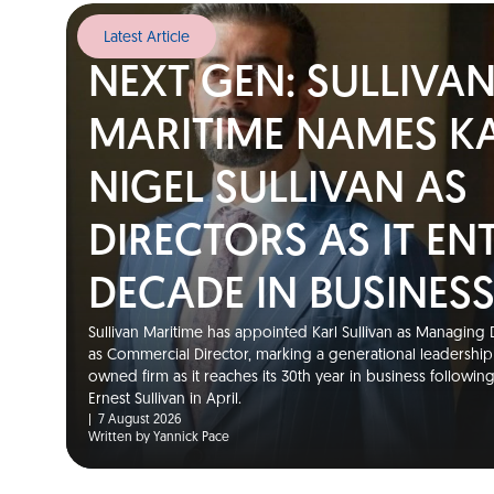
Latest Article
NEXT GEN: SULLIVA
MARITIME NAMES K
NIGEL SULLIVAN AS
DIRECTORS AS IT EN
DECADE IN BUSINES
Sullivan Maritime has appointed Karl Sullivan as Managing D
as Commercial Director, marking a generational leadership t
owned firm as it reaches its 30th year in business followin
Ernest Sullivan in April.
|
7 August 2026
Written by Yannick Pace