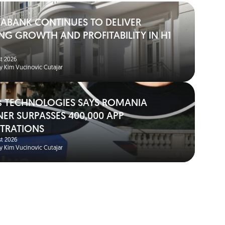
IABANK CONTINUES TO DELIVER
NG GROWTH AND PROFITABILITY IN H1
t 2026
y Kim Vucinovic Cutajar
s TECHNOLOGIES SAYS ROMANIA
NER SURPASSES 400,000 APP
STRATIONS
t 2026
y Kim Vucinovic Cutajar