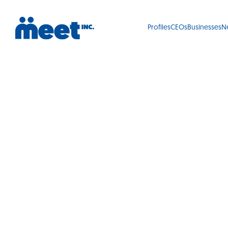
Profiles
CEOs
Businesses
N