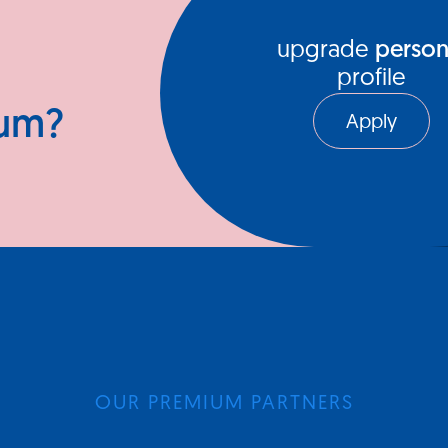
upgrade
person
profile
ium?
Apply
OUR PREMIUM PARTNERS