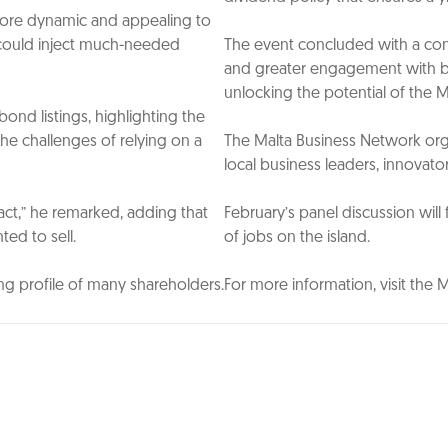
more dynamic and appealing to
rs could inject much-needed
The event concluded with a cons
and greater engagement with bot
unlocking the potential of the 
nd listings, highlighting the
he challenges of relying on a
The Malta Business Network org
local business leaders, innovato
act,” he remarked, adding that
February’s panel discussion will
ted to sell.
of jobs on the island.
ing profile of many shareholders.
For more information, visit the