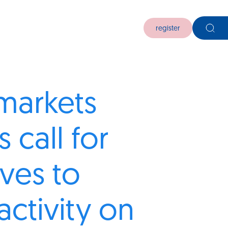
register
markets
 call for
ives to
activity on