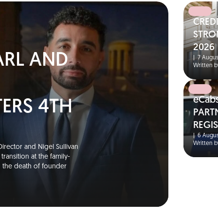
CRED
N
STRO
2026
ARL AND
|
7 Augus
Written b
eCab
TERS 4TH
PART
REGI
S
|
6 Augus
Written b
irector and Nigel Sullivan
ransition at the family-
g the death of founder