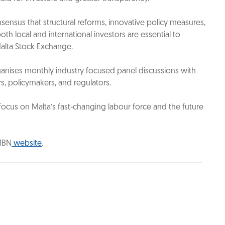
ensus that structural reforms, innovative policy measures,
h local and international investors are essential to
Malta Stock Exchange.
anises monthly industry focused panel discussions with
rs, policymakers, and regulators.
 focus on Malta’s fast-changing labour force and the future
 MBN
website
.