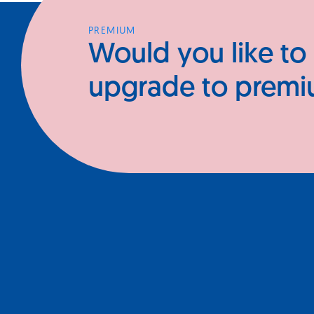
PREMIUM
Would you like to
upgrade to prem