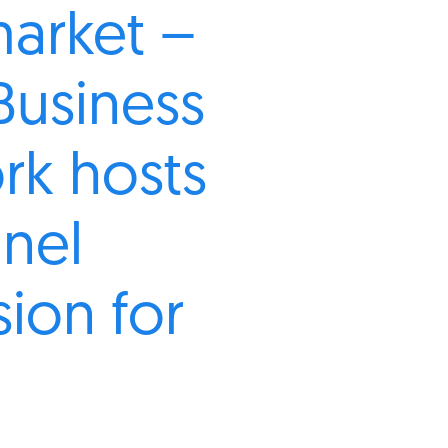
market –
Business
rk hosts
anel
sion for