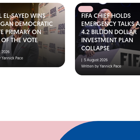
 EL-SAYED WINS
FIFA CHIEF HOLDS
IGAN DEMOCRATIC
EMERGENCY TALKS A
TE PRIMARY ON
4.2 BILLION DOLLAR
 OF THE VOTE
INVESTMENT PLAN
COLLAPSE
 2026
y Yannick Pace
|
5 August 2026
Written by Yannick Pace