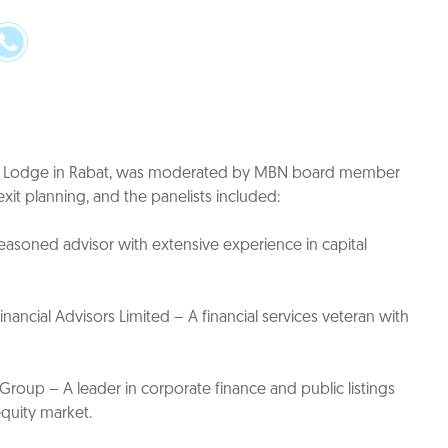
ara Lodge in Rabat, was moderated by MBN board member
it planning, and the panelists included:
easoned advisor with extensive experience in capital
ancial Advisors Limited – A financial services veteran with
roup – A leader in corporate finance and public listings
equity market.