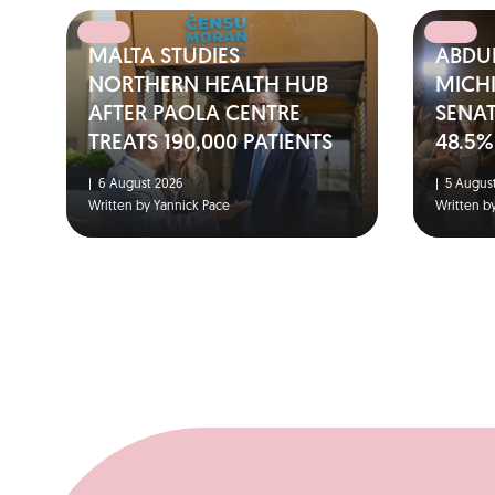
MALTA STUDIES
ABDUL
NORTHERN HEALTH HUB
MICH
AFTER PAOLA CENTRE
SENA
TREATS 190,000 PATIENTS
48.5%
|
6 August 2026
|
5 August
Written by Yannick Pace
Written b