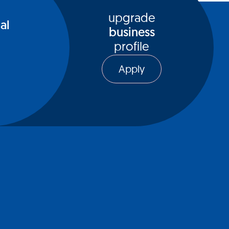
upgrade
al
business
profile
Apply