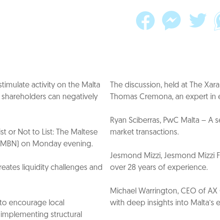
imulate activity on the Malta
The discussion, held at The X
y shareholders can negatively
Thomas Cremona, an expert in ex
Ryan Sciberras, PwC Malta – A s
st or Not to List: The Maltese
market transactions.
k (MBN) on Monday evening.
Jesmond Mizzi, Jesmond Mizzi Fin
reates liquidity challenges and
over 28 years of experience.
Michael Warrington, CEO of AX G
 to encourage local
with deep insights into Malta’s 
d implementing structural