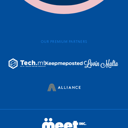
OUR PREMIUM PARTNERS