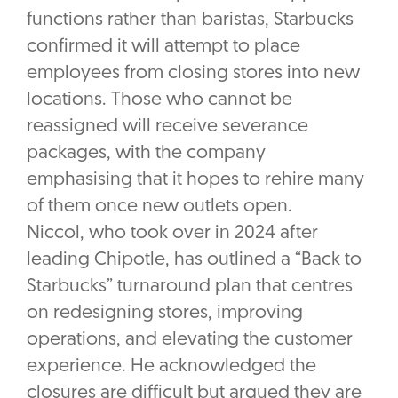
functions rather than baristas, Starbucks
confirmed it will attempt to place
employees from closing stores into new
locations. Those who cannot be
reassigned will receive severance
packages, with the company
emphasising that it hopes to rehire many
of them once new outlets open.
Niccol, who took over in 2024 after
leading Chipotle, has outlined a “Back to
Starbucks” turnaround plan that centres
on redesigning stores, improving
operations, and elevating the customer
experience. He acknowledged the
closures are difficult but argued they are