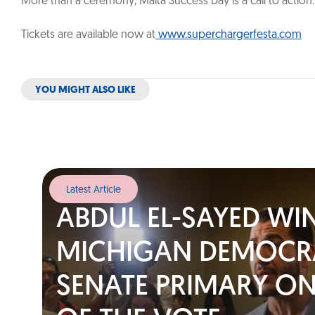
More than a ceremony, Malta Success Day is a call to actio
Tickets are available now at
www.superchargerfesta.com
YOU MIGHT ALSO LIKE
Latest Article
ABDUL EL-SAYED WI
MICHIGAN DEMOCR
SENATE PRIMARY ON