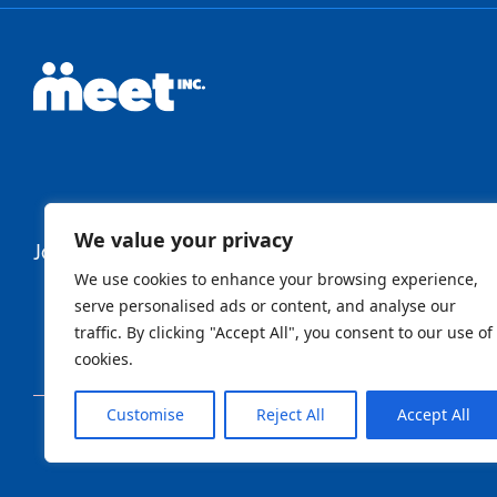
We value your privacy
Join Our Newsletter
We use cookies to enhance your browsing experience,
serve personalised ads or content, and analyse our
traffic. By clicking "Accept All", you consent to our use of
Newsletter
cookies.
Customise
Reject All
Accept All
Sign Up