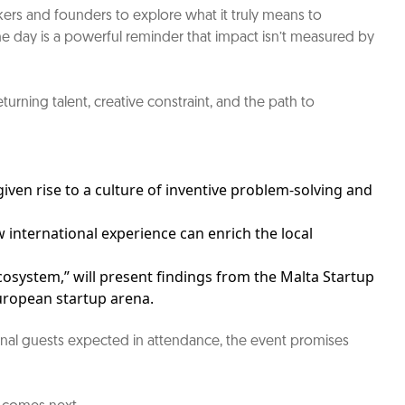
kers and founders to explore what it truly means to
the day is a powerful reminder that impact isn’t measured by
urning talent, creative constraint, and the path to
ven rise to a culture of inventive problem-solving and
 international experience can enrich the local
cosystem,” will present findings from the Malta Startup
uropean startup arena.
ational guests expected in attendance, the event promises