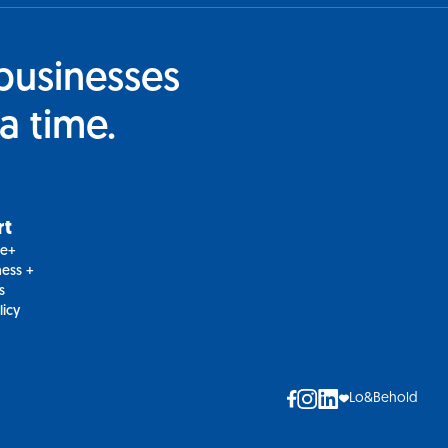
businesses
a time.
rt
le+
ess +
s
licy
Lo&Behold