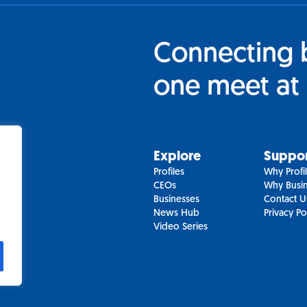
Connecting 
one meet at 
Explore
Suppo
Profiles
Why Profi
CEOs
Why Busin
Businesses
Contact U
News Hub
Privacy Po
Video Series