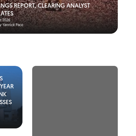
INGS REPORT, CLEARING ANALYST
MATES
t 2026
y Yannick Pace
S
-YEAR
ANK
SSES