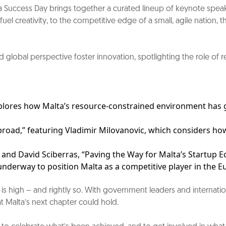
ta Success Day brings together a curated lineup of keynote spea
el creativity, to the competitive edge of a small, agile nation, 
lobal perspective foster innovation, spotlighting the role of ret
plores how Malta’s resource-constrained environment has gi
broad,” featuring Vladimir Milovanovic, which considers how
 and David Sciberras, “Paving the Way for Malta’s Startup E
nderway to position Malta as a competitive player in the E
tion is high – and rightly so. With government leaders and intern
at Malta’s next chapter could hold.