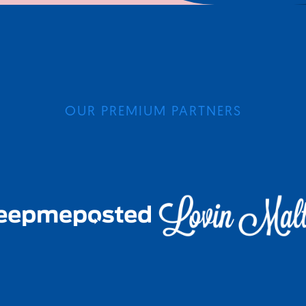
OUR PREMIUM PARTNERS