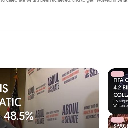
n: to celebrate what’s been achieved, and to get involved in wha
FIFA
NS
4.2 
COLL
ATIC
|
5 Augus
Written b
 48.5%
SPAC