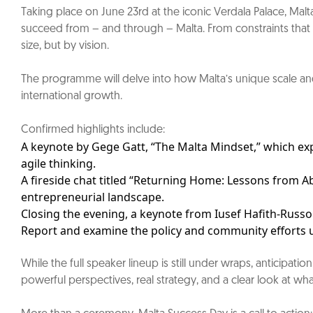
Taking place on June 23rd at the iconic Verdala Palace, Mal
succeed from – and through – Malta. From constraints that fu
size, but by vision.
The programme will delve into how Malta’s unique scale and g
international growth.
Confirmed highlights include:
A keynote by Gege Gatt, “The Malta Mindset,” which ex
agile thinking.
A fireside chat titled “Returning Home: Lessons from A
entrepreneurial landscape.
Closing the evening, a keynote from Iusef Hafith-Russo
Report and examine the policy and community efforts u
While the full speaker lineup is still under wraps, anticipa
powerful perspectives, real strategy, and a clear look at wh