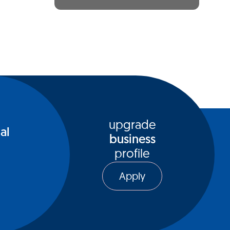
upgrade
al
business
profile
Apply