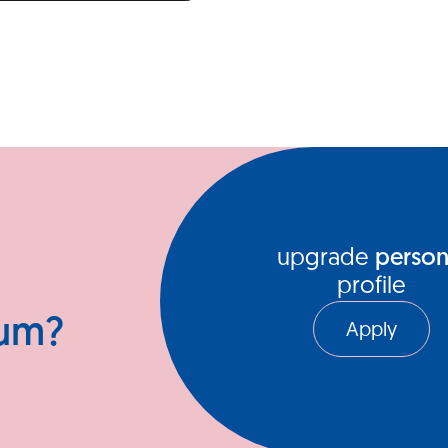
upgrade
person
profile
ium?
Apply