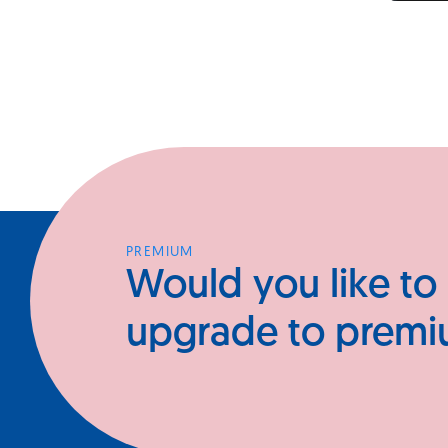
PREMIUM
Would you like to
upgrade to prem