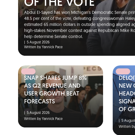
OF THE VOTE
Abdul El-Sayed has won Michigan's Democratic Senate pri
48.5 per cent of the vote, defeating congresswoman Hale
estimated 65 million dollars in outside spending aligned ag
high-stakes November contest against Republican Mike Rog
help determine Senate control.
|
5 August 2026
Written by Yannick Pace
SNAP SHARES JUMP 8%
DELOI
AS Q2 REVENUE AND
NEW 
USER GROWTH BEAT
HEAD
FORECASTS
SIGNA
OF G
|
5 August 2026
Written by Yannick Pace
|
5 August
Written b