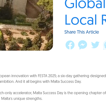
Global
Local 
Share This Article
pean innovation with FESTA 2025; a six-day gathering designed 
ambition. And it all begins with Malta Success Day.
h-only accelerator, Malta Success Day is the opening chapter of 
g Malta’s unique strengths.