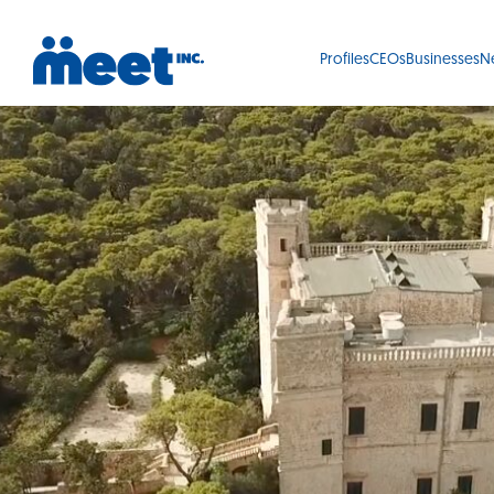
Profiles
CEOs
Businesses
N