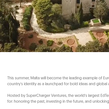
This summer, Malta will become the leading example of Euro
country’s identity as a launchpad for bold ideas and global 
Hosted by SuperCharger Ventures, the world’s largest EdTec
for: honoring the past, investing in the future, and unlockin