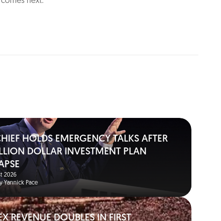
t comes next.
 CHIEF HOLDS EMERGENCY TALKS AFTER
BILLION DOLLAR INVESTMENT PLAN
APSE
t 2026
y Yannick Pace
EX REVENUE DOUBLES IN FIRST