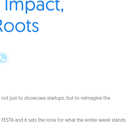
 Impact,
Roots
not just to showcase startups, but to reimagine the
FESTA and it sets the tone for what the entire week stands