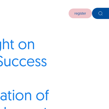
register
ght on
Success
ation of