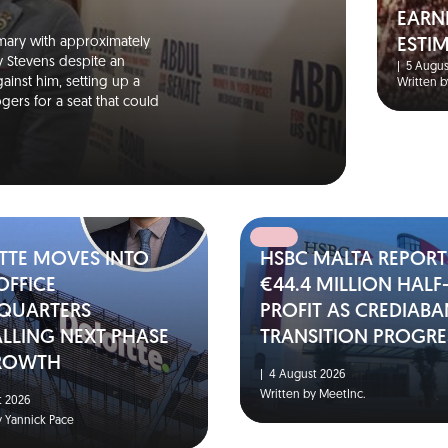
EARN
mary with approximately
ESTI
y Stevens despite an
|
5 Augus
ainst him, setting up a
Written b
ers for a seat that could
TTE MOVES INTO
HSBC MALTA REPORT
OFFICE
€44.4 MILLION HALF
QUARTERS
PROFIT AS CREDIAB
LLING NEXT PHASE
TRANSITION PROGRE
ROWTH
|
4 August 2026
Written by MeetInc.
 2026
y Yannick Pace