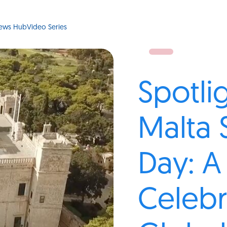
ews Hub
Video Series
Spotli
Malta 
Day: A
Celebr