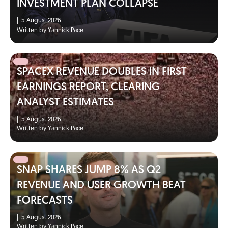
INVESTMENT PLAN COLLAPSE
|
5 August 2026
Written by Yannick Pace
SPACEX REVENUE DOUBLES IN FIRST
EARNINGS REPORT, CLEARING
ANALYST ESTIMATES
|
5 August 2026
Written by Yannick Pace
SNAP SHARES JUMP 8% AS Q2
REVENUE AND USER GROWTH BEAT
FORECASTS
|
5 August 2026
Written by Yannick Pace