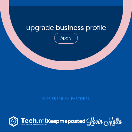
upgrade
business
profile
Apply
OUR PREMIUM PARTNERS