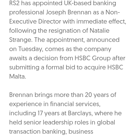
RS2 has appointed UK-based banking
professional Joseph Brennan as a Non-
Executive Director with immediate effect,
following the resignation of Natalie
Strange. The appointment, announced
on Tuesday, comes as the company
awaits a decision from HSBC Group after
submitting a formal bid to acquire HSBC
Malta.
Brennan brings more than 20 years of
experience in financial services,
including 17 years at Barclays, where he
held senior leadership roles in global
transaction banking, business