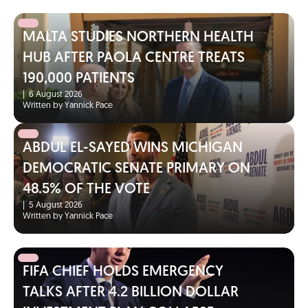
MALTA STUDIES NORTHERN HEALTH
HUB AFTER PAOLA CENTRE TREATS
190,000 PATIENTS
|
6 August 2026
Written by Yannick Pace
ABDUL EL-SAYED WINS MICHIGAN
DEMOCRATIC SENATE PRIMARY ON
48.5% OF THE VOTE
|
5 August 2026
Written by Yannick Pace
FIFA CHIEF HOLDS EMERGENCY
TALKS AFTER 4.2 BILLION DOLLAR