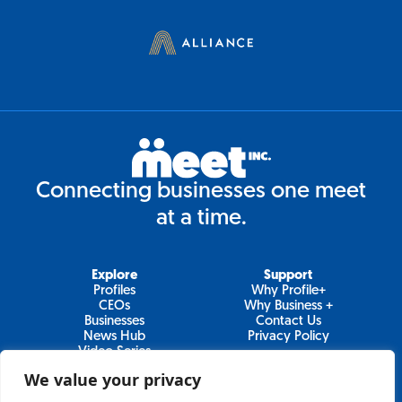
Connecting businesses one meet
at a time.
Explore
Support
Profiles
Why Profile+
CEOs
Why Business +
Businesses
Contact Us
News Hub
Privacy Policy
Video Series
We value your privacy