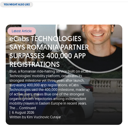
YOU MIGHT ALSO LIKE
Latest Article
eCabs TECHNOLOGIES
SAYS ROMANIA PARTNER
SURPASSES 400,000 APP
REGISTRATIONS
Blue, a Romanian ride-hailing service built on eCabs
Technologies’ mobility platform, celebrates its
strongest milestone yet three years after launch,
surpassing 400,000 app registrations. eCabs
Technologies said the 400,000 milestone, made up
of active users, makes Blue one of the strongest
organic growth trajectories among independent
mobility players in Eastern Europe in recent years.
The …
Continued
|
6 August 2026
Written by Kim Vucinovic Cutajar