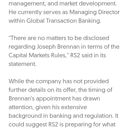
management, and market development.
He currently serves as Managing Director
within Global Transaction Banking.
“There are no matters to be disclosed
regarding Joseph Brennan in terms of the
Capital Markets Rules,” RS2 said in its
statement.
While the company has not provided
further details on its offer, the timing of
Brennan’s appointment has drawn
attention, given his extensive
background in banking and regulation. It
could suggest RS2 is preparing for what