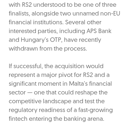
with RS2 understood to be one of three
finalists, alongside two unnamed non-EU
financial institutions. Several other
interested parties, including APS Bank
and Hungary’s OTP, have recently
withdrawn from the process.
If successful, the acquisition would
represent a major pivot for RS2 and a
significant moment in Malta’s financial
sector — one that could reshape the
competitive landscape and test the
regulatory readiness of a fast-growing
fintech entering the banking arena.