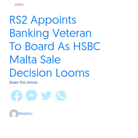
RS2 Appoints
Banking Veteran
To Board As HSBC
Malta Sale
Decision Looms
Share This Article
MeetInc.