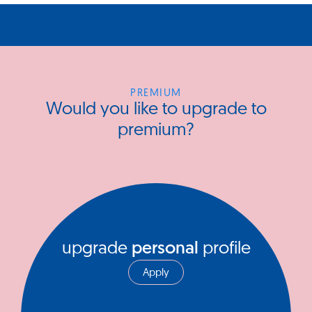
PREMIUM
Would you like to upgrade to
premium?
upgrade
personal
profile
Apply