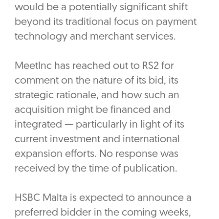
would be a potentially significant shift
beyond its traditional focus on payment
technology and merchant services.
MeetInc has reached out to RS2 for
comment on the nature of its bid, its
strategic rationale, and how such an
acquisition might be financed and
integrated — particularly in light of its
current investment and international
expansion efforts. No response was
received by the time of publication.
HSBC Malta is expected to announce a
preferred bidder in the coming weeks,