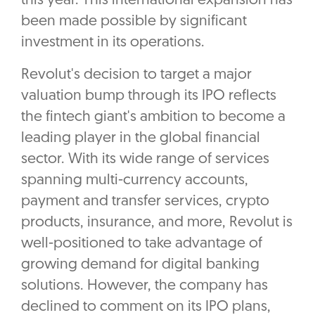
this year. This international expansion has
been made possible by significant
investment in its operations.
Revolut's decision to target a major
valuation bump through its IPO reflects
the fintech giant's ambition to become a
leading player in the global financial
sector. With its wide range of services
spanning multi-currency accounts,
payment and transfer services, crypto
products, insurance, and more, Revolut is
well-positioned to take advantage of
growing demand for digital banking
solutions. However, the company has
declined to comment on its IPO plans,