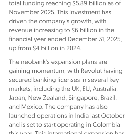
total funding reaching $5.89 billion as of
November 2025. This investment has
driven the company's growth, with
revenue increasing to $6 billion in the
financial year ended December 31, 2025,
up from $4 billion in 2024.
The neobank's expansion plans are
gaining momentum, with Revolut having
secured banking licenses in several key
markets, including the UK, EU, Australia,
Japan, New Zealand, Singapore, Brazil,
and Mexico. The company has also
launched operations in India last October
and is set to start operating in Colombia