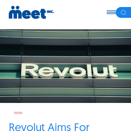
Revolut Aims For