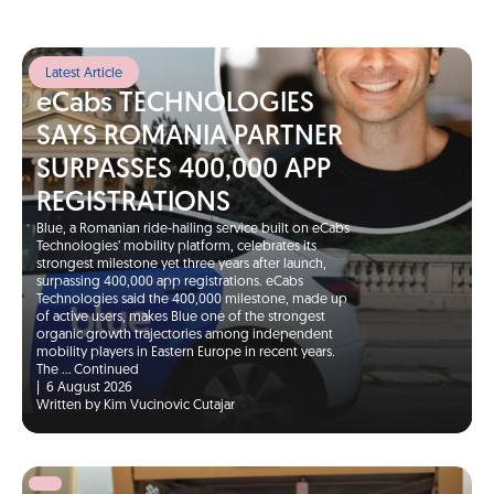
Latest Article
eCabs TECHNOLOGIES
SAYS ROMANIA PARTNER
SURPASSES 400,000 APP
REGISTRATIONS
Blue, a Romanian ride-hailing service built on eCabs
Technologies’ mobility platform, celebrates its
strongest milestone yet three years after launch,
surpassing 400,000 app registrations. eCabs
Technologies said the 400,000 milestone, made up
of active users, makes Blue one of the strongest
organic growth trajectories among independent
mobility players in Eastern Europe in recent years.
The …
Continued
|
6 August 2026
Written by Kim Vucinovic Cutajar