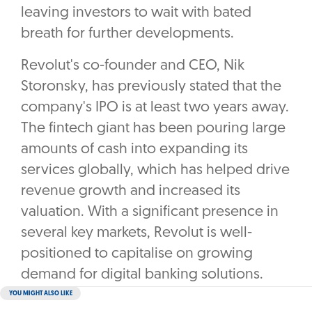
leaving investors to wait with bated
breath for further developments.
Revolut's co-founder and CEO, Nik
Storonsky, has previously stated that the
company's IPO is at least two years away.
The fintech giant has been pouring large
amounts of cash into expanding its
services globally, which has helped drive
revenue growth and increased its
valuation. With a significant presence in
several key markets, Revolut is well-
positioned to capitalise on growing
demand for digital banking solutions.
YOU MIGHT ALSO LIKE