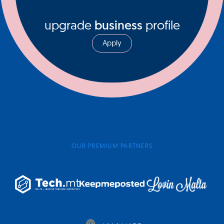
upgrade
business
profile
Apply
OUR PREMIUM PARTNERS