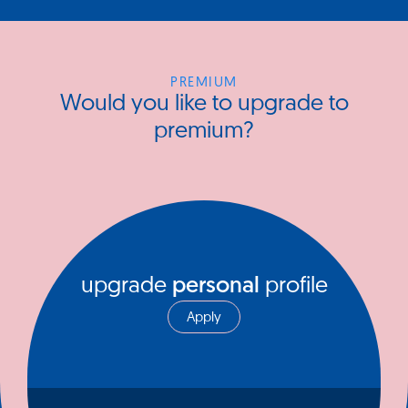
PREMIUM
Would you like to upgrade to
premium?
upgrade
personal
profile
Apply