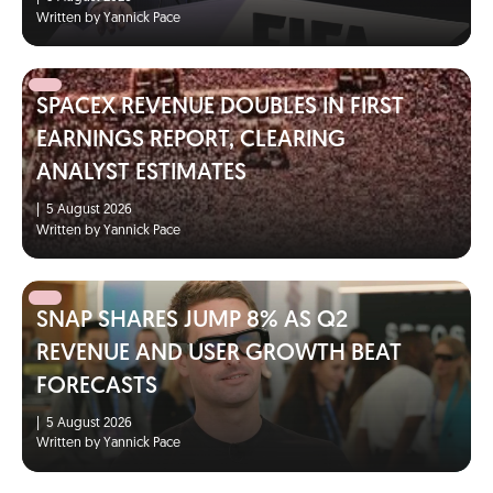
Written by Yannick Pace
SPACEX REVENUE DOUBLES IN FIRST
EARNINGS REPORT, CLEARING
ANALYST ESTIMATES
|
5 August 2026
Written by Yannick Pace
SNAP SHARES JUMP 8% AS Q2
REVENUE AND USER GROWTH BEAT
FORECASTS
|
5 August 2026
Written by Yannick Pace