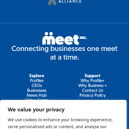
Connecting businesses one meet
at a time.
Explore
Support
Profiles
Why Profile+
CEOs
Why Business +
Businesses
Contact Us
News Hub
Privacy Policy
Video Series
We value your privacy
We use cookies to enhance your browsing experience,
Join Our Newsletter
serve personalised ads or content, and analyse our