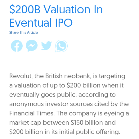
$200B Valuation In
Eventual IPO
Share This Article
Revolut, the British neobank, is targeting
a valuation of up to $200 billion when it
eventually goes public, according to
anonymous investor sources cited by the
Financial Times. The company is eyeing a
market cap between $150 billion and
$200 billion in its initial public offering.