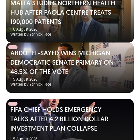
MALTA STUDIES NORTHERN HEALTH
HUB AFTER PAOLA CENTRE TREATS
190,000 PATIENTS
|
6 August 2026
Written by Yannick Pace
ABDUL EL-SAYED WINS MICHIGAN
DEMOCRATIC SENATE PRIMARY ON
48.5% OF THE VOTE
|
5 August 2026
Written by Yannick Pace
FIFA CHIEF HOLDS EMERGENCY
TALKS AFTER 4.2 BILLION DOLLAR
INVESTMENT PLAN COLLAPSE
|
5 August 2026