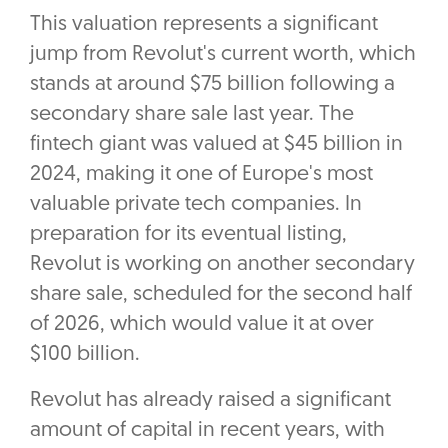
This valuation represents a significant
jump from Revolut's current worth, which
stands at around $75 billion following a
secondary share sale last year. The
fintech giant was valued at $45 billion in
2024, making it one of Europe's most
valuable private tech companies. In
preparation for its eventual listing,
Revolut is working on another secondary
share sale, scheduled for the second half
of 2026, which would value it at over
$100 billion.
Revolut has already raised a significant
amount of capital in recent years, with