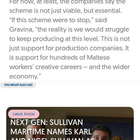
For now, at least, the companies say the
scheme is not just viable, but essential.
“If this scheme were to stop,” said
Gravina, “the reality is we would struggle
to keep producing at this level. This is not
just support for production companies. It
is support for hundreds of Maltese
workers’ creative careers – and the wider
economy.”
YOU MIGHT ALSO LIKE
Latest Article
NEXT GEN: SULLIVAN
MARITIME NAMES KARL