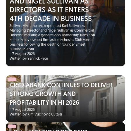
AND NIGEL SULLIVAN AS
DIRECTORS AS IT ENTERS
4TH DECADE IN BUSINESS
Sullivan Maritime has appointed Karl Sullivan as
Managing Director and Nigel Sullivan as Commercial
Director, marking a generational leadership transition
at the family-owned firm as it reaches its 30th year in
business following the death of founder Ernest
Sullivan in April.
|
7 August 2026
Written by Yannick Pace
CREDIABANK CONTINUES TO DELIVER
STRONG GROWTH AND
PROFITABILITY IN H1 2026
|
7 August 2026
Written by Kim Vucinovic Cutajar