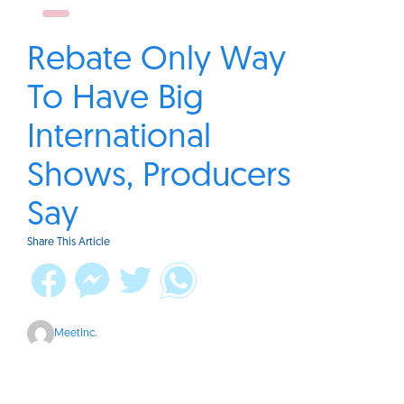
Rebate Only Way
To Have Big
International
Shows, Producers
Say
Share This Article
MeetInc.