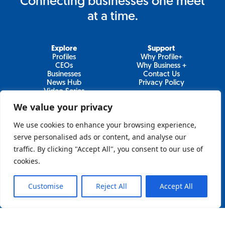
Connecting businesses one meet
at a time.
Explore
Support
Profiles
Why Profile+
CEOs
Why Business +
Businesses
Contact Us
News Hub
Privacy Policy
Video Series
We value your privacy
We use cookies to enhance your browsing experience,
Join Our Newsletter
serve personalised ads or content, and analyse our
traffic. By clicking "Accept All", you consent to our use of
Newsletter
cookies.
Customise
Reject All
Accept All
Sign Up
Lo&Behold