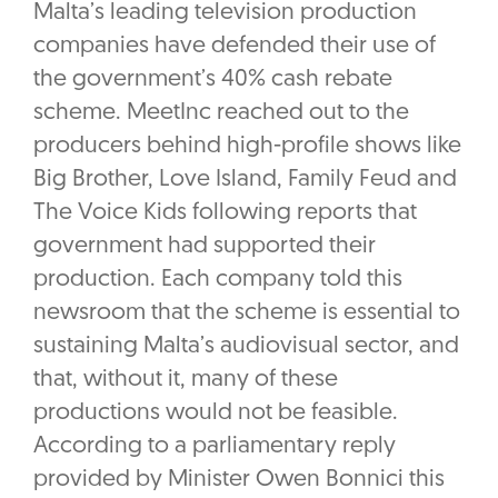
Malta’s leading television production
companies have defended their use of
the government’s 40% cash rebate
scheme. MeetInc reached out to the
producers behind high-profile shows like
Big Brother, Love Island, Family Feud and
The Voice Kids following reports that
government had supported their
production. Each company told this
newsroom that the scheme is essential to
sustaining Malta’s audiovisual sector, and
that, without it, many of these
productions would not be feasible.
According to a parliamentary reply
provided by Minister Owen Bonnici this