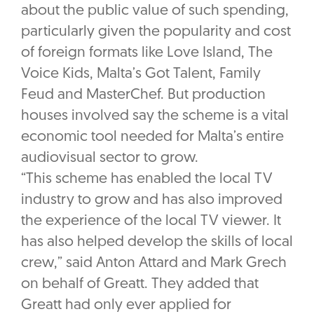
about the public value of such spending,
particularly given the popularity and cost
of foreign formats like Love Island, The
Voice Kids, Malta’s Got Talent, Family
Feud and MasterChef. But production
houses involved say the scheme is a vital
economic tool needed for Malta’s entire
audiovisual sector to grow.
“This scheme has enabled the local TV
industry to grow and has also improved
the experience of the local TV viewer. It
has also helped develop the skills of local
crew,” said Anton Attard and Mark Grech
on behalf of Greatt. They added that
Greatt had only ever applied for