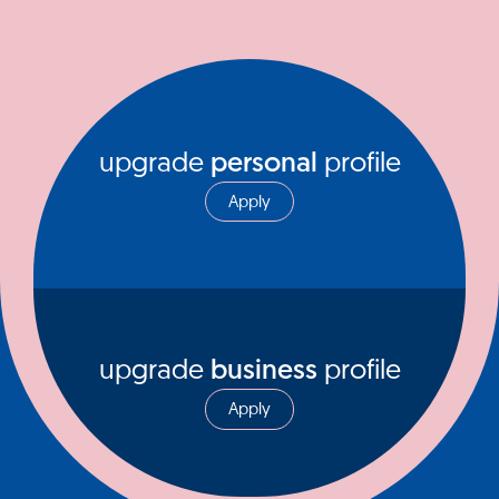
upgrade
personal
profile
Apply
upgrade
business
profile
Apply