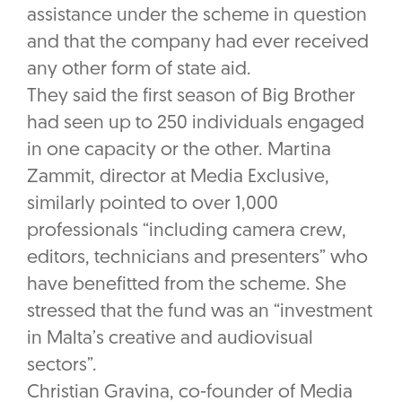
assistance under the scheme in question
and that the company had ever received
any other form of state aid.
They said the first season of Big Brother
had seen up to 250 individuals engaged
in one capacity or the other. Martina
Zammit, director at Media Exclusive,
similarly pointed to over 1,000
professionals “including camera crew,
editors, technicians and presenters” who
have benefitted from the scheme. She
stressed that the fund was an “investment
in Malta’s creative and audiovisual
sectors”.
Christian Gravina, co-founder of Media