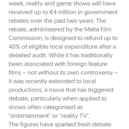
week, reality and game shows will have
received up to €4 million in government
rebates over the past two years. The
rebate, administered by the Malta Film
Commission, is designed to refund up to
40% of eligible local expenditure after a
detailed audit. While it has traditionally
been associated with foreign feature
films – not without its own controversy –
it was recently extended to local
productions, a move that has triggered
debate, particularly when applied to
shows often categorised as
“entertainment” or “reality TV”.
The figures have sparked fresh debate