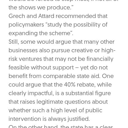
the shows we produce.”
Grech and Attard recommended that
policymakers “study the possibility of
expanding the scheme”.
Still, some would argue that many other
businesses also pursue creative or high-
risk ventures that may not be financially
feasible without support – yet do not
benefit from comparable state aid. One
could argue that the 40% rebate, while
clearly impactful, is a substantial figure
that raises legitimate questions about
whether such a high level of public
intervention is always justified.
On the other hand, the state has a clear