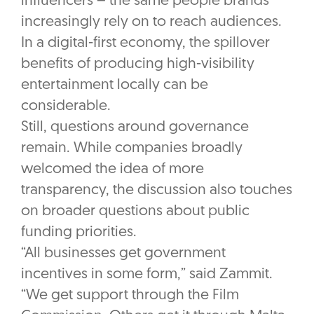
influencers – the same people brands
increasingly rely on to reach audiences.
In a digital-first economy, the spillover
benefits of producing high-visibility
entertainment locally can be
considerable.
Still, questions around governance
remain. While companies broadly
welcomed the idea of more
transparency, the discussion also touches
on broader questions about public
funding priorities.
“All businesses get government
incentives in some form,” said Zammit.
“We get support through the Film