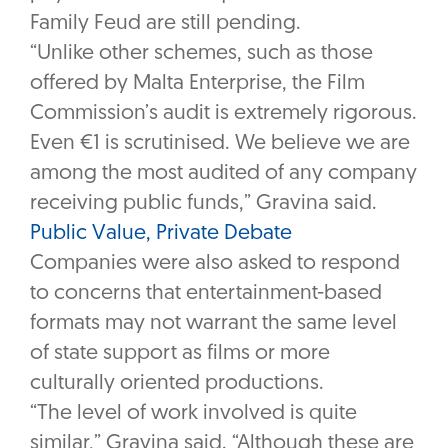
Family Feud are still pending.
“Unlike other schemes, such as those
offered by Malta Enterprise, the Film
Commission’s audit is extremely rigorous.
Even €1 is scrutinised. We believe we are
among the most audited of any company
receiving public funds,” Gravina said.
Public Value, Private Debate
Companies were also asked to respond
to concerns that entertainment-based
formats may not warrant the same level
of state support as films or more
culturally oriented productions.
“The level of work involved is quite
similar,” Gravina said. “Although these are