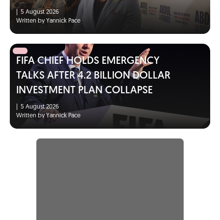
|
5 August 2026
Written by Yannick Pace
FIFA CHIEF HOLDS EMERGENCY
TALKS AFTER 4.2 BILLION DOLLAR
INVESTMENT PLAN COLLAPSE
|
5 August 2026
Written by Yannick Pace