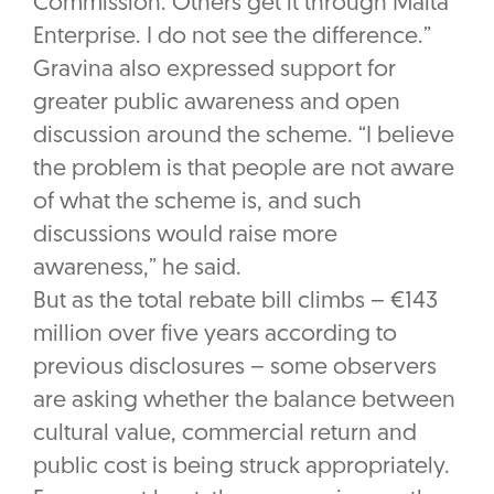
Commission. Others get it through Malta
Enterprise. I do not see the difference.”
Gravina also expressed support for
greater public awareness and open
discussion around the scheme. “I believe
the problem is that people are not aware
of what the scheme is, and such
discussions would raise more
awareness,” he said.
But as the total rebate bill climbs – €143
million over five years according to
previous disclosures – some observers
are asking whether the balance between
cultural value, commercial return and
public cost is being struck appropriately.