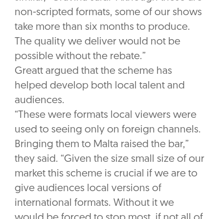
non-scripted formats, some of our shows
take more than six months to produce.
The quality we deliver would not be
possible without the rebate.”
Greatt argued that the scheme has
helped develop both local talent and
audiences.
“These were formats local viewers were
used to seeing only on foreign channels.
Bringing them to Malta raised the bar,”
they said. “Given the size small size of our
market this scheme is crucial if we are to
give audiences local versions of
international formats. Without it we
would be forced to stop most, if not all of