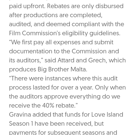
paid upfront. Rebates are only disbursed
after productions are completed,
audited, and deemed compliant with the
Film Commission’s eligibility guidelines.
“We first pay all expenses and submit
documentation to the Commission and
its auditors,” said Attard and Grech, which
produces Big Brother Malta.
“There were instances where this audit
process lasted for over a year. Only when
the auditors approve everything do we
receive the 40% rebate.”
Gravina added that funds for Love Island
Season 1 have been received, but
payments for subsequent seasons and