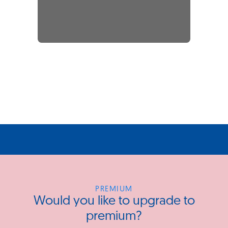
PREMIUM
Would you like to upgrade to
premium?