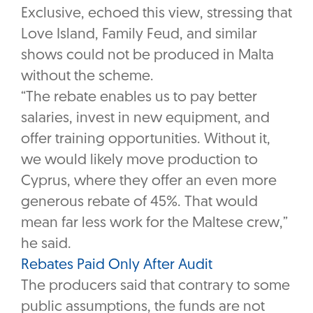
Exclusive, echoed this view, stressing that
Love Island, Family Feud, and similar
shows could not be produced in Malta
without the scheme.
“The rebate enables us to pay better
salaries, invest in new equipment, and
offer training opportunities. Without it,
we would likely move production to
Cyprus, where they offer an even more
generous rebate of 45%. That would
mean far less work for the Maltese crew,”
he said.
Rebates Paid Only After Audit
The producers said that contrary to some
public assumptions, the funds are not