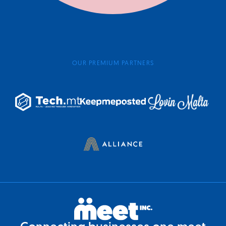
OUR PREMIUM PARTNERS