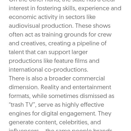
interest in fostering skills, experience and
economic activity in sectors like
audiovisual production. These shows
often act as training grounds for crew
and creatives, creating a pipeline of
talent that can support larger
productions like feature films and
international co-productions.
There is also a broader commercial
dimension. Reality and entertainment
formats, while sometimes dismissed as
“trash TV”, serve as highly effective
engines for digital engagement. They
generate content, celebrities, and