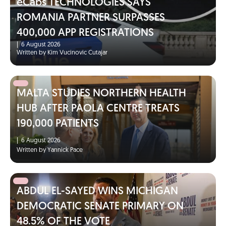
eCabs TECHNOLOGIES SAYS
ROMANIA PARTNER SURPASSES
400,000 APP REGISTRATIONS
|
6 August 2026
Written by Kim Vucinovic Cutajar
MALTA STUDIES NORTHERN HEALTH
HUB AFTER PAOLA CENTRE TREATS
190,000 PATIENTS
|
6 August 2026
Written by Yannick Pace
ABDUL EL-SAYED WINS MICHIGAN
DEMOCRATIC SENATE PRIMARY ON
48.5% OF THE VOTE