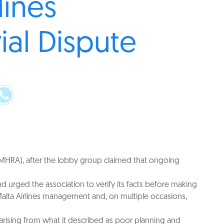
lines
ial Dispute
n (MHRA), after the lobby group claimed that ongoing
 urged the association to verify its facts before making
Malta Airlines management and, on multiple occasions,
n arising from what it described as poor planning and