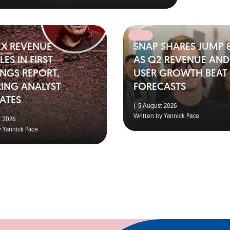
EX REVENUE
SNAP SHARES JUMP 
ES IN FIRST
AS Q2 REVENUE AND
NGS REPORT,
USER GROWTH BEAT
RING ANALYST
FORECASTS
ATES
|
5 August 2026
Written by Yannick Pace
 2026
y Yannick Pace