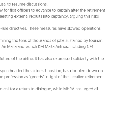
sal to resume discussions.
 for first officers to advance to captain after the retirement
ating external recruits into captaincy, arguing this risks
to-rule directives. These measures have slowed operations
ermining the tens of thousands of jobs sustained by tourism.
Air Malta and launch KM Malta Airlines, including €74
ure of the airline. It has also expressed solidarity with the
 spearheaded the airline’s transition, has doubled down on
he profession as “greedy” in light of the lucrative retirement
call for a return to dialogue, while MHRA has urged all