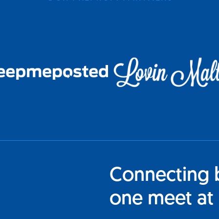
Connecting 
one meet at 