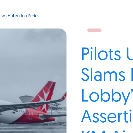
ews Hub
Video Series
Pilots
Slams 
Lobby’
Assert