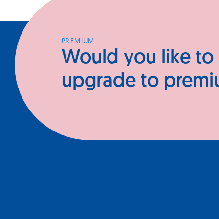
PREMIUM
Would you like to
upgrade to prem