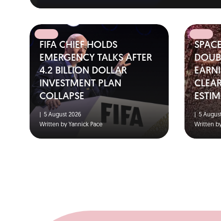
FIFA CHIEF HOLDS
SPAC
EMERGENCY TALKS AFTER
DOUBL
4.2 BILLION DOLLAR
EARNI
INVESTMENT PLAN
CLEA
COLLAPSE
ESTIM
|
5 August 2026
|
5 August
Written by Yannick Pace
Written b