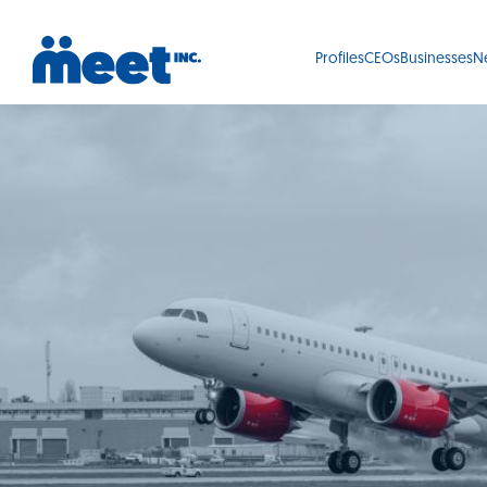
Profiles
CEOs
Businesses
N