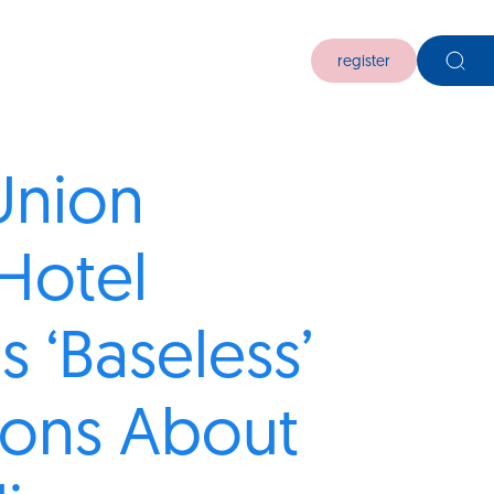
register
 Union
Hotel
s ‘Baseless’
ions About