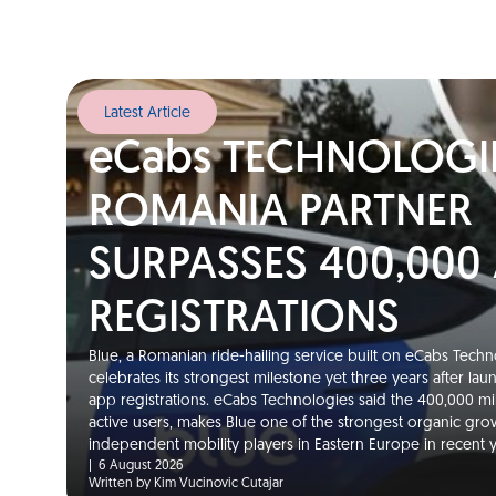
Latest Article
eCabs TECHNOLOGI
ROMANIA PARTNER
SURPASSES 400,000
REGISTRATIONS
Blue, a Romanian ride-hailing service built on eCabs Techno
celebrates its strongest milestone yet three years after la
app registrations. eCabs Technologies said the 400,000 m
active users, makes Blue one of the strongest organic gro
independent mobility players in Eastern Europe in recent
|
6 August 2026
Written by Kim Vucinovic Cutajar