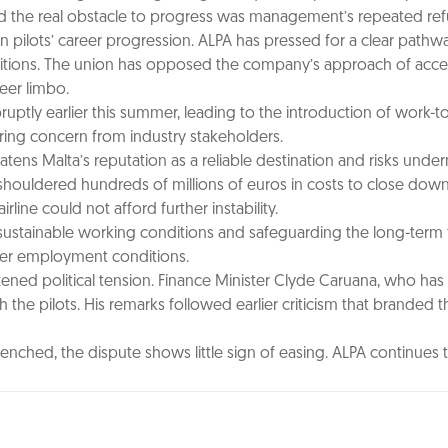
d the real obstacle to progress was management’s repeated refu
 pilots’ career progression. ALPA has pressed for a clear pathway
ositions. The union has opposed the company’s approach of acceler
reer limbo.
uptly earlier this summer, leading to the introduction of work-
ring concern from industry stakeholders.
atens Malta’s reputation as a reliable destination and risks und
shouldered hundreds of millions of euros in costs to close down 
irline could not afford further instability.
 sustainable working conditions and safeguarding the long-term fut
ver employment conditions.
ened political tension. Finance Minister Clyde Caruana, who has
 the pilots. His remarks followed earlier criticism that branded t
ed, the dispute shows little sign of easing. ALPA continues to 