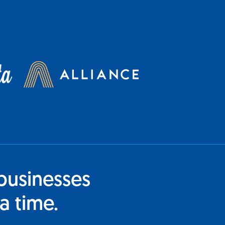
businesses
a time.