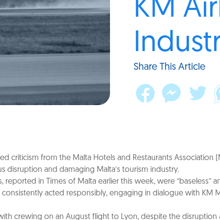
KM Air
Industr
Share This Article
ected criticism from the Malta Hotels and Restaurants Associatio
ous disruption and damaging Malta’s tourism industry.
ported in Times of Malta earlier this week, were “baseless” and
s consistently acted responsibly, engaging in dialogue with KM 
 with crewing on an August flight to Lyon, despite the disruptio