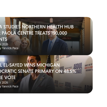
A STUDIES NORTHERN HEALTH HUB
 PAOLA CENTRE TREATS 190,000
NTS
t 2026
y Yannick Pace
L EL-SAYED WINS MICHIGAN
CRATIC SENATE PRIMARY ON 48.5%
HE VOTE
t 2026
y Yannick Pace