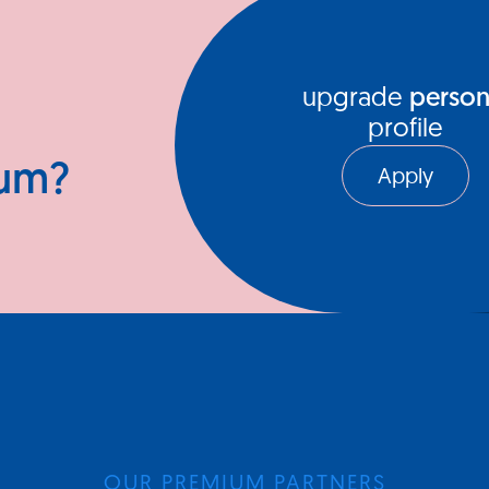
upgrade
person
profile
ium?
Apply
OUR PREMIUM PARTNERS