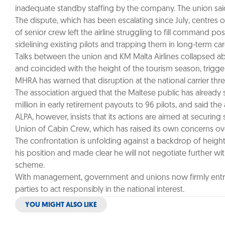
inadequate standby staffing by the company. The union sai
The dispute, which has been escalating since July, centres on
of senior crew left the airline struggling to fill command p
sidelining existing pilots and trapping them in long-term ca
Talks between the union and KM Malta Airlines collapsed abr
and coincided with the height of the tourism season, trigge
MHRA has warned that disruption at the national carrier thre
The association argued that the Maltese public has already 
million in early retirement payouts to 96 pilots, and said the a
ALPA, however, insists that its actions are aimed at securing
Union of Cabin Crew, which has raised its own concerns o
The confrontation is unfolding against a backdrop of height
his position and made clear he will not negotiate further with
scheme.
With management, government and unions now firmly entrench
parties to act responsibly in the national interest.
YOU MIGHT ALSO LIKE