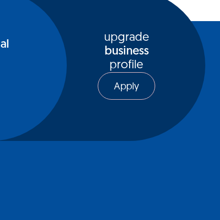
upgrade
al
business
profile
Apply