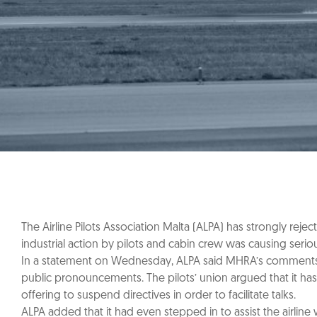
The Airline Pilots Association Malta (ALPA) has strongly rej
industrial action by pilots and cabin crew was causing seri
In a statement on Wednesday, ALPA said MHRA’s comments, re
public pronouncements. The pilots’ union argued that it ha
offering to suspend directives in order to facilitate talks.
ALPA added that it had even stepped in to assist the airline