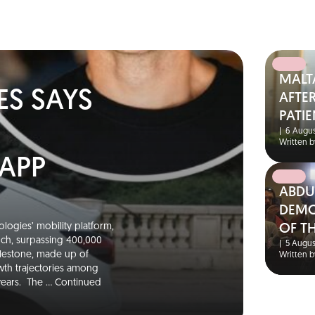
MALT
ES SAYS
AFTER
PATIE
|
6 Augus
Written b
 APP
ABDU
DEMO
logies’ mobility platform,
OF T
unch, surpassing 400,000
|
5 Augus
ilestone, made up of
Written b
wth trajectories among
 years. The …
Continued