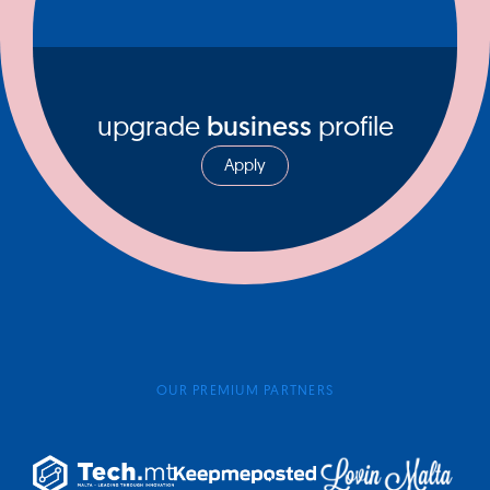
upgrade
business
profile
Apply
OUR PREMIUM PARTNERS