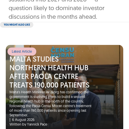
question likely to dominate investor
discussions in the months ahead.
YOU MIGHT ALSO LIKE
Latest Article
MALTA STUDIES
NORTHERN HEALTH HUB
AFTER PAOLA CENTRE
TREATS 190,000 PATIENTS
Malta's Health Minister Ian Borg has confirmed the
government is studying plans to build a second
regional health hub in the north of the country,
following the Paola Ċensu Moran centre's treatment
of more than 190,000 patients since opening last
September.
|
6 August 2026
Written by Yannick Pace