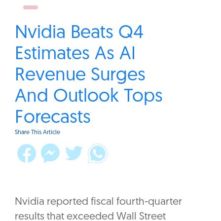
Nvidia Beats Q4
Estimates As AI
Revenue Surges
And Outlook Tops
Forecasts
Share This Article
Nvidia reported fiscal fourth-quarter
results that exceeded Wall Street