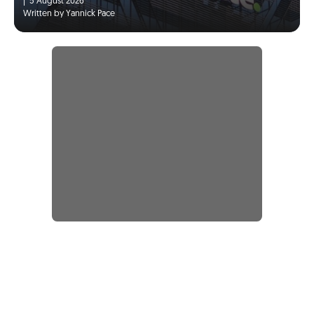
|
5 August 2026
Written by Yannick Pace