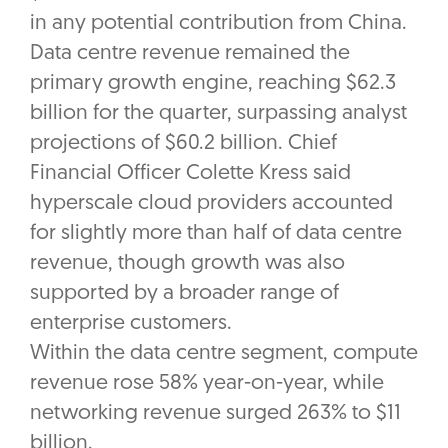
in any potential contribution from China.
Data centre revenue remained the
primary growth engine, reaching $62.3
billion for the quarter, surpassing analyst
projections of $60.2 billion. Chief
Financial Officer Colette Kress said
hyperscale cloud providers accounted
for slightly more than half of data centre
revenue, though growth was also
supported by a broader range of
enterprise customers.
Within the data centre segment, compute
revenue rose 58% year-on-year, while
networking revenue surged 263% to $11
billion.