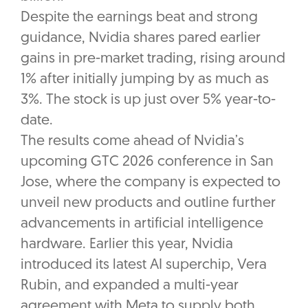
Despite the earnings beat and strong
guidance, Nvidia shares pared earlier
gains in pre-market trading, rising around
1% after initially jumping by as much as
3%. The stock is up just over 5% year-to-
date.
The results come ahead of Nvidia’s
upcoming GTC 2026 conference in San
Jose, where the company is expected to
unveil new products and outline further
advancements in artificial intelligence
hardware. Earlier this year, Nvidia
introduced its latest AI superchip, Vera
Rubin, and expanded a multi-year
agreement with Meta to supply both