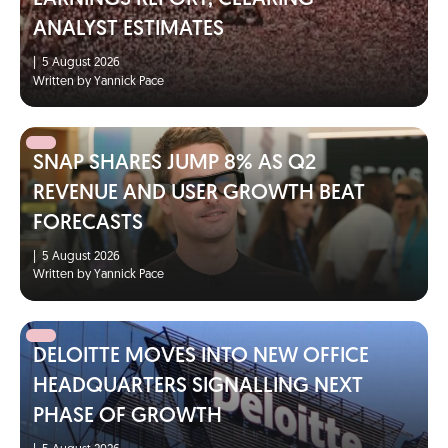
ANALYST ESTIMATES
|
5 August 2026
Written by Yannick Pace
SNAP SHARES JUMP 8% AS Q2
REVENUE AND USER GROWTH BEAT
FORECASTS
|
5 August 2026
Written by Yannick Pace
DELOITTE MOVES INTO NEW OFFICE
HEADQUARTERS SIGNALLING NEXT
PHASE OF GROWTH