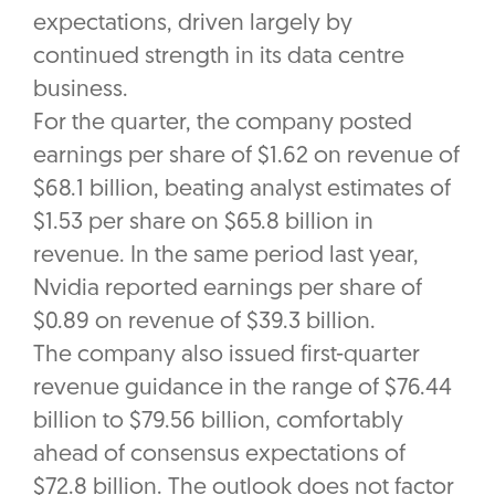
expectations, driven largely by
continued strength in its data centre
business.
For the quarter, the company posted
earnings per share of $1.62 on revenue of
$68.1 billion, beating analyst estimates of
$1.53 per share on $65.8 billion in
revenue. In the same period last year,
Nvidia reported earnings per share of
$0.89 on revenue of $39.3 billion.
The company also issued first-quarter
revenue guidance in the range of $76.44
billion to $79.56 billion, comfortably
ahead of consensus expectations of
$72.8 billion. The outlook does not factor