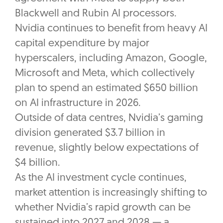
Blackwell and Rubin AI processors.
Nvidia continues to benefit from heavy AI
capital expenditure by major
hyperscalers, including Amazon, Google,
Microsoft and Meta, which collectively
plan to spend an estimated $650 billion
on AI infrastructure in 2026.
Outside of data centres, Nvidia’s gaming
division generated $3.7 billion in
revenue, slightly below expectations of
$4 billion.
As the AI investment cycle continues,
market attention is increasingly shifting to
whether Nvidia’s rapid growth can be
sustained into 2027 and 2028 — a