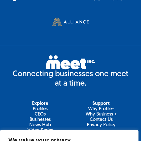
Connecting businesses one meet
at a time.
Explore
Support
Profiles
Why Profile+
CEOs
Why Business +
Businesses
Contact Us
News Hub
Privacy Policy
Video Series
We value your privacy