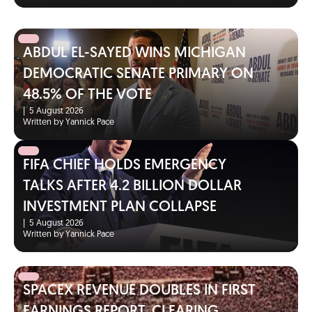
ABDUL EL-SAYED WINS MICHIGAN
DEMOCRATIC SENATE PRIMARY ON
48.5% OF THE VOTE
|
5 August 2026
Written by Yannick Pace
FIFA CHIEF HOLDS EMERGENCY
TALKS AFTER 4.2 BILLION DOLLAR
INVESTMENT PLAN COLLAPSE
|
5 August 2026
Written by Yannick Pace
SPACEX REVENUE DOUBLES IN FIRST
EARNINGS REPORT, CLEARING