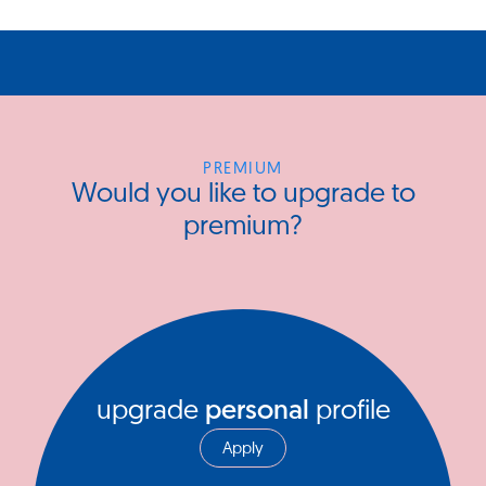
PREMIUM
Would you like to upgrade to
premium?
upgrade
personal
profile
Apply