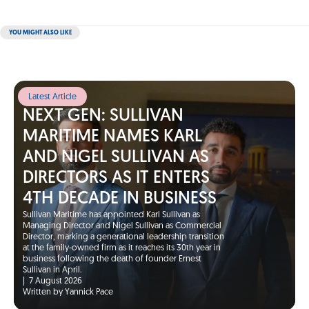
YOU MIGHT ALSO LIKE
Latest Article
NEXT GEN: SULLIVAN
MARITIME NAMES KARL
AND NIGEL SULLIVAN AS
DIRECTORS AS IT ENTERS
4TH DECADE IN BUSINESS
Sullivan Maritime has appointed Karl Sullivan as
Managing Director and Nigel Sullivan as Commercial
Director, marking a generational leadership transition
at the family-owned firm as it reaches its 30th year in
business following the death of founder Ernest
Sullivan in April.
|
7 August 2026
Written by Yannick Pace