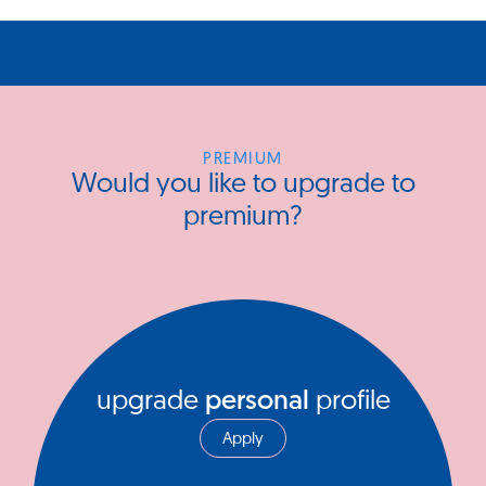
PREMIUM
Would you like to upgrade to
premium?
upgrade
personal
profile
Apply