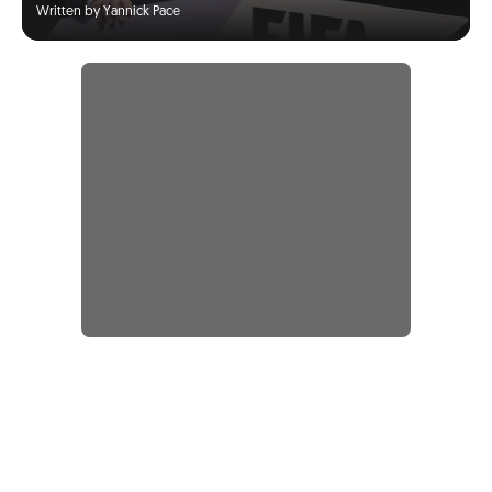
Written by Yannick Pace