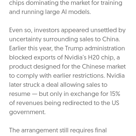
chips dominating the market for training
and running large AI models.
Even so, investors appeared unsettled by
uncertainty surrounding sales to China.
Earlier this year, the Trump administration
blocked exports of Nvidia’s H20 chip, a
product designed for the Chinese market
to comply with earlier restrictions. Nvidia
later struck a deal allowing sales to
resume — but only in exchange for 15%
of revenues being redirected to the US
government.
The arrangement still requires final