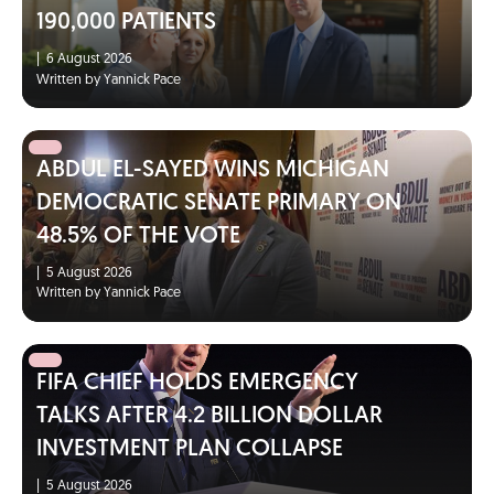
190,000 PATIENTS
|
6 August 2026
Written by Yannick Pace
ABDUL EL-SAYED WINS MICHIGAN
DEMOCRATIC SENATE PRIMARY ON
48.5% OF THE VOTE
|
5 August 2026
Written by Yannick Pace
FIFA CHIEF HOLDS EMERGENCY
TALKS AFTER 4.2 BILLION DOLLAR
INVESTMENT PLAN COLLAPSE
|
5 August 2026