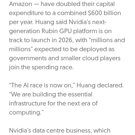
Amazon — have doubled their capital
expenditure to a combined $600 billion
per year. Huang said Nvidia’s next-
generation Rubin GPU platform is on
track to launch in 2026, with “millions and
millions” expected to be deployed as
governments and smaller cloud players
join the spending race.
“The AI race is now on,” Huang declared.
“We are building the essential
infrastructure for the next era of
computing.”
Nvidia’s data centre business, which