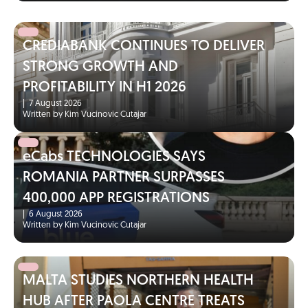
CREDIABANK CONTINUES TO DELIVER
STRONG GROWTH AND
PROFITABILITY IN H1 2026
|
7 August 2026
Written by Kim Vucinovic Cutajar
eCabs TECHNOLOGIES SAYS
ROMANIA PARTNER SURPASSES
400,000 APP REGISTRATIONS
|
6 August 2026
Written by Kim Vucinovic Cutajar
MALTA STUDIES NORTHERN HEALTH
HUB AFTER PAOLA CENTRE TREATS