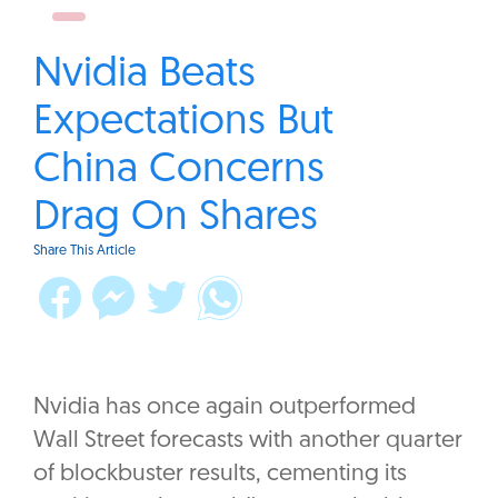
Nvidia Beats
Expectations But
China Concerns
Drag On Shares
Share This Article
Nvidia has once again outperformed
Wall Street forecasts with another quarter
of blockbuster results, cementing its