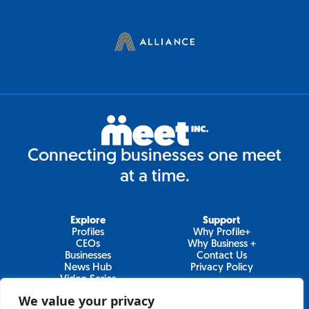
Connecting businesses one meet
at a time.
Explore
Support
Profiles
Why Profile+
CEOs
Why Business +
Businesses
Contact Us
News Hub
Privacy Policy
Video Series
We value your privacy