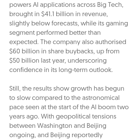
powers AI applications across Big Tech,
brought in $41.1 billion in revenue,
slightly below forecasts, while its gaming
segment performed better than
expected. The company also authorised
$60 billion in share buybacks, up from
$50 billion last year, underscoring
confidence in its long-term outlook.
Still, the results show growth has begun
to slow compared to the astronomical
pace seen at the start of the AI boom two
years ago. With geopolitical tensions
between Washington and Beijing
ongoing, and Beijing reportedly