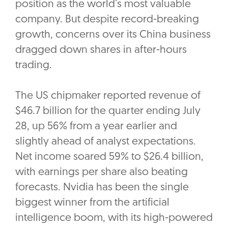
position as the world’s most valuable
company. But despite record-breaking
growth, concerns over its China business
dragged down shares in after-hours
trading.
The US chipmaker reported revenue of
$46.7 billion for the quarter ending July
28, up 56% from a year earlier and
slightly ahead of analyst expectations.
Net income soared 59% to $26.4 billion,
with earnings per share also beating
forecasts. Nvidia has been the single
biggest winner from the artificial
intelligence boom, with its high-powered