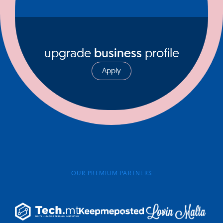
upgrade
business
profile
Apply
OUR PREMIUM PARTNERS