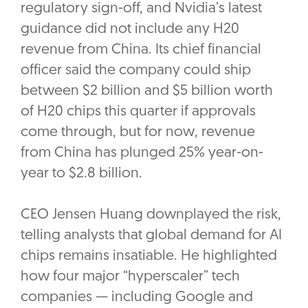
regulatory sign-off, and Nvidia’s latest
guidance did not include any H20
revenue from China. Its chief financial
officer said the company could ship
between $2 billion and $5 billion worth
of H20 chips this quarter if approvals
come through, but for now, revenue
from China has plunged 25% year-on-
year to $2.8 billion.
CEO Jensen Huang downplayed the risk,
telling analysts that global demand for AI
chips remains insatiable. He highlighted
how four major “hyperscaler” tech
companies — including Google and