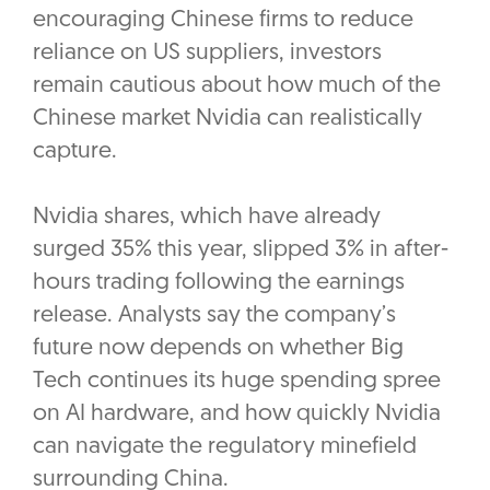
encouraging Chinese firms to reduce
reliance on US suppliers, investors
remain cautious about how much of the
Chinese market Nvidia can realistically
capture.
Nvidia shares, which have already
surged 35% this year, slipped 3% in after-
hours trading following the earnings
release. Analysts say the company’s
future now depends on whether Big
Tech continues its huge spending spree
on AI hardware, and how quickly Nvidia
can navigate the regulatory minefield
surrounding China.