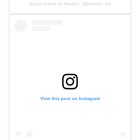
A post shared by MeetInc. (@meetinc.mt)
View this post on Instagram