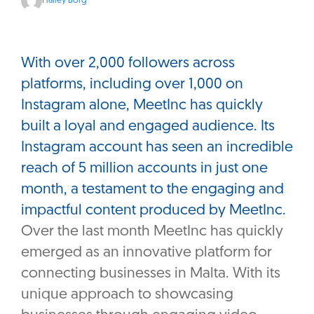
Hailey Borg
With over 2,000 followers across
platforms, including over 1,000 on
Instagram alone, MeetInc has quickly
built a loyal and engaged audience. Its
Instagram account has seen an incredible
reach of 5 million accounts in just one
month, a testament to the engaging and
impactful content produced by MeetInc.
Over the last month MeetInc has quickly
emerged as an innovative platform for
connecting businesses in Malta. With its
unique approach to showcasing