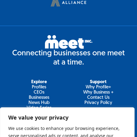
Connecting businesses one meet
at a time.
Explore
Support
Profiles
Why Profile+
CEOs
Why Business +
Businesses
Contact Us
News Hub
Privacy Policy
Video Series
We value your privacy
We use cookies to enhance your browsing experience,
Join Our Newsletter
serve personalised ads or content, and analyse our