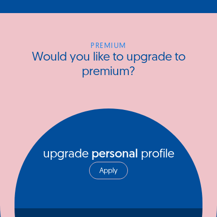
PREMIUM
Would you like to upgrade to
premium?
upgrade
personal
profile
Apply