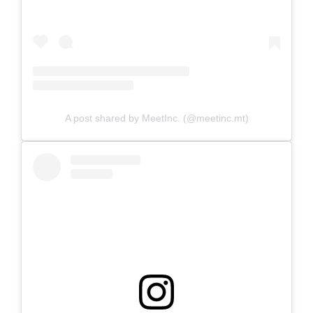
A post shared by MeetInc. (@meetinc.mt)