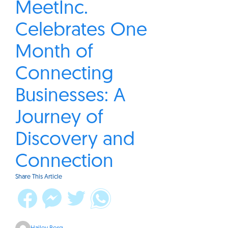
MeetInc.
Celebrates One
Month of
Connecting
Businesses: A
Journey of
Discovery and
Connection
Share This Article