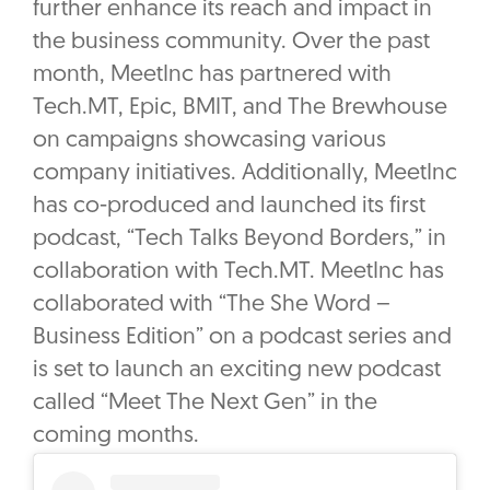
further enhance its reach and impact in
the business community. Over the past
month, MeetInc has partnered with
Tech.MT, Epic, BMIT, and The Brewhouse
on campaigns showcasing various
company initiatives. Additionally, MeetInc
has co-produced and launched its first
podcast, “Tech Talks Beyond Borders,” in
collaboration with Tech.MT. MeetInc has
collaborated with “The She Word –
Business Edition” on a podcast series and
is set to launch an exciting new podcast
called “Meet The Next Gen” in the
coming months.