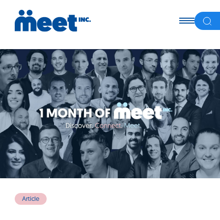
Article