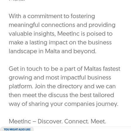
With a commitment to fostering
meaningful connections and providing
valuable insights, MeetInc is poised to
make a lasting impact on the business
landscape in Malta and beyond.
Get in touch to be a part of Maltas fastest
growing and most impactful business
platform. Join the directory and we can
then meet the discuss the best tailored
way of sharing your companies journey.
MeetInc – Discover. Connect. Meet.
YOU MIGHT ALSO LIKE