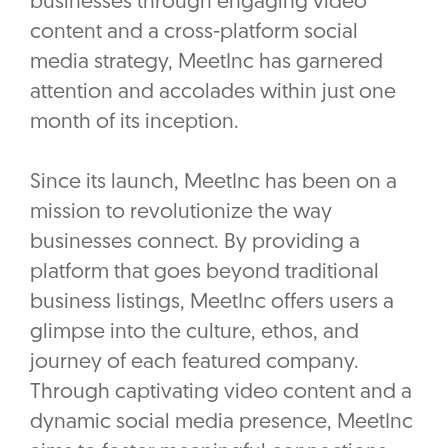
businesses through engaging video
content and a cross-platform social
media strategy, MeetInc has garnered
attention and accolades within just one
month of its inception.
Since its launch, MeetInc has been on a
mission to revolutionize the way
businesses connect. By providing a
platform that goes beyond traditional
business listings, MeetInc offers users a
glimpse into the culture, ethos, and
journey of each featured company.
Through captivating video content and a
dynamic social media presence, MeetInc