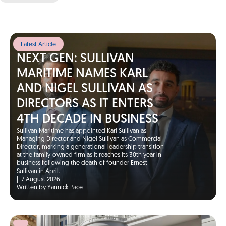
Latest Article
NEXT GEN: SULLIVAN
MARITIME NAMES KARL
AND NIGEL SULLIVAN AS
DIRECTORS AS IT ENTERS
4TH DECADE IN BUSINESS
Sullivan Maritime has appointed Karl Sullivan as
Managing Director and Nigel Sullivan as Commercial
Director, marking a generational leadership transition
at the family-owned firm as it reaches its 30th year in
business following the death of founder Ernest
Sullivan in April.
|
7 August 2026
Written by Yannick Pace