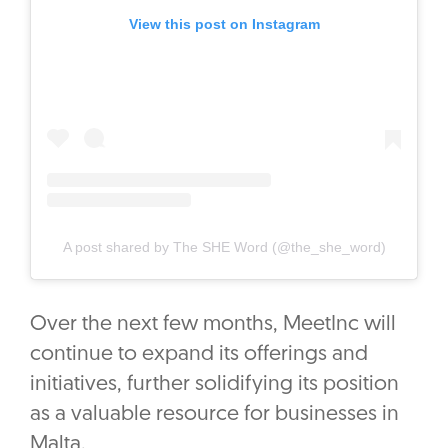
View this post on Instagram
A post shared by The SHE Word (@the_she_word)
Over the next few months, MeetInc will
continue to expand its offerings and
initiatives, further solidifying its position
as a valuable resource for businesses in
Malta.