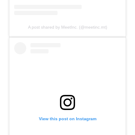
A post shared by MeetInc. (@meetinc.mt)
View this post on Instagram