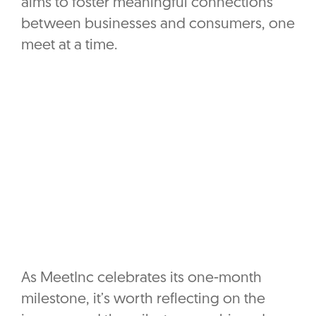
aims to foster meaningful connections
between businesses and consumers, one
meet at a time.
As MeetInc celebrates its one-month
milestone, it’s worth reflecting on the