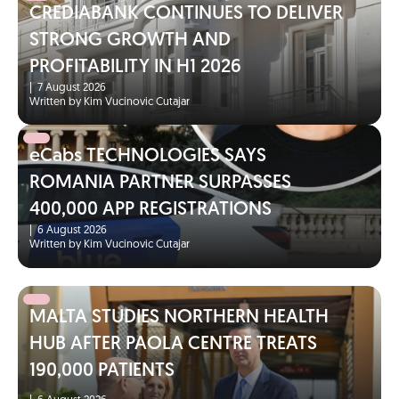
CREDIABANK CONTINUES TO DELIVER
STRONG GROWTH AND
PROFITABILITY IN H1 2026
|
7 August 2026
Written by Kim Vucinovic Cutajar
eCabs TECHNOLOGIES SAYS
ROMANIA PARTNER SURPASSES
400,000 APP REGISTRATIONS
|
6 August 2026
Written by Kim Vucinovic Cutajar
MALTA STUDIES NORTHERN HEALTH
HUB AFTER PAOLA CENTRE TREATS
190,000 PATIENTS