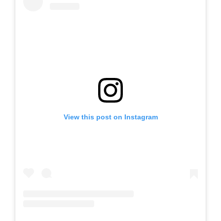
View this post on Instagram