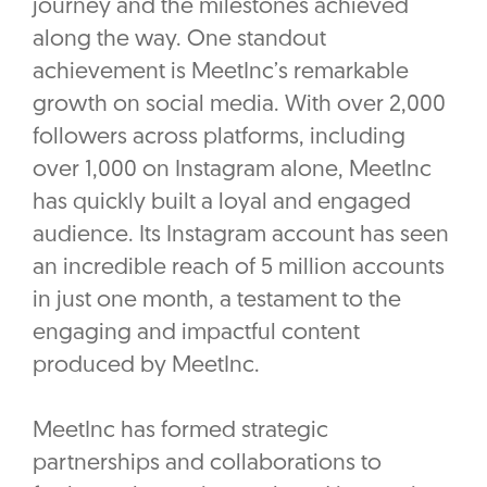
journey and the milestones achieved
along the way. One standout
achievement is MeetInc’s remarkable
growth on social media. With over 2,000
followers across platforms, including
over 1,000 on Instagram alone, MeetInc
has quickly built a loyal and engaged
audience. Its Instagram account has seen
an incredible reach of 5 million accounts
in just one month, a testament to the
engaging and impactful content
produced by MeetInc.
MeetInc has formed strategic
partnerships and collaborations to