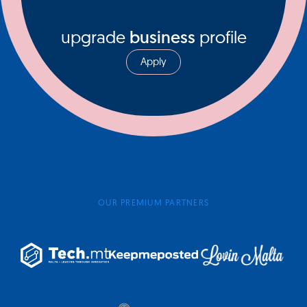
upgrade
business
profile
Apply
OUR PREMIUM PARTNERS