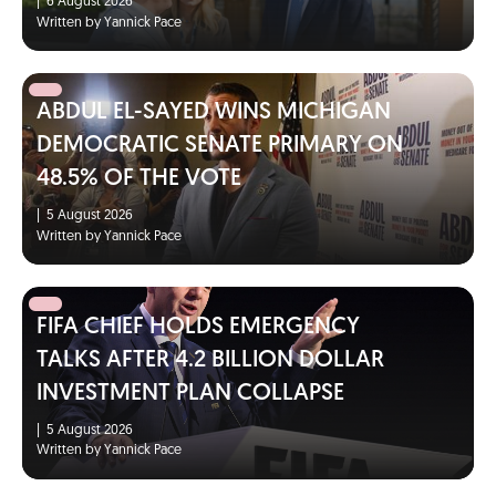
|
6 August 2026
Written by Yannick Pace
ABDUL EL-SAYED WINS MICHIGAN
DEMOCRATIC SENATE PRIMARY ON
48.5% OF THE VOTE
|
5 August 2026
Written by Yannick Pace
FIFA CHIEF HOLDS EMERGENCY
TALKS AFTER 4.2 BILLION DOLLAR
INVESTMENT PLAN COLLAPSE
|
5 August 2026
Written by Yannick Pace