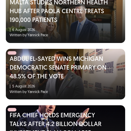
MALTA STUDIES NORTHERN HEALTH
HUB AFTER PAOLA CENTRE TREATS
190,000 PATIENTS
|
6 August 2026
Written by Yannick Pace
ABDUL EL-SAYED WINS MICHIGAN
DEMOCRATIC SENATE PRIMARY ON
48.5% OF THE VOTE
|
5 August 2026
Written by Yannick Pace
FIFA CHIEF HOLDS EMERGENCY
TALKS AFTER 4.2 BILLION DOLLAR