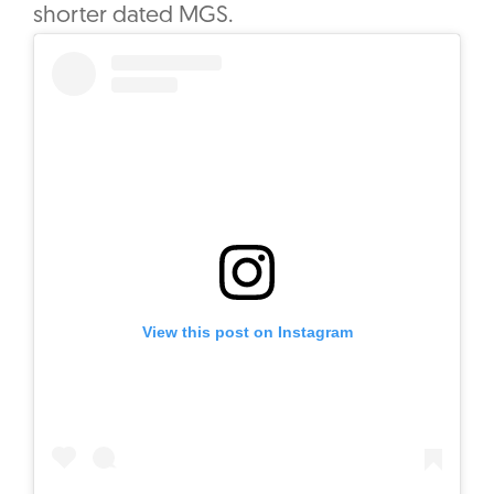
shorter dated MGS.
View this post on Instagram