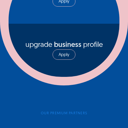
Apply
upgrade
business
profile
Apply
OUR PREMIUM PARTNERS