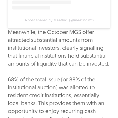
A post shared by MeetInc. (@meetinc.mt)
Meanwhile, the October MGS offer
attracted substantial amounts from
institutional investors, clearly signalling
that financial institutions hold substantial
amounts of liquidity that can be invested.
68% of the total issue (or 88% of the
institutional auction) was allotted to
resident credit institutions, essentially
local banks. This provides them with an
opportunity to enjoy recurring cash