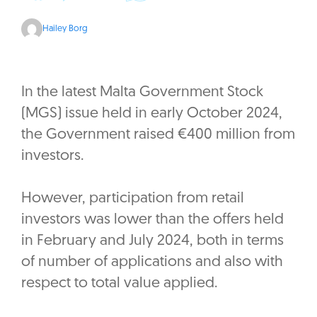
Hailey Borg
In the latest Malta Government Stock
(MGS) issue held in early October 2024,
the Government raised €400 million from
investors.
However, participation from retail
investors was lower than the offers held
in February and July 2024, both in terms
of number of applications and also with
respect to total value applied.