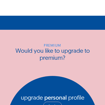
PREMIUM
Would you like to upgrade to
premium?
upgrade
personal
profile