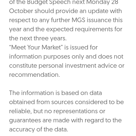
of the Budget Speech next Monday 28
October should provide an update with
respect to any further MGS issuance this
year and the expected requirements for
the next three years.
“Meet Your Market” is issued for
information purposes only and does not
constitute personal investment advice or
recommendation.
The information is based on data
obtained from sources considered to be
reliable, but no representations or
guarantees are made with regard to the
accuracy of the data.