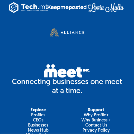
Connecting businesses one meet
at a time.
Explore
Support
Profiles
Why Profile+
CEOs
Why Business +
Businesses
Contact Us
News Hub
Privacy Policy