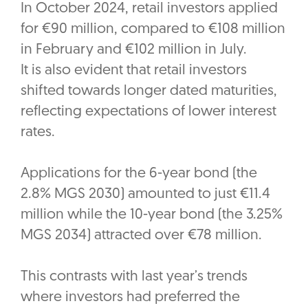
In October 2024, retail investors applied
for €90 million, compared to €108 million
in February and €102 million in July.
It is also evident that retail investors
shifted towards longer dated maturities,
reflecting expectations of lower interest
rates.
Applications for the 6-year bond (the
2.8% MGS 2030) amounted to just €11.4
million while the 10-year bond (the 3.25%
MGS 2034) attracted over €78 million.
This contrasts with last year’s trends
where investors had preferred the