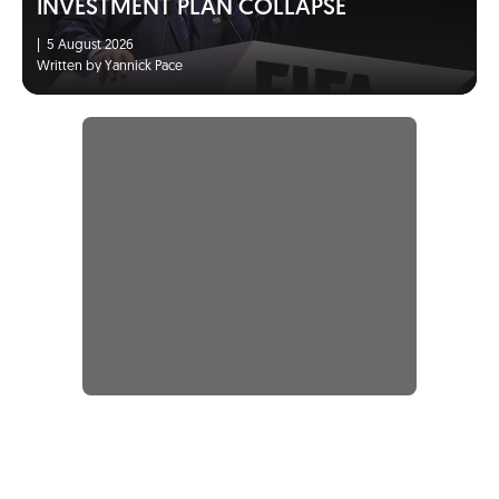
INVESTMENT PLAN COLLAPSE
|
5 August 2026
Written by Yannick Pace