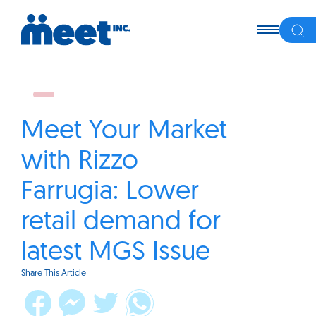
Meet Your Market
with Rizzo
Farrugia: Lower
retail demand for
latest MGS Issue
Share This Article