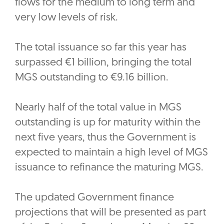
flows for the medium to long term and
very low levels of risk.
The total issuance so far this year has
surpassed €1 billion, bringing the total
MGS outstanding to €9.16 billion.
Nearly half of the total value in MGS
outstanding is up for maturity within the
next five years, thus the Government is
expected to maintain a high level of MGS
issuance to refinance the maturing MGS.
The updated Government finance
projections that will be presented as part