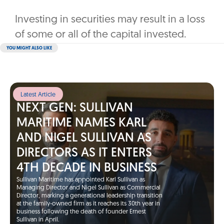
Investing in securities may result in a loss
of some or all of the capital invested.
YOU MIGHT ALSO LIKE
Latest Article
NEXT GEN: SULLIVAN
MARITIME NAMES KARL
AND NIGEL SULLIVAN AS
DIRECTORS AS IT ENTERS
4TH DECADE IN BUSINESS
Sullivan Maritime has appointed Karl Sullivan as
Managing Director and Nigel Sullivan as Commercial
Director, marking a generational leadership transition
at the family-owned firm as it reaches its 30th year in
business following the death of founder Ernest
Sullivan in April.