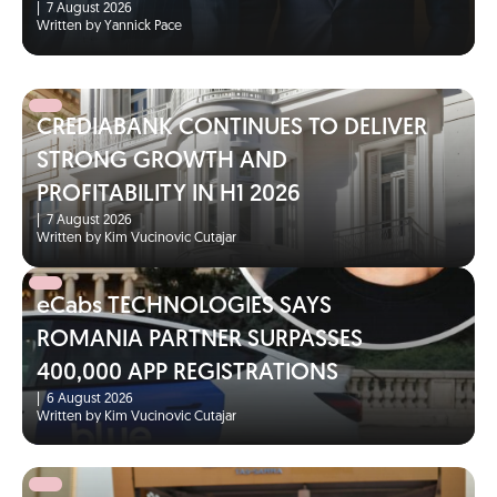
|
7 August 2026
Written by Yannick Pace
CREDIABANK CONTINUES TO DELIVER
STRONG GROWTH AND
PROFITABILITY IN H1 2026
|
7 August 2026
Written by Kim Vucinovic Cutajar
eCabs TECHNOLOGIES SAYS
ROMANIA PARTNER SURPASSES
400,000 APP REGISTRATIONS
|
6 August 2026
Written by Kim Vucinovic Cutajar