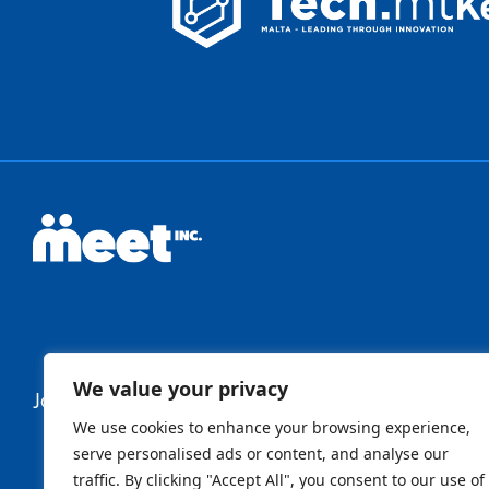
We value your privacy
Join Our Newsletter
We use cookies to enhance your browsing experience,
serve personalised ads or content, and analyse our
traffic. By clicking "Accept All", you consent to our use of