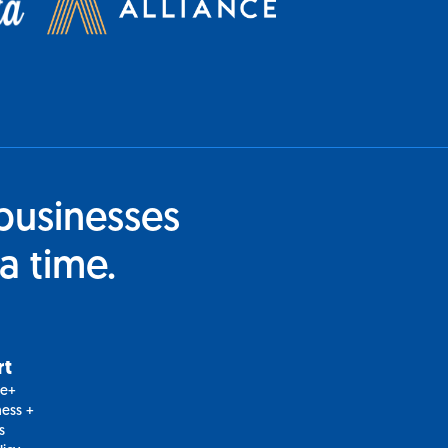
businesses
a time.
rt
le+
ess +
s