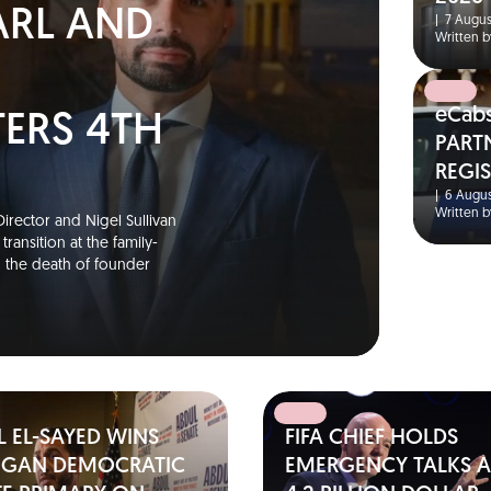
ARL AND
|
7 Augus
Written b
eCab
TERS 4TH
PART
REGI
S
|
6 Augus
Written b
irector and Nigel Sullivan
ransition at the family-
g the death of founder
 EL-SAYED WINS
FIFA CHIEF HOLDS
IGAN DEMOCRATIC
EMERGENCY TALKS A