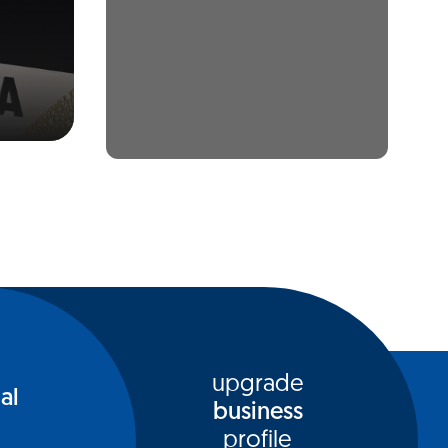
upgrade
al
business
profile