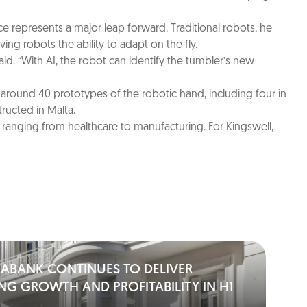
ence represents a major leap forward. Traditional robots, he
ng robots the ability to adapt on the fly.
said. “With AI, the robot can identify the tumbler’s new
 around 40 prototypes of the robotic hand, including four in
ructed in Malta.
ns ranging from healthcare to manufacturing. For Kingswell,
IABANK CONTINUES TO DELIVER
NG GROWTH AND PROFITABILITY IN H1