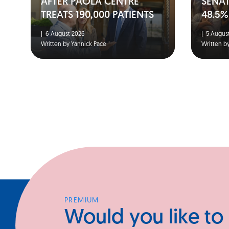
AFTER PAOLA CENTRE
SENA
TREATS 190,000 PATIENTS
48.5%
|
6 August 2026
|
5 August
Written by Yannick Pace
Written b
PREMIUM
Would you like to