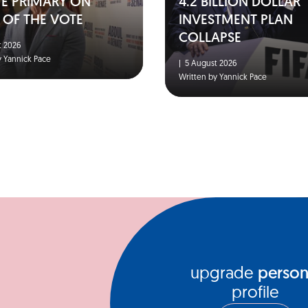
TE PRIMARY ON
4.2 BILLION DOLLAR
 OF THE VOTE
INVESTMENT PLAN
COLLAPSE
 2026
y Yannick Pace
|
5 August 2026
Written by Yannick Pace
upgrade
person
profile