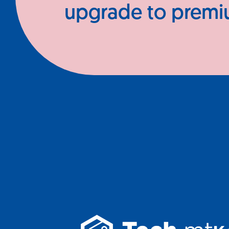
upgrade to prem