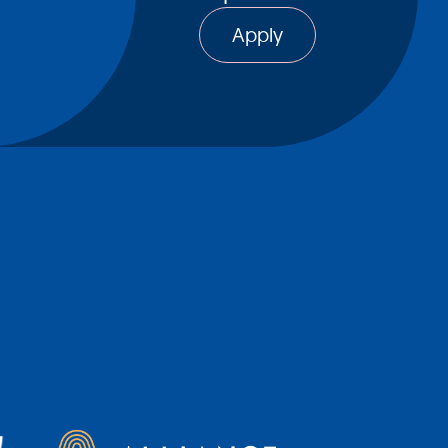
Apply