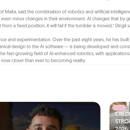
y of Malta, said the combination of robotics and artificial intellig
even minor changes in their environment. AI changes that by givi
om a fixed position, it will fail if the tumbler is moved,” Dingli 
nce and experimentation. Over the past eight years, he has built
anical design to the AI software — is being developed and const
n the fast-growing field of AI-enhanced robotics, with applicatio
’s now closer than ever to becoming reality.
CRED
N
STRO
2026