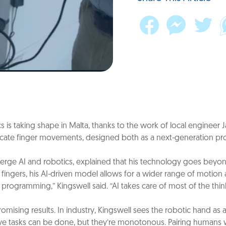
s is taking shape in Malta, thanks to the work of local engineer Ja
ate finger movements, designed both as a next-generation prosth
rge AI and robotics, explained that his technology goes beyond t
fingers, his AI-driven model allows for a wider range of motion a
al programming,” Kingswell said. “AI takes care of most of the t
omising results. In industry, Kingswell sees the robotic hand a
titive tasks can be done, but they’re monotonous. Pairing human