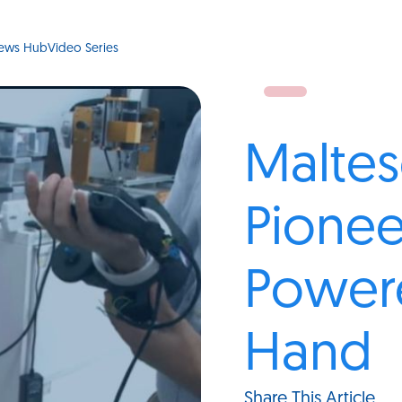
ews Hub
Video Series
Maltes
Pionee
Power
Hand
Share This Article