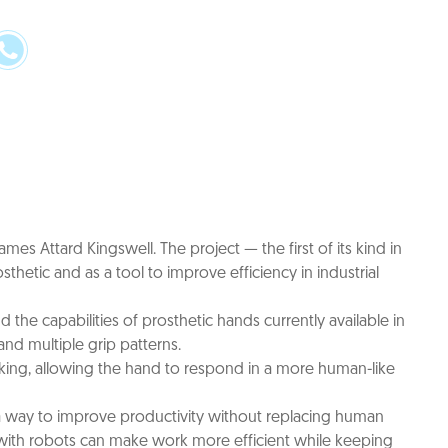
mes Attard Kingswell. The project — the first of its kind in
etic and as a tool to improve efficiency in industrial
he capabilities of prosthetic hands currently available in
nd multiple grip patterns.
hinking, allowing the hand to respond in a more human-like
s a way to improve productivity without replacing human
s with robots can make work more efficient while keeping