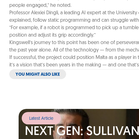
people engaged,” he noted.
Professor Alexiei Dingli, a leading AI expert at the Universit
explained, follow static programming and can struggle with 
“For example, if a robot is programmed to pick up a tumbler fr
position and adjust its grip accordingly.”
Kingswell’s journey to this point has been one of persevera
the past year alone. All of the technology — from the mech
If successful, the project could position Malta as a player i
it’s a vision that’s been years in the making — and one that
YOU MIGHT ALSO LIKE
Latest Article
NEXT GEN: SULLIVA