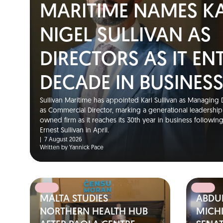
MARITIME NAMES K
NIGEL SULLIVAN AS
DIRECTORS AS IT EN
DECADE IN BUSINES
Sullivan Maritime has appointed Karl Sullivan as Managing D
as Commercial Director, marking a generational leadership t
owned firm as it reaches its 30th year in business followin
Ernest Sullivan in April.
|
7 August 2026
Written by Yannick Pace
MALTA STUDIES
ABDUL
NORTHERN HEALTH HUB
MICH