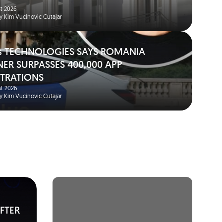
t 2026
y Kim Vucinovic Cutajar
s TECHNOLOGIES SAYS ROMANIA
NER SURPASSES 400,000 APP
STRATIONS
t 2026
y Kim Vucinovic Cutajar
FTER