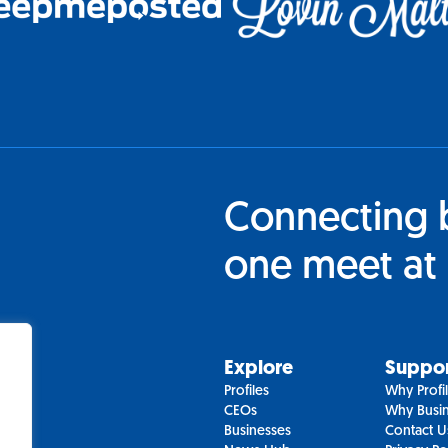
Connecting 
one meet at 
Explore
Suppo
Profiles
Why Profi
CEOs
Why Busin
Businesses
Contact U