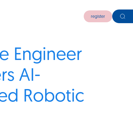
register
e Engineer
rs AI-
ed Robotic