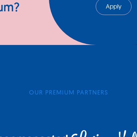
ium?
Apply
OUR PREMIUM PARTNERS