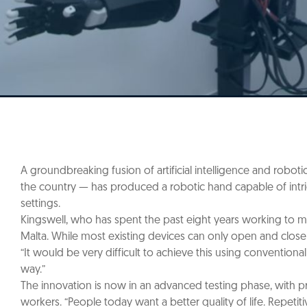
A groundbreaking fusion of artificial intelligence and robotic
the country — has produced a robotic hand capable of intric
settings.
Kingswell, who has spent the past eight years working to me
Malta. While most existing devices can only open and close 
“It would be very difficult to achieve this using convention
way.”
The innovation is now in an advanced testing phase, with pr
workers. “People today want a better quality of life. Repe