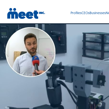
Profiles
CEOs
Businesses
N